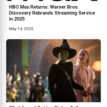
HBO Max Returns: Warner Bros.
Discovery Rebrands Streaming Service
in 2025
May 14, 2025