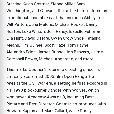
Starring Kevin Costner, Sienna Miller, Sam
Worthington, and Giovanni Ribisi, the film features an
exceptional ensemble cast that includes Abbey Lee,
Will Patton, Jena Malone, Michael Rooker, Danny
Huston, Luke Wilson, Jeff Fahey, Isabelle Fuhrman,
Ella Hunt, David O'Hara, Owen Crow Shoe, Tatanka
Means, Tim Guinee, Scott Haze, Tom Payne,
Alejandro Edda, James Russo, Jon Beavers, Jaime
Campbell Bower, Michael Angarano, and more.
This marks Costner's return to directing since his
critically acclaimed 2003 film Open Range. He
revisits the Civil War era, a setting he first explored in
his 1990 blockbuster Dances with Wolves, which
won seven Academy Awards®, including Best
Picture and Best Director. Costner co-produces with
Howard Kaplan and Mark Gillard, while Danny