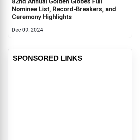
82nd Annual Golden Globes Full
Nominee List, Record-Breakers, and
Ceremony Highlights
Dec 09, 2024
SPONSORED LINKS