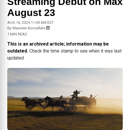
Streaming Debut on Max
August 23
AUG 16, 2024 11:09 AM EST
By
Maureen Buccellato
1 MIN READ
This is an archived article; information may be
outdated.
Check the time stamp to see when it was last
updated.