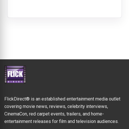
FlickDirect® is an established entertainment media outlet
covering movie news, reviews, celebrity interviews,
CinemaCon, red carpet events, trailers, and home-
entertainment releases for film and television audiences.