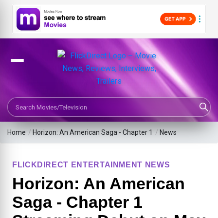
Search Movies or TV Shows
Home
/
Horizon: An American Saga - Chapter 1
/
News
FLICKDIRECT ENTERTAINMENT NEWS
Horizon: An American
Saga - Chapter 1