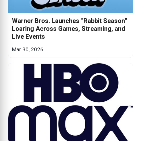
Warner Bros. Launches “Rabbit Season”
Loaring Across Games, Streaming, and
Live Events
Mar 30, 2026