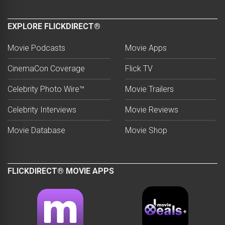
EXPLORE FLICKDIRECT®
Movie Podcasts
Movie Apps
CinemaCon Coverage
Flick TV
Celebrity Photo Wire™
Movie Trailers
Celebrity Interviews
Movie Reviews
Movie Database
Movie Shop
FLICKDIRECT® MOVIE APPS