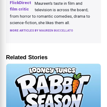
Maureen's taste in film and
television is across the board;
from horror to romantic comedies, drama to
science-fiction, she likes them all.
MORE ARTICLES BY
MAUREEN BUCCELLATO
Related Stories