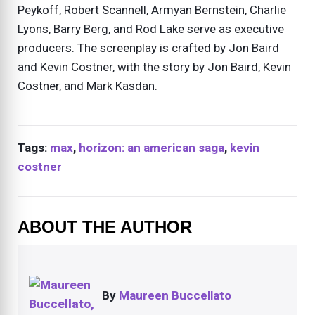
Peykoff, Robert Scannell, Armyan Bernstein, Charlie
Lyons, Barry Berg, and Rod Lake serve as executive
producers. The screenplay is crafted by Jon Baird
and Kevin Costner, with the story by Jon Baird, Kevin
Costner, and Mark Kasdan.
Tags:
max
,
horizon: an american saga
,
kevin
costner
ABOUT THE AUTHOR
By
Maureen Buccellato