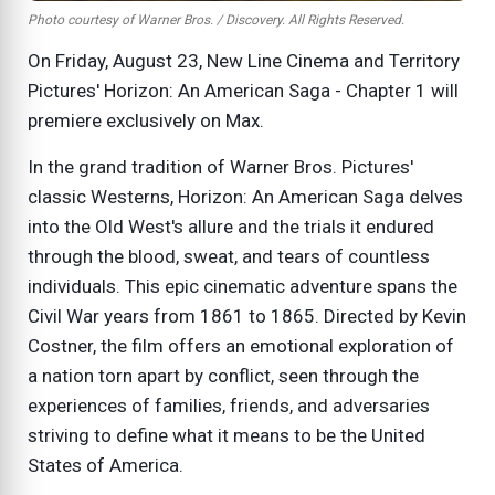
Photo courtesy of Warner Bros. / Discovery. All Rights Reserved.
On Friday, August 23, New Line Cinema and Territory
Pictures' Horizon: An American Saga - Chapter 1 will
premiere exclusively on Max.
In the grand tradition of Warner Bros. Pictures'
classic Westerns, Horizon: An American Saga delves
into the Old West's allure and the trials it endured
through the blood, sweat, and tears of countless
individuals. This epic cinematic adventure spans the
Civil War years from 1861 to 1865. Directed by Kevin
Costner, the film offers an emotional exploration of
a nation torn apart by conflict, seen through the
experiences of families, friends, and adversaries
striving to define what it means to be the United
States of America.