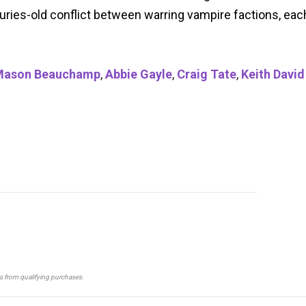
uries-old conflict between warring vampire factions, eac
Mason Beauchamp
,
Abbie Gayle
,
Craig Tate
,
Keith David
ns from qualifying purchases.