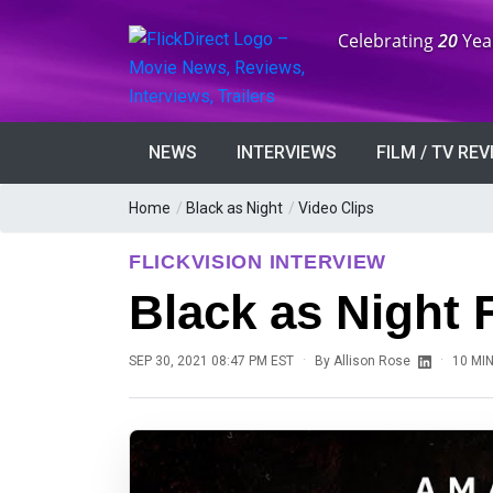
Anniversary:
Celebrating
20
Yea
NEWS
INTERVIEWS
FILM / TV RE
Home
/
Black as Night
/
Video Clips
FLICKVISION INTERVIEW
Black as Night 
·
·
SEP 30, 2021 08:47 PM EST
By
Allison Rose
10 MI