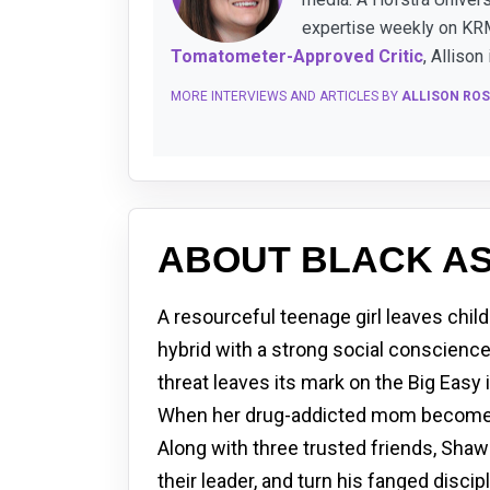
expertise weekly on KRM
Tomatometer-Approved Critic
, Allison
MORE INTERVIEWS AND ARTICLES BY
ALLISON ROS
ABOUT BLACK AS
A resourceful teenage girl leaves chi
hybrid with a strong social conscience
threat leaves its mark on the Big Easy 
When her drug-addicted mom becomes t
Along with three trusted friends, Shawn
their leader, and turn his fanged disc