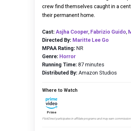
crew find themselves caught in a cent
their permanent home.
Cast:
Asjha Cooper
,
Fabrizio Guido
,
Directed By:
Maritte Lee Go
MPAA Rating:
NR
Genre:
Horror
Running Time:
87 minutes
Distributed By:
Amazon Studios
Where to Watch
Prime
FlickDirect participates in affiliate programs and may earn commissio