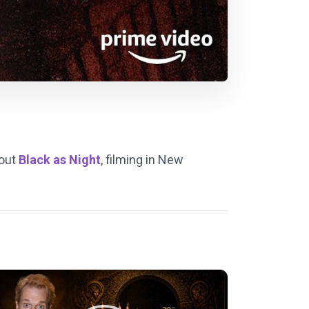
bout
Black as Night
, filming in New