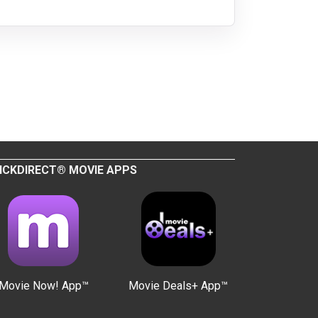
ICKDIRECT® MOVIE APPS
Movie Now! App™
Movie Deals+ App™