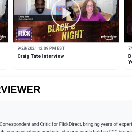
9/28/2021 12:09 PM EST
7
Craig Tate Interview
D
Y
RVIEWER
 Correspondent and Critic for FlickDirect, bringing years of expe
sity communications graduate, she previously held an FCC broad