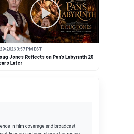
/29/2026 3:57 PM EST
oug Jones Reflects on Pan's Labyrinth 20
ears Later
rience in film coverage and broadcast
cast license and now shares her movie