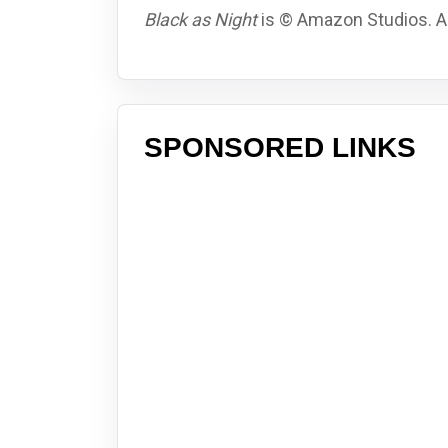
Black as Night
is © Amazon Studios. Al
SPONSORED LINKS