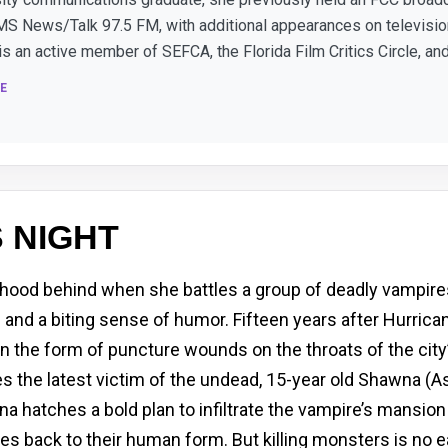
S News/Talk 97.5 FM, with additional appearances on television
 is an active member of SEFCA, the Florida Film Critics Circle, and
E
 NIGHT
ldhood behind when she battles a group of deadly vampire
 and a biting sense of humor. Fifteen years after Hurric
in the form of puncture wounds on the throats of the city
he latest victim of the undead, 15-year old Shawna (As
a hatches a bold plan to infiltrate the vampire’s mansion 
iples back to their human form. But killing monsters is no