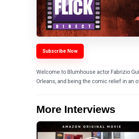
Subscribe Now
Welcome to Blumhouse actor Fabrizio Guid
Orleans, and being the comic relief in an
More Interviews