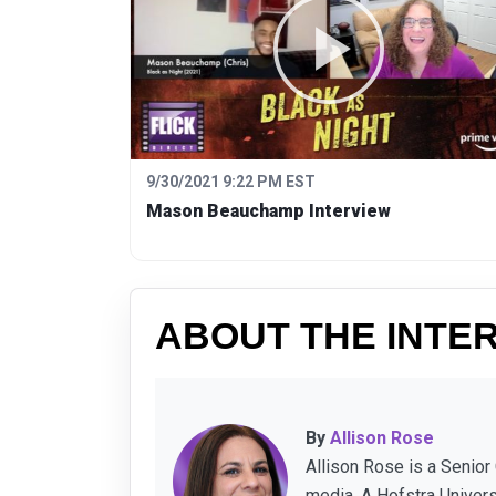
9/30/2021 9:22 PM EST
Mason Beauchamp Interview
ABOUT THE INTE
By
Allison Rose
Allison Rose is a Senior
media. A Hofstra Univer