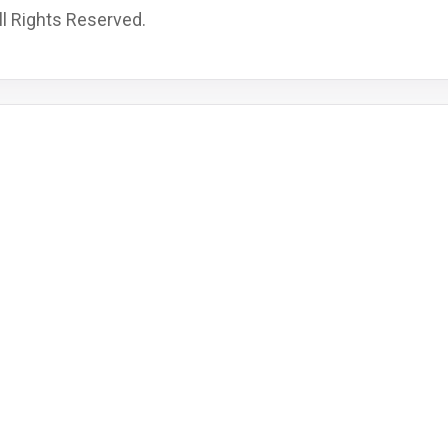
l Rights Reserved.