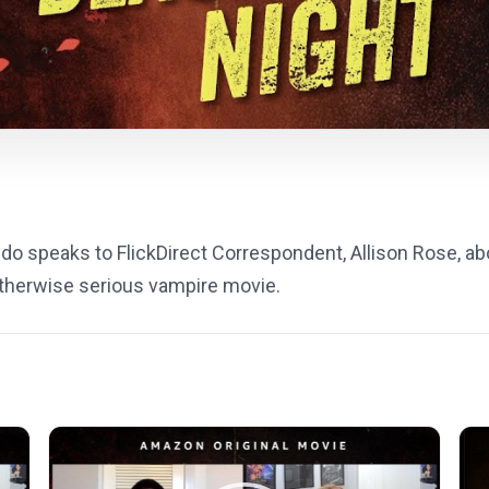
o speaks to FlickDirect Correspondent, Allison Rose, a
 otherwise serious vampire movie.