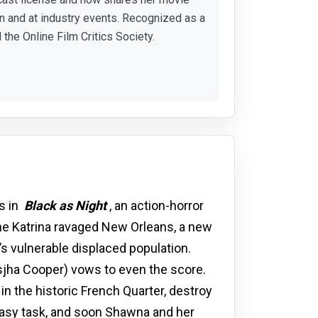
 and at industry events. Recognized as a
 the Online Film Critics Society.
s in
Black as Night
, an action-horror
ane Katrina ravaged New Orleans, a new
’s vulnerable displaced population.
jha Cooper) vows to even the score.
in the historic French Quarter, destroy
 easy task, and soon Shawna and her