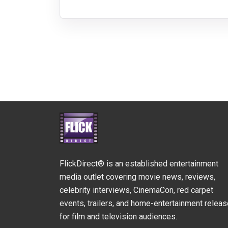
FlickDirect® is an established entertainment
media outlet covering movie news, reviews,
celebrity interviews, CinemaCon, red carpet
events, trailers, and home-entertainment relea
for film and television audiences.