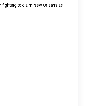
h fighting to claim New Orleans as