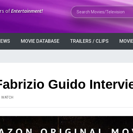
Search Movies or TV Shows
rs of
Entertainment!
VIEWS
MOVIE DATABASE
TRAILERS / CLIPS
MOVIE
Fabrizio Guido Intervi
N WATCH