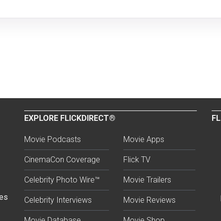
EXPLORE FLICKDIRECT®
FL
Movie Podcasts
Movie Apps
CinemaCon Coverage
Flick TV
Celebrity Photo Wire™
Movie Trailers
ses
Celebrity Interviews
Movie Reviews
Movie Database
Movie Shop