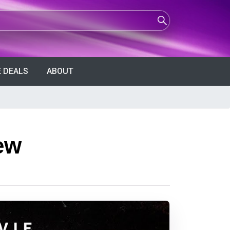
 DEALS
ABOUT
ew