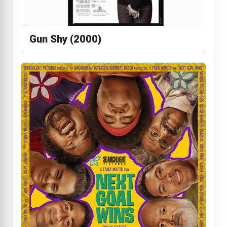
Gun Shy (2000)