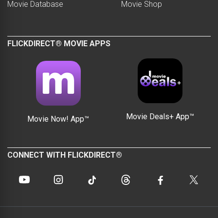
Movie Database
Movie Shop
FLICKDIRECT® MOVIE APPS
Movie Deals+ App™
Movie Now! App™
CONNECT WITH FLICKDIRECT®