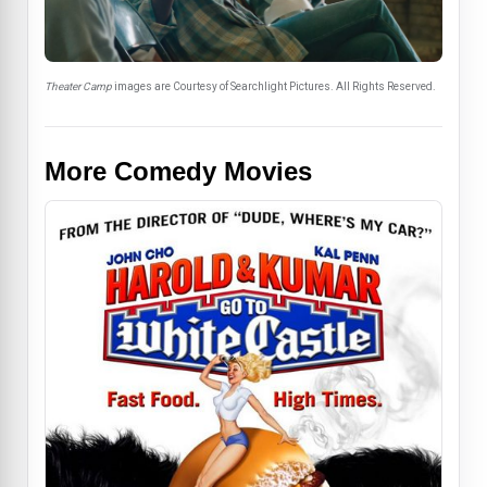
Theater Camp
images are Courtesy of Searchlight Pictures. All Rights Reserved.
More Comedy Movies