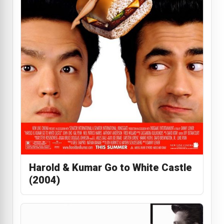
Harold & Kumar Go to White Castle
(2004)