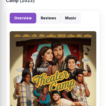
Camp (2023)
Overview
Reviews
Music