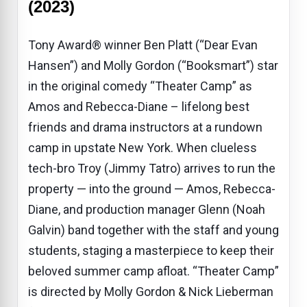
(2023)
Tony Award® winner Ben Platt (“Dear Evan
Hansen”) and Molly Gordon (“Booksmart”) star
in the original comedy “Theater Camp” as
Amos and Rebecca-Diane – lifelong best
friends and drama instructors at a rundown
camp in upstate New York. When clueless
tech-bro Troy (Jimmy Tatro) arrives to run the
property — into the ground — Amos, Rebecca-
Diane, and production manager Glenn (Noah
Galvin) band together with the staff and young
students, staging a masterpiece to keep their
beloved summer camp afloat. “Theater Camp”
is directed by Molly Gordon & Nick Lieberman