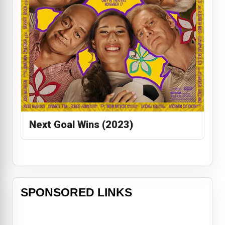
Next Goal Wins (2023)
SPONSORED LINKS