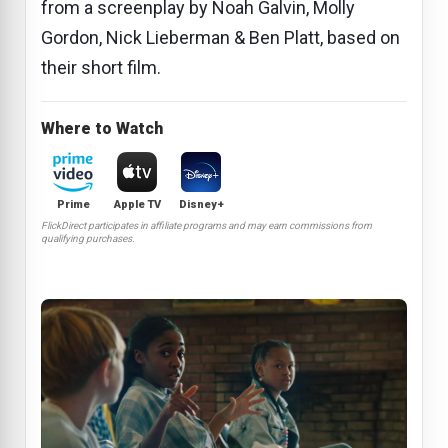
from a screenplay by Noah Galvin, Molly
Gordon, Nick Lieberman & Ben Platt, based on
their short film.
Where to Watch
Prime
Apple TV
Disney+
FlickDirect participates in affiliate programs and may earn commissions from
qualifying purchases.