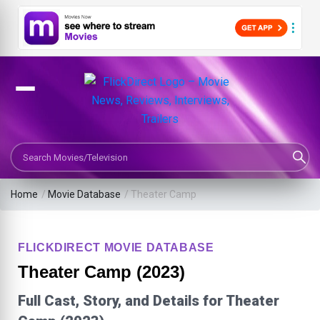
Search Movies or TV Shows
Home
/
Movie Database
/
Theater Camp
FLICKDIRECT MOVIE DATABASE
Theater Camp (2023)
Full Cast, Story, and Details for Theater