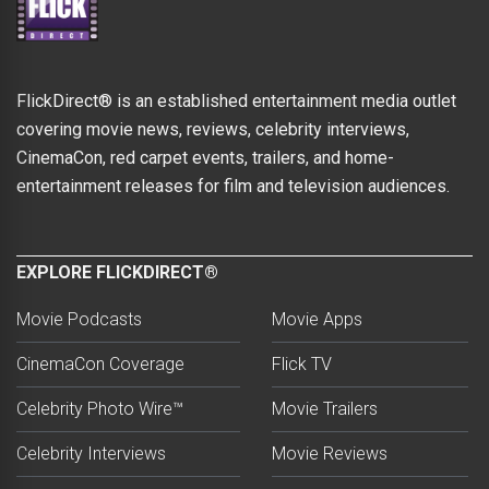
FlickDirect® is an established entertainment media outlet
covering movie news, reviews, celebrity interviews,
CinemaCon, red carpet events, trailers, and home-
entertainment releases for film and television audiences.
EXPLORE FLICKDIRECT®
Movie Podcasts
Movie Apps
CinemaCon Coverage
Flick TV
Celebrity Photo Wire™
Movie Trailers
Celebrity Interviews
Movie Reviews