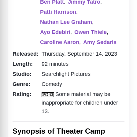
Ben Platt
,
Jimmy Tatro
,
Patti Harrison
,
Nathan Lee Graham
,
Ayo Edebiri
,
Owen Thiele
,
Caroline Aaron
,
Amy Sedaris
Released:
Thursday, September 14, 2023
Length:
92 minutes
Studio:
Searchlight Pictures
Genre:
Comedy
Rating:
Some material may be
inappropriate for children under
13.
Synopsis of Theater Camp