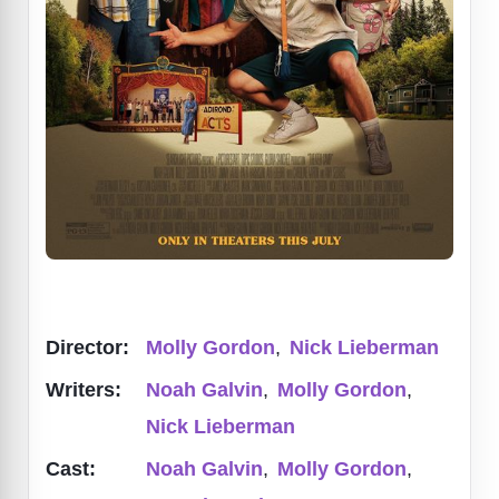
Director:
Molly Gordon
,
Nick Lieberman
Writers:
Noah Galvin
,
Molly Gordon
,
Nick Lieberman
Cast:
Noah Galvin
,
Molly Gordon
,