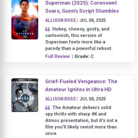
Superman (2025): Corenswet
Soars, Gunn's Script Stumbles
ALLISON ROSE
|
JUL 08, 2025
Hokey, cheesy, goofy, and
cartoonish, this version of
Superman feels more like a
parody than a powerful reboot.
Full Review
| Grade:
C
Grief-Fueled Vengeance: The
Amateur Ignites in Ultra HD
ALLISON ROSE
|
JUL 08, 2025
The Amateur delivers solid
spy thrills with sharp 4K and
Atmos presentation, but it's not a
film you'll likely revisit more than
once.