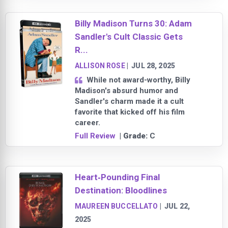
Billy Madison Turns 30: Adam
Sandler's Cult Classic Gets
R...
ALLISON ROSE
|
JUL 28, 2025
While not award-worthy, Billy
Madison's absurd humor and
Sandler's charm made it a cult
favorite that kicked off his film
career.
Full Review
| Grade:
C
Heart‑Pounding Final
Destination: Bloodlines
MAUREEN BUCCELLATO
|
JUL 22,
2025