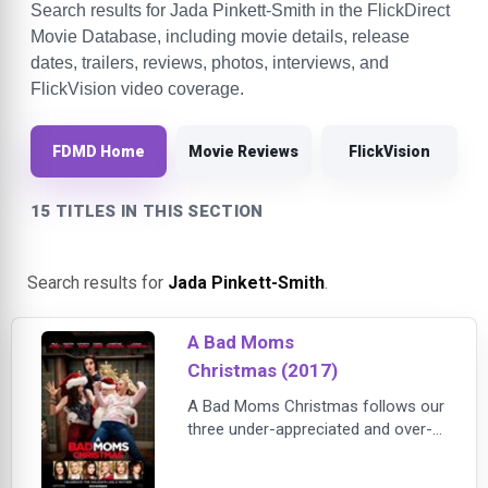
Search results for Jada Pinkett-Smith in the FlickDirect
Movie Database, including movie details, release
dates, trailers, reviews, photos, interviews, and
FlickVision video coverage.
FDMD Home
Movie Reviews
FlickVision
15 TITLES IN THIS SECTION
Search results for
Jada Pinkett-Smith
.
A Bad Moms
Christmas (2017)
A Bad Moms Christmas follows our
three under-appreciated and over-
burdened women as they rebel
against the challenges and