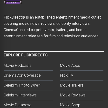
FlickDirect® is an established entertainment media outlet
covering movie news, reviews, celebrity interviews,
CinemaCon, red carpet events, trailers, and home-
entertainment releases for film and television audiences.
EXPLORE FLICKDIRECT®
Movie Podcasts
Movie Apps
CinemaCon Coverage
Flick TV
Celebrity Photo Wire™
Movie Trailers
Celebrity Interviews
Movie Reviews
Movie Database
Movie Shop