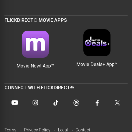
FLICKDIRECT® MOVIE APPS
Movie Deals+ App™
Movie Now! App™
CONNECT WITH FLICKDIRECT®
Terms
Privacy Policy
Legal
Contact