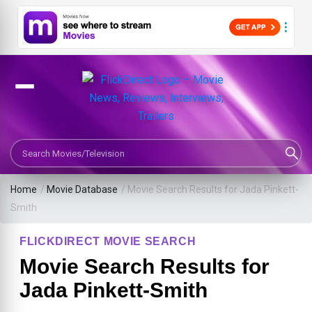
Search Movies or TV Shows
Home
/
Movie Database
/
Movie Search Results for Jada Pinkett-
Smith
FLICKDIRECT MOVIE SEARCH
Movie Search Results for
Jada Pinkett-Smith