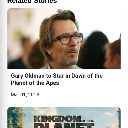
Related Stories
Gary Oldman to Star in Dawn of the
Planet of the Apes
Mar 01, 2013