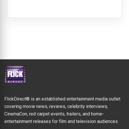
FlickDirect® is an established entertainment media outlet
covering movie news, reviews, celebrity interviews,
CinemaCon, red carpet events, trailers, and home-
entertainment releases for film and television audiences.