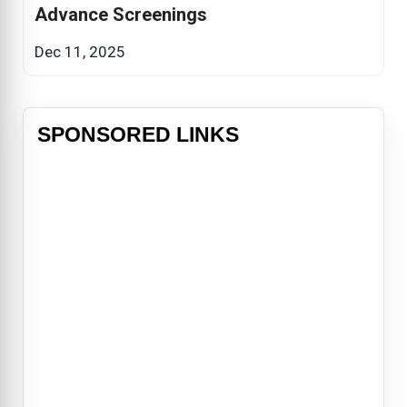
Advance Screenings
Dec 11, 2025
SPONSORED LINKS