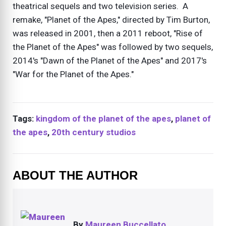
theatrical sequels and two television series. A
remake, "Planet of the Apes," directed by Tim Burton,
was released in 2001, then a 2011 reboot, "Rise of
the Planet of the Apes" was followed by two sequels,
2014's "Dawn of the Planet of the Apes" and 2017's
"War for the Planet of the Apes."
Tags:
kingdom of the planet of the apes
,
planet of
the apes
,
20th century studios
ABOUT THE AUTHOR
By
Maureen Buccellato