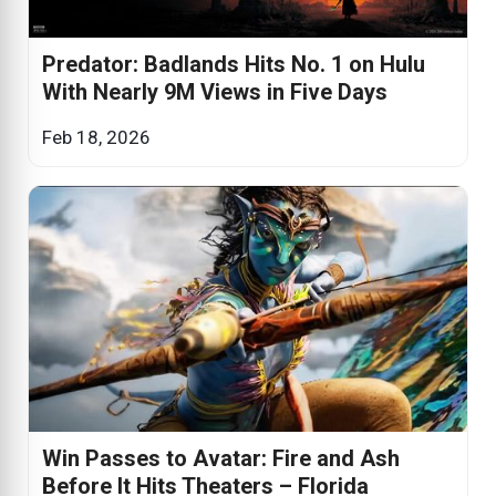
Predator: Badlands Hits No. 1 on Hulu
With Nearly 9M Views in Five Days
Feb 18, 2026
Win Passes to Avatar: Fire and Ash
Before It Hits Theaters – Florida