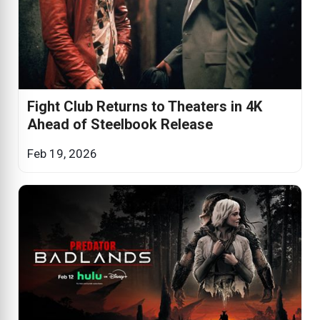
Fight Club Returns to Theaters in 4K
Ahead of Steelbook Release
Feb 19, 2026