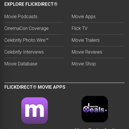
EXPLORE FLICKDIRECT®
Movie Podcasts
Movie Apps
CinemaCon Coverage
Flick TV
Celebrity Photo Wire™
Movie Trailers
Celebrity Interviews
Movie Reviews
Movie Database
Movie Shop
FLICKDIRECT® MOVIE APPS