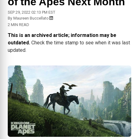
of the Apes Next Month
SEP 29, 2022 02:13 PM EST
By
Maureen Buccellato
2 MIN READ
This is an archived article; information may be
outdated.
Check the time stamp to see when it was last
updated.