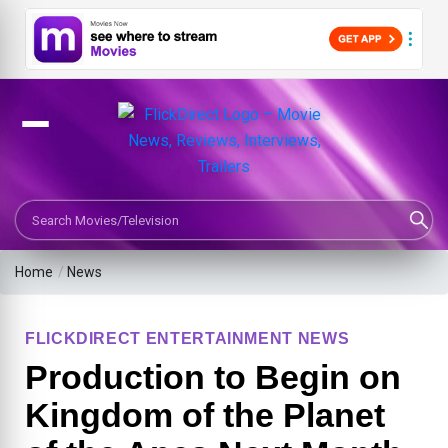
Search Movies or TV Shows
Home
/
News
FLICKDIRECT ENTERTAINMENT NEWS
Production to Begin on
Kingdom of the Planet