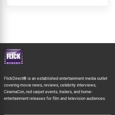
FlickDirect® is an established entertainment media outlet
covering movie news, reviews, celebrity interviews,
CinemaCon, red carpet events, trailers, and home-
entertainment releases for film and television audiences.