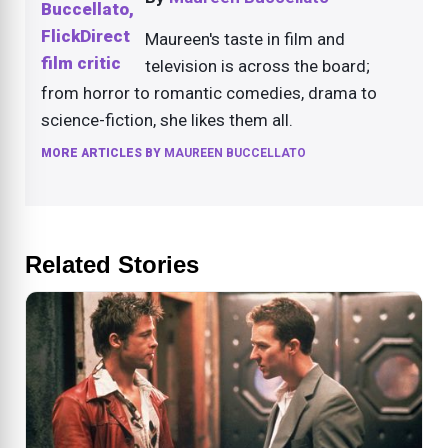
Maureen's taste in film and
television is across the board;
from horror to romantic comedies, drama to
science-fiction, she likes them all.
MORE ARTICLES BY
MAUREEN BUCCELLATO
Related Stories