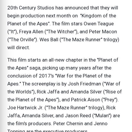
20th Century Studios has announced that they will
begin production next month on "Kingdom of the
Planet of the Apes". The film stars Owen Teague
("It"), Freya Allen ("The Witcher"), and Peter Macon
("The Orville"). Wes Ball ("The Maze Runner" trilogy)
will direct.
This film starts an all-new chapter in the "Planet of
the Apes" saga, picking up many years after the
conclusion of 2017's "War for the Planet of the
Apes." The screenplay is by Josh Friedman ("War of
the Worlds"), Rick Jaffa and Amanda Silver ("Rise of
the Planet of the Apes"), and Patrick Aison ("Prey").
Joe Hartwick Jr. ("The Maze Runner" trilogy), Rick
Jaffa, Amanda Silver, and Jason Reed ("Mulan") are
the film's producers. Peter Chernin and Jenno
Topping are the executive producers.