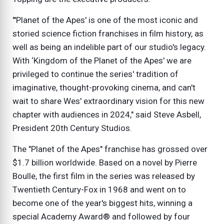
"'Planet of the Apes' is one of the most iconic and
storied science fiction franchises in film history, as
well as being an indelible part of our studio's legacy.
With ‘Kingdom of the Planet of the Apes' we are
privileged to continue the series' tradition of
imaginative, thought-provoking cinema, and can't
wait to share Wes' extraordinary vision for this new
chapter with audiences in 2024," said Steve Asbell,
President 20th Century Studios.
The "Planet of the Apes" franchise has grossed over
$1.7 billion worldwide. Based on a novel by Pierre
Boulle, the first film in the series was released by
Twentieth Century-Fox in 1968 and went on to
become one of the year's biggest hits, winning a
special Academy Award® and followed by four