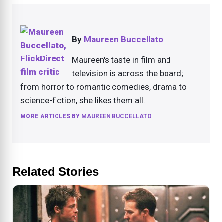
By
Maureen Buccellato
Maureen's taste in film and
television is across the board;
from horror to romantic comedies, drama to
science-fiction, she likes them all.
MORE ARTICLES BY
MAUREEN BUCCELLATO
Related Stories