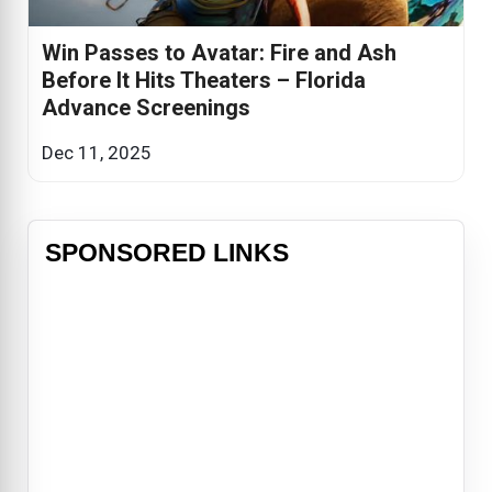
Win Passes to Avatar: Fire and Ash
Before It Hits Theaters – Florida
Advance Screenings
Dec 11, 2025
SPONSORED LINKS