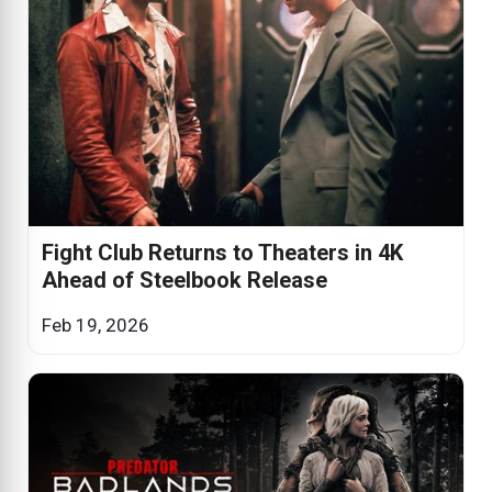
Fight Club Returns to Theaters in 4K
Ahead of Steelbook Release
Feb 19, 2026