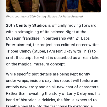
Photo courtesy of 20th Century Studios. All Rights Reserved.
20th Century Studios
is officially moving forward
with a reimagining of its beloved
Night at the
Museum
franchise. In partnership with 21 Laps
Entertainment, the project has enlisted screenwriter
Tripper Clancy (Stuber, I Am Not Okay with This) to
craft the script for what is described as a fresh take
on the magical museum concept.
While specific plot details are being kept tightly
under wraps, insiders say this reboot will feature an
entirely new story and an all-new cast of characters.
Rather than revisiting the story of Larry Daley and his
band of historical sidekicks, the film is expected to
breathe new life into the franchise by exploring a