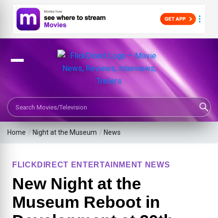
Search Movies or TV Shows
Home
/
Night at the Museum
/
News
FLICKDIRECT ENTERTAINMENT NEWS
New Night at the
Museum Reboot in