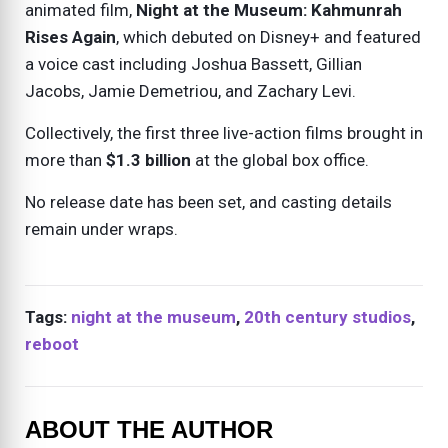
animated film,
Night at the Museum: Kahmunrah
Rises Again
, which debuted on Disney+ and featured
a voice cast including Joshua Bassett, Gillian
Jacobs, Jamie Demetriou, and Zachary Levi.
Collectively, the first three live-action films brought in
more than
$1.3 billion
at the global box office.
No release date has been set, and casting details
remain under wraps.
Tags:
night at the museum
,
20th century studios
,
reboot
ABOUT THE AUTHOR