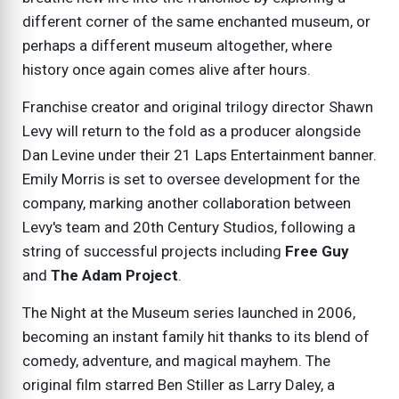
different corner of the same enchanted museum, or
perhaps a different museum altogether, where
history once again comes alive after hours.
Franchise creator and original trilogy director Shawn
Levy will return to the fold as a producer alongside
Dan Levine under their 21 Laps Entertainment banner.
Emily Morris is set to oversee development for the
company, marking another collaboration between
Levy's team and 20th Century Studios, following a
string of successful projects including
Free Guy
and
The Adam Project
.
The
Night at the Museum
series launched in 2006,
becoming an instant family hit thanks to its blend of
comedy, adventure, and magical mayhem. The
original film starred Ben Stiller as Larry Daley, a