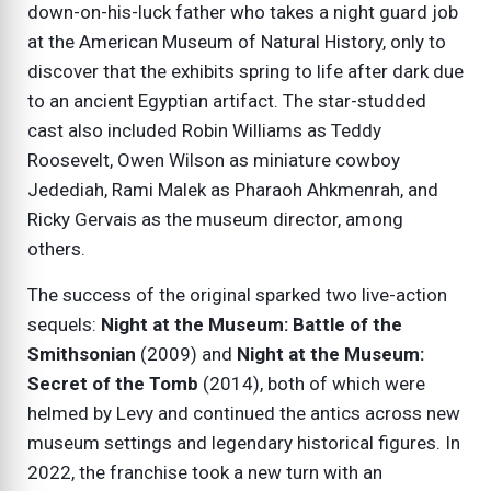
down-on-his-luck father who takes a night guard job
at the American Museum of Natural History, only to
discover that the exhibits spring to life after dark due
to an ancient Egyptian artifact. The star-studded
cast also included Robin Williams as Teddy
Roosevelt, Owen Wilson as miniature cowboy
Jedediah, Rami Malek as Pharaoh Ahkmenrah, and
Ricky Gervais as the museum director, among
others.
The success of the original sparked two live-action
sequels:
Night at the Museum: Battle of the
Smithsonian
(2009) and
Night at the Museum:
Secret of the Tomb
(2014), both of which were
helmed by Levy and continued the antics across new
museum settings and legendary historical figures. In
2022, the franchise took a new turn with an