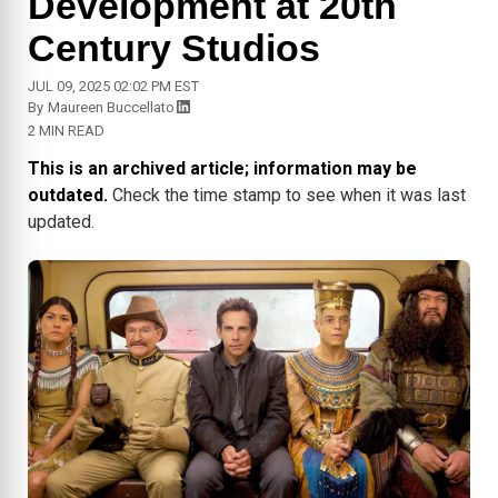
Development at 20th
Century Studios
JUL 09, 2025 02:02 PM EST
By
Maureen Buccellato
2 MIN READ
This is an archived article; information may be
outdated.
Check the time stamp to see when it was last
updated.