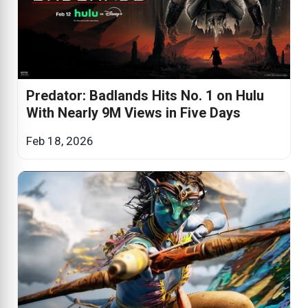
Predator: Badlands Hits No. 1 on Hulu
With Nearly 9M Views in Five Days
Feb 18, 2026