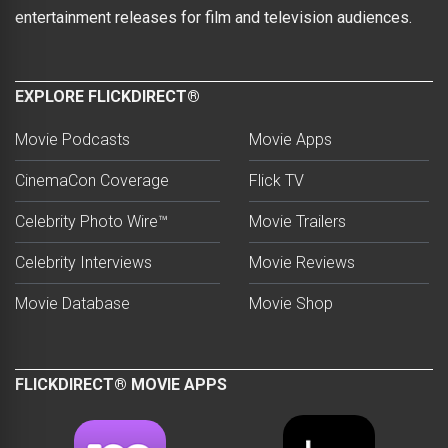
entertainment releases for film and television audiences.
EXPLORE FLICKDIRECT®
Movie Podcasts
Movie Apps
CinemaCon Coverage
Flick TV
Celebrity Photo Wire™
Movie Trailers
Celebrity Interviews
Movie Reviews
Movie Database
Movie Shop
FLICKDIRECT® MOVIE APPS