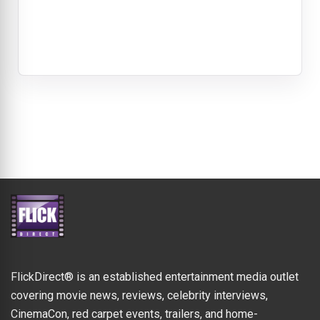
FlickDirect® is an established entertainment media outlet
covering movie news, reviews, celebrity interviews,
CinemaCon, red carpet events, trailers, and home-