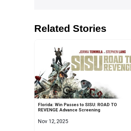
Related Stories
Florida: Win Passes to SISU: ROAD TO
REVENGE Advance Screening
Nov 12, 2025