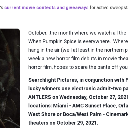
's
current movie contests and giveaways
for active sweepsta
October…the month where we watch all the le
When Pumpkin Spice is everywhere. Where t
hang in the air (well at least in the northern
week a new horror film debuts in movie the
horror film, hopes to scare the pants off yo
Searchlight Pictures, in conjunction with F
lucky winners one electronic admit-two p
ANTLERS on Wednesday, October 27, 2021, 
locations: Miami - AMC Sunset Place, Or
West Shore or Boca/West Palm - Cinemark 
theaters on October 29, 2021.