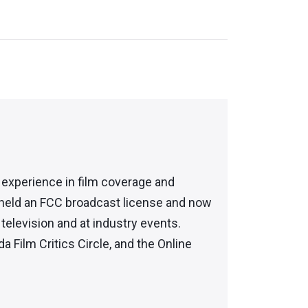
f experience in film coverage and
 held an FCC broadcast license and now
elevision and at industry events.
da Film Critics Circle, and the Online