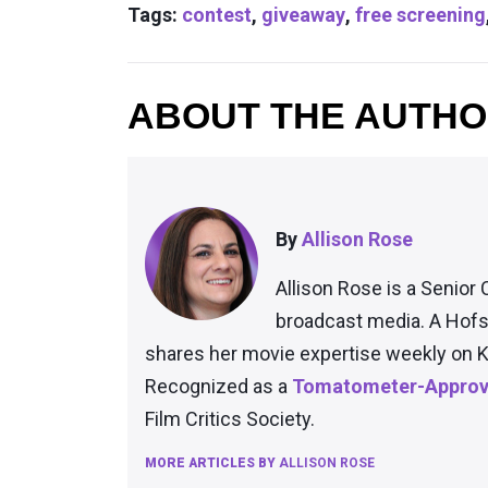
Tags:
contest
,
giveaway
,
free screening
ABOUT THE AUTH
By
Allison Rose
Allison Rose is a Senior 
broadcast media. A Hofs
shares her movie expertise weekly on K
Recognized as a
Tomatometer-Approve
Film Critics Society.
MORE ARTICLES BY
ALLISON ROSE