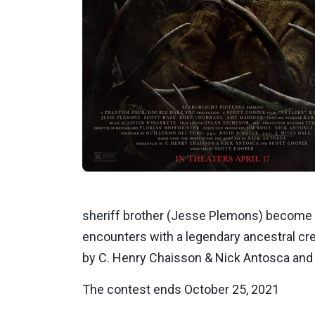
sheriff brother (Jesse Plemons) become e
encounters with a legendary ancestral cr
by C. Henry Chaisson & Nick Antosca and S
The contest ends October 25, 2021