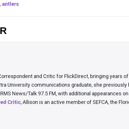
,
antlers
OR
Correspondent and Critic for FlickDirect, bringing years o
tra University communications graduate, she previously
RMS News/Talk 97.5 FM, with additional appearances on t
d Critic
, Allison is an active member of SEFCA, the Flori