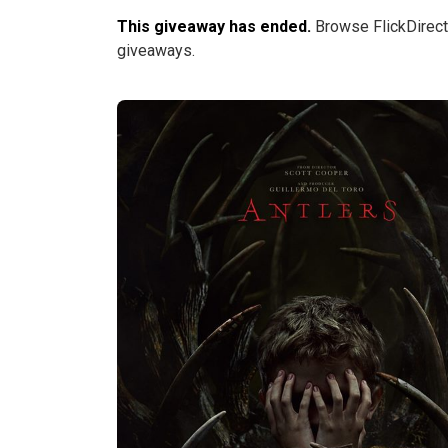
This giveaway has ended.
Browse FlickDirect
giveaways.