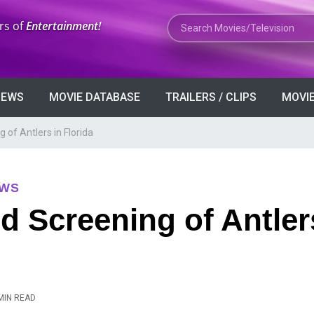
Search Movies or TV Shows
rs of
Entertainment!
VIEWS
MOVIE DATABASE
TRAILERS / CLIPS
MOVIE
of Antlers in Florida
EWS
 Screening of Antler
MIN READ