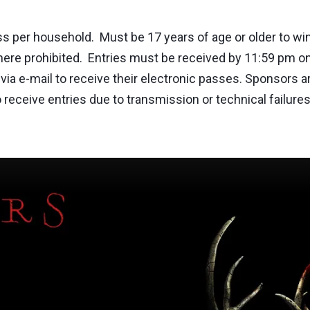
er household. Must be 17 years of age or older to win.
where prohibited. Entries must be received by 11:59 pm on 
via e-mail to receive their electronic passes. Sponsors ar
e to receive entries due to transmission or technical fai