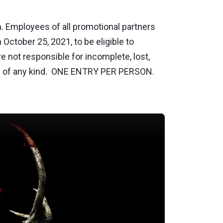
 Employees of all promotional partners
October 25, 2021, to be eligible to
e not responsible for incomplete, lost,
lures of any kind. ONE ENTRY PER PERSON.