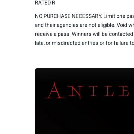
RATED R
NO PURCHASE NECESSARY. Limit one pass p
and their agencies are not eligible. Void 
receive a pass. Winners will be contacted 
late, or misdirected entries or for failur