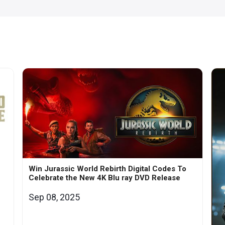
Win Jurassic World Rebirth Digital Codes To
Celebrate the New 4K Blu ray DVD Release
Sep 08, 2025