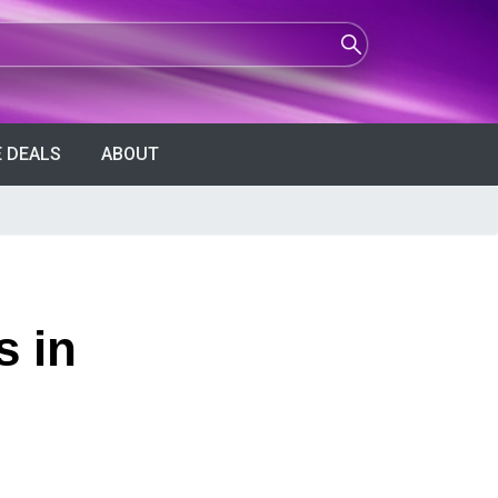
 DEALS
ABOUT
s in