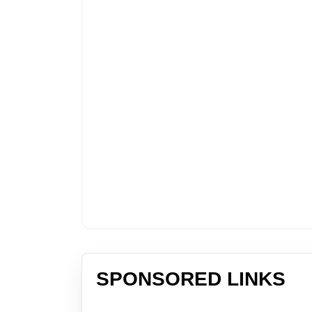
SPONSORED LINKS