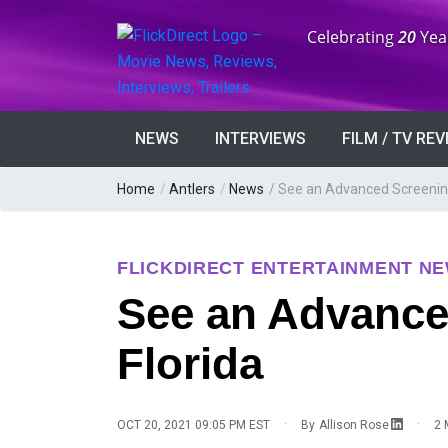
Anniversary:
Celebrating
20
Yea
NEWS
INTERVIEWS
FILM / TV RE
Home
/
Antlers
/
News
/
See an Advanced Screening 
FLICKDIRECT ENTERTAINMENT N
See an Advanced
Florida
·
·
OCT 20, 2021 09:05 PM EST
By
Allison Rose
2 