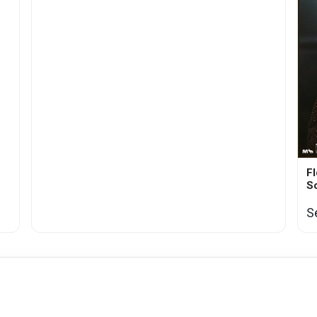
Fl
S
S