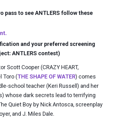
two pass to see ANTLERS follow these
nt.
fication and your preferred screening
ject: ANTLERS contest)
ctor Scott Cooper (CRAZY HEART,
 Toro (
THE SHAPE OF WATER
) comes
le-school teacher (Keri Russell) and her
 whose dark secrets lead to terrifying
The Quiet Boy by Nick Antosca, screenplay
yer, and J. Miles Dale.