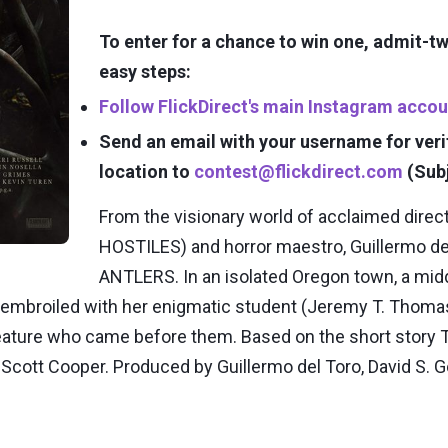
To enter for a chance to win one, admit-
easy steps:
Follow FlickDirect's main Instagram accou
Send an email with your username for veri
location to
contest@flickdirect.com
(Sub
From the visionary world of acclaimed dire
HOSTILES) and horror maestro, Guillermo del
ANTLERS. In an isolated Oregon town, a midd
mbroiled with her enigmatic student (Jeremy T. Thomas)
eature who came before them. Based on the short story 
cott Cooper. Produced by Guillermo del Toro, David S. Go