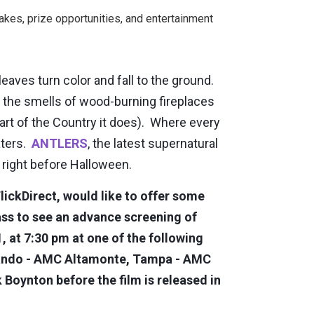
kes, prize opportunities, and entertainment
aves turn color and fall to the ground.
he smells of wood-burning fireplaces
 part of the Country it does). Where every
aters.
ANTLERS
, the latest supernatural
u right before Halloween.
lickDirect, would like to offer some
ass to see an advance screening of
at 7:30 pm at one of the following
lando - AMC Altamonte, Tampa - AMC
Boynton before the film is released in