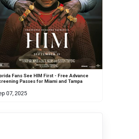
orida Fans See HIM First - Free Advance
creening Passes for Miami and Tampa
ep 07, 2025