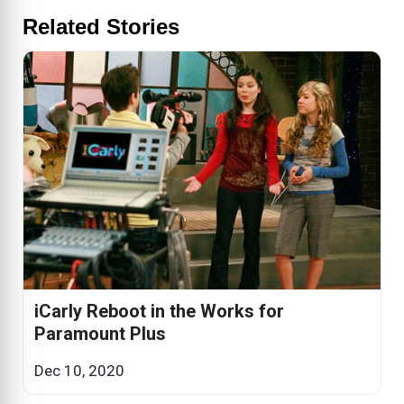
Related Stories
iCarly Reboot in the Works for
Paramount Plus
Dec 10, 2020