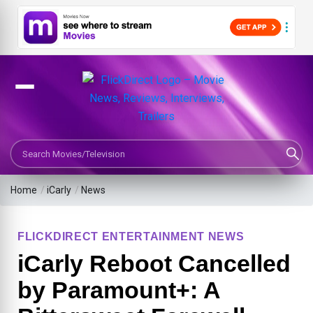
Search Movies or TV Shows
Home
/
iCarly
/
News
FLICKDIRECT ENTERTAINMENT NEWS
iCarly Reboot Cancelled
by Paramount+: A