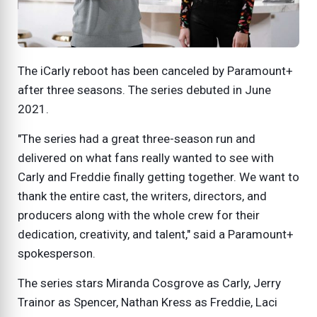
The iCarly reboot has been canceled by Paramount+
after three seasons. The series debuted in June
2021.
"The series had a great three-season run and
delivered on what fans really wanted to see with
Carly and Freddie finally getting together. We want to
thank the entire cast, the writers, directors, and
producers along with the whole crew for their
dedication, creativity, and talent," said a Paramount+
spokesperson.
The series stars Miranda Cosgrove as Carly, Jerry
Trainor as Spencer, Nathan Kress as Freddie, Laci