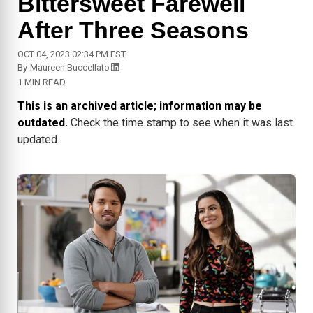
Bittersweet Farewell
After Three Seasons
OCT 04, 2023 02:34 PM EST
By
Maureen Buccellato
1 MIN READ
This is an archived article; information may be
outdated.
Check the time stamp to see when it was last
updated.