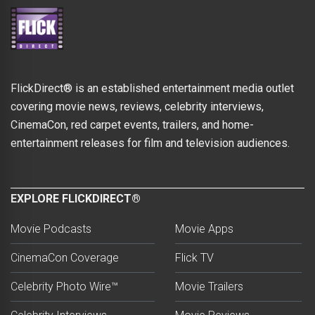
FlickDirect® is an established entertainment media outlet
covering movie news, reviews, celebrity interviews,
CinemaCon, red carpet events, trailers, and home-
entertainment releases for film and television audiences.
EXPLORE FLICKDIRECT®
Movie Podcasts
Movie Apps
CinemaCon Coverage
Flick TV
Celebrity Photo Wire™
Movie Trailers