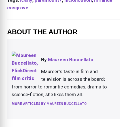
cosgrove
ABOUT THE AUTHOR
By
Maureen Buccellato
Maureen's taste in film and
television is across the board;
from horror to romantic comedies, drama to
science-fiction, she likes them all.
MORE ARTICLES BY
MAUREEN BUCCELLATO