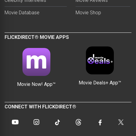
Celebrity Interviews
Movie Reviews
Movie Database
Movie Shop
FLICKDIRECT® MOVIE APPS
Movie Deals+ App™
Movie Now! App™
CONNECT WITH FLICKDIRECT®