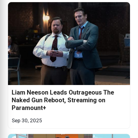
Liam Neeson Leads Outrageous The
Naked Gun Reboot, Streaming on
Paramount+
Sep 30, 2025