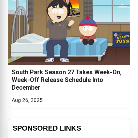
South Park Season 27 Takes Week-On,
Week-Off Release Schedule Into
December
Aug 26, 2025
SPONSORED LINKS