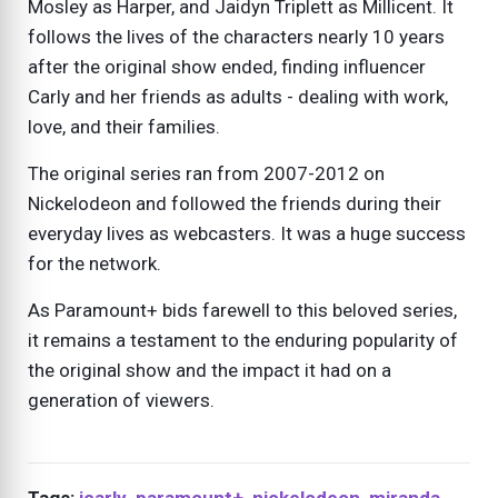
Mosley as Harper, and Jaidyn Triplett as Millicent. It
follows the lives of the characters nearly 10 years
after the original show ended, finding influencer
Carly and her friends as adults - dealing with work,
love, and their families.
The original series ran from 2007-2012 on
Nickelodeon and followed the friends during their
everyday lives as webcasters. It was a huge success
for the network.
As Paramount+ bids farewell to this beloved series,
it remains a testament to the enduring popularity of
the original show and the impact it had on a
generation of viewers.
Tags:
icarly
,
paramount+
,
nickelodeon
,
miranda