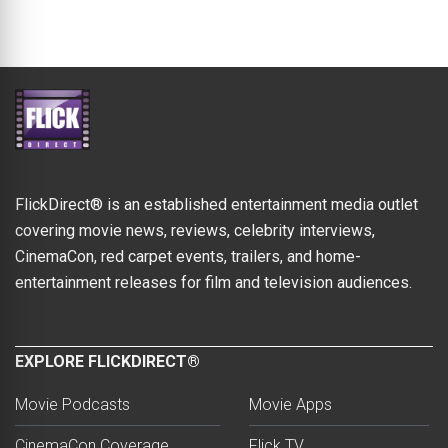
FlickDirect® is an established entertainment media outlet
covering movie news, reviews, celebrity interviews,
CinemaCon, red carpet events, trailers, and home-
entertainment releases for film and television audiences.
EXPLORE FLICKDIRECT®
Movie Podcasts
Movie Apps
CinemaCon Coverage
Flick TV