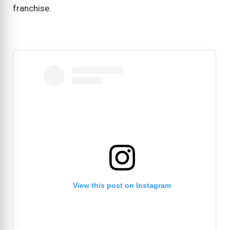
franchise.
View this post on Instagram