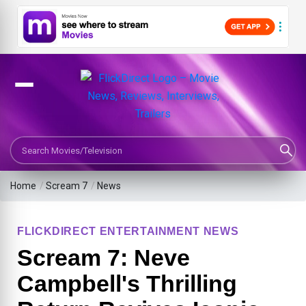
Search Movies or TV Shows
Home
/
Scream 7
/
News
FLICKDIRECT ENTERTAINMENT NEWS
Scream 7: Neve
Campbell's Thrilling