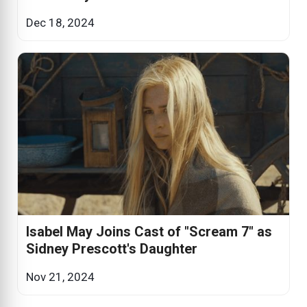
Dec 18, 2024
Isabel May Joins Cast of "Scream 7" as
Sidney Prescott's Daughter
Nov 21, 2024