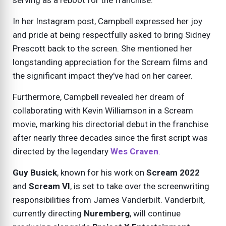
serving as a reboot for the franchise.
In her Instagram post, Campbell expressed her joy
and pride at being respectfully asked to bring Sidney
Prescott back to the screen. She mentioned her
longstanding appreciation for the Scream films and
the significant impact they've had on her career.
Furthermore, Campbell revealed her dream of
collaborating with Kevin Williamson in a Scream
movie, marking his directorial debut in the franchise
after nearly three decades since the first script was
directed by the legendary
Wes Craven
.
Guy Busick
, known for his work on
Scream 2022
and
Scream VI
, is set to take over the screenwriting
responsibilities from James Vanderbilt. Vanderbilt,
currently directing
Nuremberg
, will continue