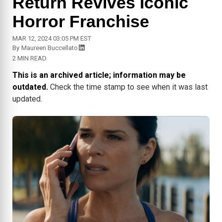
Return Revives Iconic
Horror Franchise
MAR 12, 2024 03:05 PM EST
By
Maureen Buccellato
2 MIN READ
This is an archived article; information may be
outdated.
Check the time stamp to see when it was last
updated.