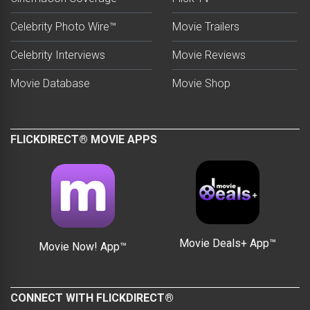
Celebrity Photo Wire™
Movie Trailers
Celebrity Interviews
Movie Reviews
Movie Database
Movie Shop
FLICKDIRECT® MOVIE APPS
Movie Deals+ App™
Movie Now! App™
CONNECT WITH FLICKDIRECT®