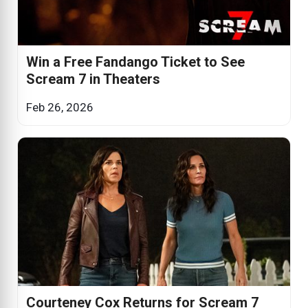
Win a Free Fandango Ticket to See
Scream 7 in Theaters
Feb 26, 2026
Courteney Cox Returns for Scream 7