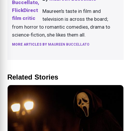
Maureen's taste in film and
television is across the board;
from horror to romantic comedies, drama to
science-fiction, she likes them all.
MORE ARTICLES BY
MAUREEN BUCCELLATO
Related Stories