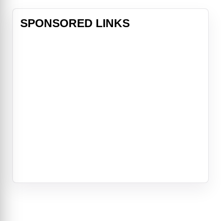
SPONSORED LINKS