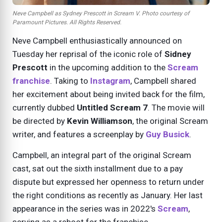
Neve Campbell as Sydney Prescott in Scream V. Photo courtesy of
Paramount Pictures. All Rights Reserved.
Neve Campbell enthusiastically announced on
Tuesday her reprisal of the iconic role of
Sidney
Prescott
in the upcoming addition to the
Scream
franchise
. Taking to
Instagram
, Campbell shared
her excitement about being invited back for the film,
currently dubbed
Untitled Scream 7
. The movie will
be directed by
Kevin Williamson
, the original Scream
writer, and features a screenplay by
Guy Busick
.
Campbell, an integral part of the original Scream
cast, sat out the sixth installment due to a pay
dispute but expressed her openness to return under
the right conditions as recently as January. Her last
appearance in the series was in 2022's
Scream
,