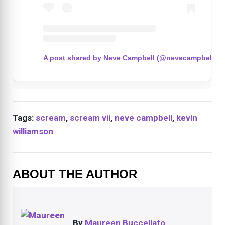
A post shared by Neve Campbell (@nevecampbell)
Tags:
scream
,
scream vii
,
neve campbell
,
kevin
williamson
ABOUT THE AUTHOR
By
Maureen Buccellato