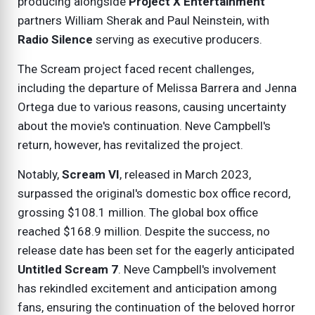
producing alongside
Project X Entertainment
partners William Sherak and Paul Neinstein, with
Radio Silence
serving as executive producers.
The Scream project faced recent challenges,
including the departure of Melissa Barrera and Jenna
Ortega due to various reasons, causing uncertainty
about the movie's continuation. Neve Campbell's
return, however, has revitalized the project.
Notably,
Scream VI
, released in March 2023,
surpassed the original's domestic box office record,
grossing $108.1 million. The global box office
reached $168.9 million. Despite the success, no
release date has been set for the eagerly anticipated
Untitled Scream 7
. Neve Campbell's involvement
has rekindled excitement and anticipation among
fans, ensuring the continuation of the beloved horror