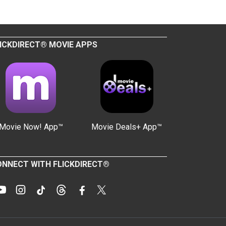
ICKDIRECT® MOVIE APPS
Movie Now! App™
Movie Deals+ App™
NNECT WITH FLICKDIRECT®