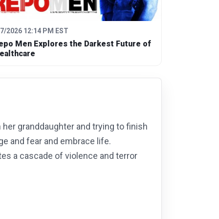
/7/2026 12:14 PM EST
epo Men Explores the Darkest Future of
ealthcare
h her granddaughter and trying to finish
ge and fear and embrace life.
es a cascade of violence and terror