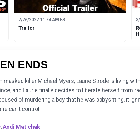
7/26/2022 11:24 AM EST
8
Trailer
R
H
EN ENDS
h masked killer Michael Myers, Laurie Strode is living wit
ce, and Laurie finally decides to liberate herself from ra
sed of murdering a boy that he was babysitting, it ignit
she can't control.
s
,
Andi Matichak