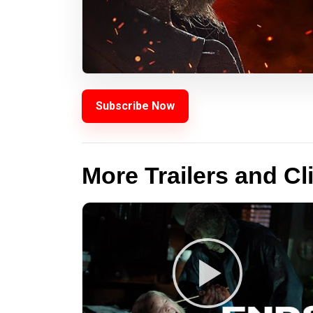
Subscribe Now
More Trailers and Cl