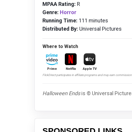
MPAA Rating:
R
Genre:
Horror
Running Time:
111 minutes
Distributed By:
Universal Pictures
Where to Watch
Prime
Netflix
Apple TV
FlickDirect participates in affiliate programs and may earn commissio
Halloween Ends
is © Universal Picture
SPONSORED LINKS