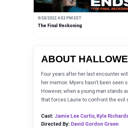
9/20/2022 4:53 PM EST
The Final Reckoning
ABOUT HALLOWE
Four years after her last encounter wit
her memoir. Myers hasn't been seen sin
However, when a young man stands accu
that forces Laurie to confront the evil 
Cast:
Jamie Lee Curtis
,
Kyle Richard
Directed By:
David Gordon Green