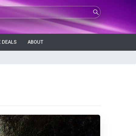
 DEALS
ABOUT