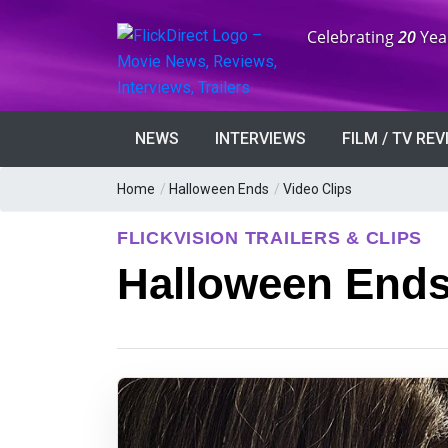
Anniversary:
Celebrating
20
Yea
NEWS
INTERVIEWS
FILM / TV RE
Home
/
Halloween Ends
/
Video Clips
FLICKVISION TRAILERS & CLIPS
Halloween Ends 