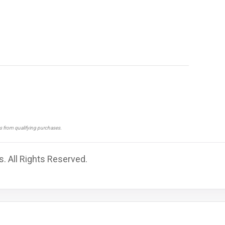
ns from qualifying purchases.
s. All Rights Reserved.