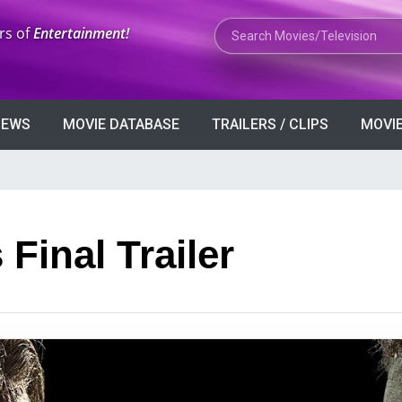
Search Movies or TV Shows
rs of
Entertainment!
VIEWS
MOVIE DATABASE
TRAILERS / CLIPS
MOVIE
Final Trailer