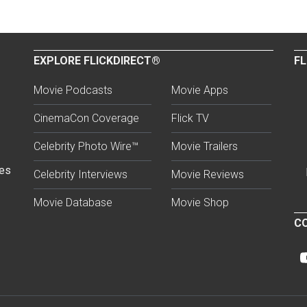
EXPLORE FLICKDIRECT®
FL
Movie Podcasts
Movie Apps
CinemaCon Coverage
Flick TV
Celebrity Photo Wire™
Movie Trailers
ses
Celebrity Interviews
Movie Reviews
Movie Database
Movie Shop
CO