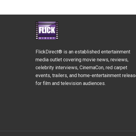
FlickDirect® is an established entertainment
media outlet covering movie news, reviews,
celebrity interviews, CinemaCon, red carpet
events, trailers, and home-entertainment relea
for film and television audiences.