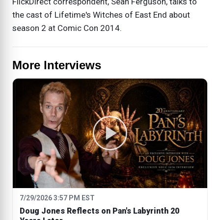
FlickDirect correspondent, Sean Ferguson, talks to
the cast of Lifetime's Witches of East End about
season 2 at Comic Con 2014.
More Interviews
7/29/2026 3:57 PM EST
Doug Jones Reflects on Pan's Labyrinth 20