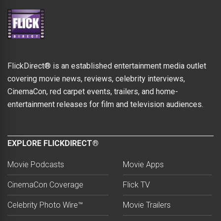
FlickDirect® is an established entertainment media outlet
covering movie news, reviews, celebrity interviews,
CinemaCon, red carpet events, trailers, and home-
entertainment releases for film and television audiences.
EXPLORE FLICKDIRECT®
Movie Podcasts
Movie Apps
CinemaCon Coverage
Flick TV
Celebrity Photo Wire™
Movie Trailers