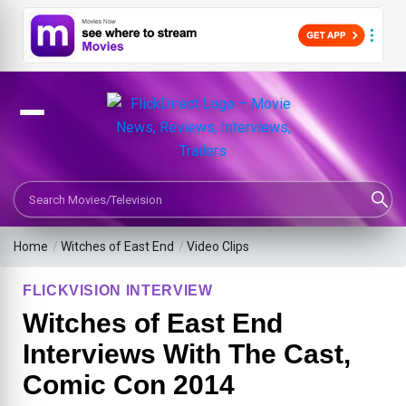
Search Movies or TV Shows
Home
/
Witches of East End
/
Video Clips
FLICKVISION INTERVIEW
Witches of East End
Interviews With The Cast,
Comic Con 2014