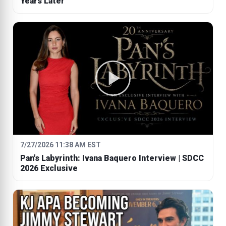
Years Later
7/27/2026 11:38 AM EST
Pan's Labyrinth: Ivana Baquero Interview | SDCC
2026 Exclusive