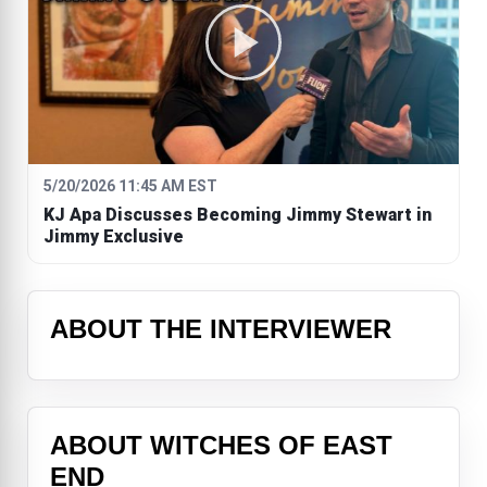
5/20/2026 11:45 AM EST
KJ Apa Discusses Becoming Jimmy Stewart in
Jimmy Exclusive
ABOUT THE INTERVIEWER
ABOUT WITCHES OF EAST
END