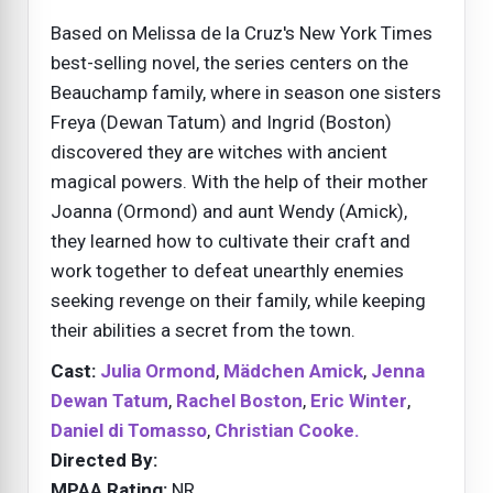
Based on Melissa de la Cruz's New York Times
best-selling novel, the series centers on the
Beauchamp family, where in season one sisters
Freya (Dewan Tatum) and Ingrid (Boston)
discovered they are witches with ancient
magical powers. With the help of their mother
Joanna (Ormond) and aunt Wendy (Amick),
they learned how to cultivate their craft and
work together to defeat unearthly enemies
seeking revenge on their family, while keeping
their abilities a secret from the town.
Cast:
Julia Ormond
,
Mädchen Amick
,
Jenna
Dewan Tatum
,
Rachel Boston
,
Eric Winter
,
Daniel di Tomasso
,
Christian Cooke.
Directed By:
MPAA Rating:
NR