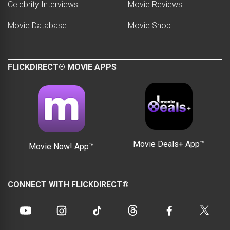
Celebrity Interviews
Movie Reviews
Movie Database
Movie Shop
FLICKDIRECT® MOVIE APPS
Movie Deals+ App™
Movie Now! App™
CONNECT WITH FLICKDIRECT®