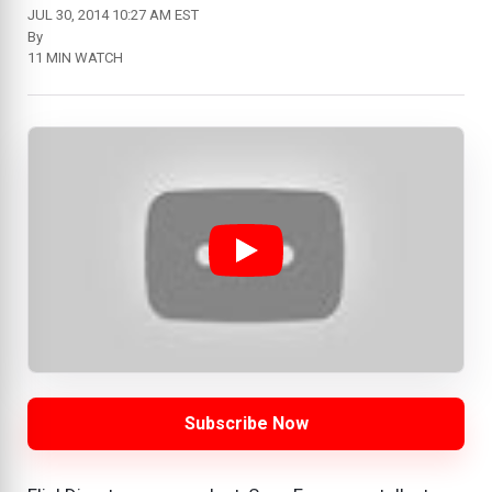
JUL 30, 2014 10:27 AM EST
By
11 MIN WATCH
Subscribe Now