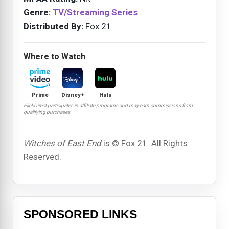
Genre:
TV/Streaming Series
Distributed By:
Fox 21
Where to Watch
Prime
Disney+
Hulu
FlickDirect participates in affiliate programs and may earn commissions from
qualifying purchases.
Witches of East End
is © Fox 21. All Rights
Reserved.
SPONSORED LINKS