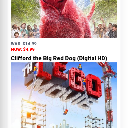
WAS:
$14.99
NOW: $4.99
Clifford the Big Red Dog (Digital HD)