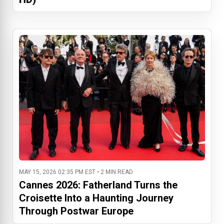
MAY 15, 2026 02:35 PM EST • 2 MIN READ
Cannes 2026: Fatherland Turns the
Croisette Into a Haunting Journey
Through Postwar Europe