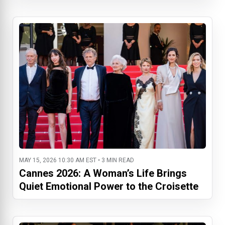
MAY 15, 2026 10:30 AM EST • 3 MIN READ
Cannes 2026: A Woman’s Life Brings
Quiet Emotional Power to the Croisette