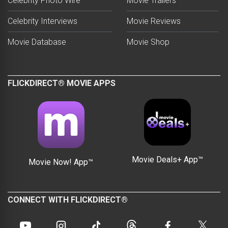
Celebrity Photo Wire™
Movie Trailers
Celebrity Interviews
Movie Reviews
Movie Database
Movie Shop
FLICKDIRECT® MOVIE APPS
Movie Deals+ App™
Movie Now! App™
CONNECT WITH FLICKDIRECT®