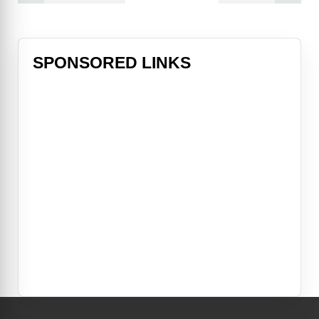
SPONSORED LINKS