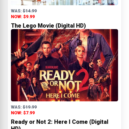
WAS:
$14.99
NOW: $9.99
The Lego Movie (Digital HD)
WAS:
$19.99
NOW: $7.99
Ready or Not 2: Here I Come (Digital
HD)