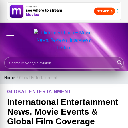
Search Movies or TV Shows
Home
/
Global Entertainment
GLOBAL ENTERTAINMENT
International Entertainment
News, Movie Events &
Global Film Coverage