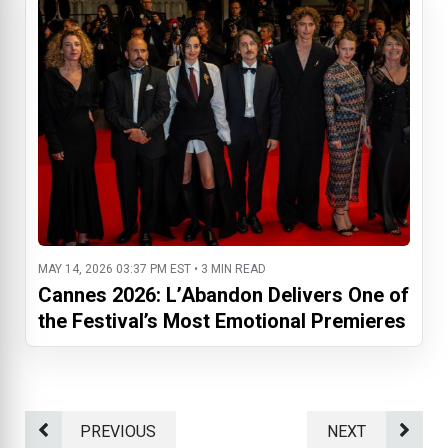
MAY 14, 2026 03:37 PM EST • 3 MIN READ
Cannes 2026: L’Abandon Delivers One of
the Festival’s Most Emotional Premieres
PREVIOUS
NEXT