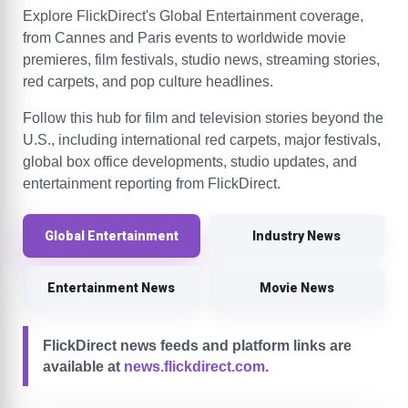
Explore FlickDirect's Global Entertainment coverage,
from Cannes and Paris events to worldwide movie
premieres, film festivals, studio news, streaming stories,
red carpets, and pop culture headlines.
Follow this hub for film and television stories beyond the
U.S., including international red carpets, major festivals,
global box office developments, studio updates, and
entertainment reporting from FlickDirect.
Global Entertainment
Industry News
Entertainment News
Movie News
FlickDirect news feeds and platform links are
available at
news.flickdirect.com
.