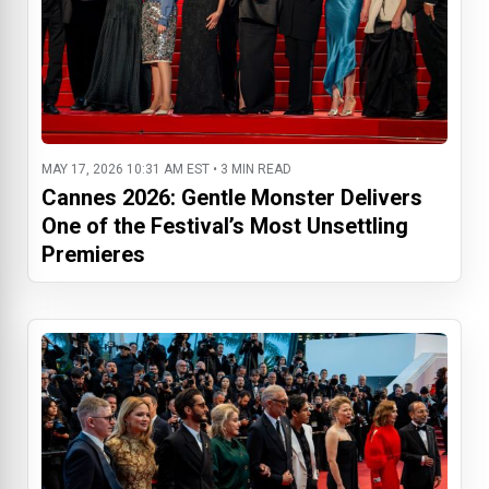
MAY 17, 2026 10:31 AM EST • 3 MIN READ
Cannes 2026: Gentle Monster Delivers
One of the Festival’s Most Unsettling
Premieres