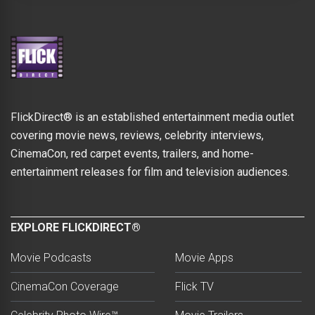
FlickDirect® is an established entertainment media outlet
covering movie news, reviews, celebrity interviews,
CinemaCon, red carpet events, trailers, and home-
entertainment releases for film and television audiences.
EXPLORE FLICKDIRECT®
Movie Podcasts
Movie Apps
CinemaCon Coverage
Flick TV