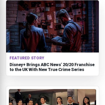
FEATURED STORY
Disney+ Brings ABC News’ 20/20 Franchise
to the UK With New True Crime Series