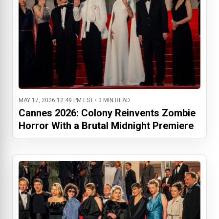
MAY 17, 2026 12:49 PM EST • 3 MIN READ
Cannes 2026: Colony Reinvents Zombie
Horror With a Brutal Midnight Premiere