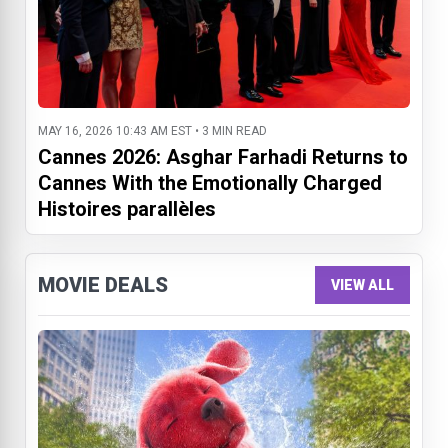
MAY 16, 2026 10:43 AM EST • 3 MIN READ
Cannes 2026: Asghar Farhadi Returns to
Cannes With the Emotionally Charged
Histoires parallèles
MOVIE DEALS
VIEW ALL