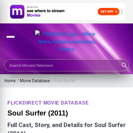
Search Movies or TV Shows
Home
/
Movie Database
/
Soul Surfer
FLICKDIRECT MOVIE DATABASE
Soul Surfer (2011)
Full Cast, Story, and Details for Soul Surfer