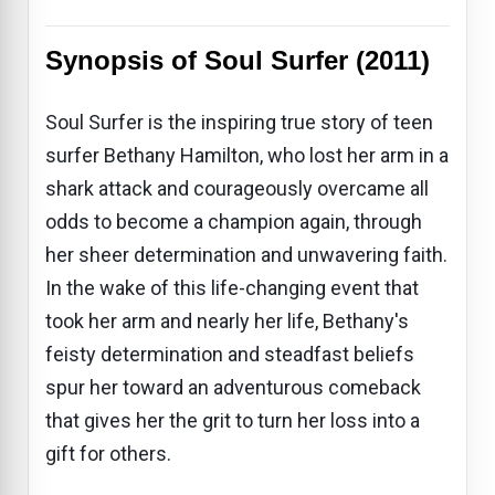
Synopsis of Soul Surfer (2011)
Soul Surfer is the inspiring true story of teen
surfer Bethany Hamilton, who lost her arm in a
shark attack and courageously overcame all
odds to become a champion again, through
her sheer determination and unwavering faith.
In the wake of this life-changing event that
took her arm and nearly her life, Bethany's
feisty determination and steadfast beliefs
spur her toward an adventurous comeback
that gives her the grit to turn her loss into a
gift for others.