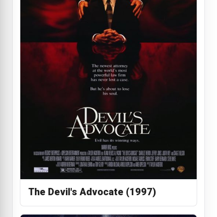
The Devil's Advocate (1997)