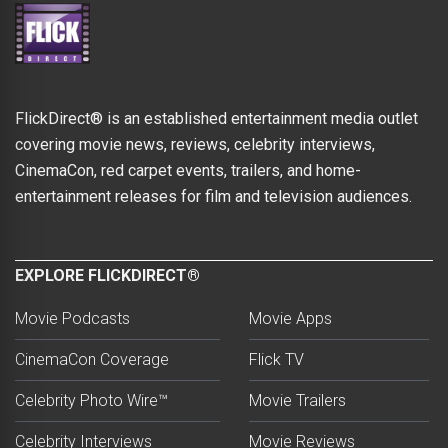
FlickDirect® is an established entertainment media outlet
covering movie news, reviews, celebrity interviews,
CinemaCon, red carpet events, trailers, and home-
entertainment releases for film and television audiences.
EXPLORE FLICKDIRECT®
Movie Podcasts
Movie Apps
CinemaCon Coverage
Flick TV
Celebrity Photo Wire™
Movie Trailers
Celebrity Interviews
Movie Reviews