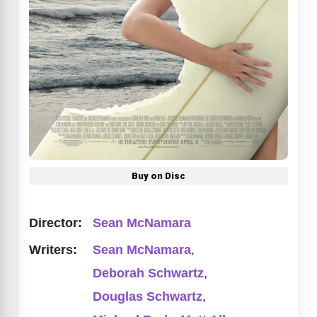
Buy on Disc
Director:
Sean McNamara
Writers:
Sean McNamara
,
Deborah Schwartz
,
Douglas Schwartz
,