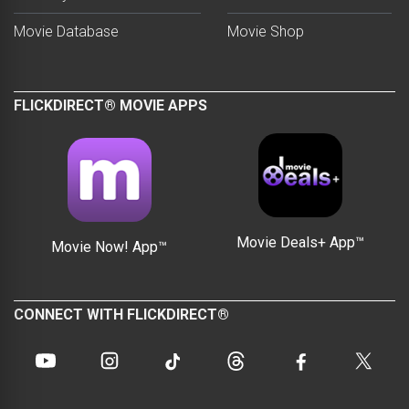
Movie Database
Movie Shop
FLICKDIRECT® MOVIE APPS
Movie Deals+ App™
Movie Now! App™
CONNECT WITH FLICKDIRECT®