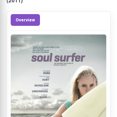
(2011)
Overview