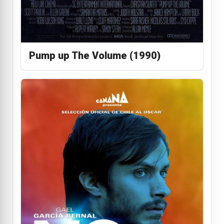
Pump up The Volume (1990)