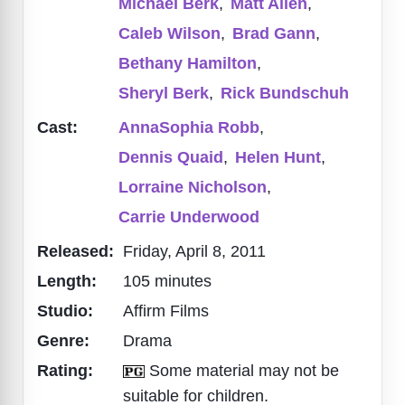
Michael Berk
,
Matt Allen
,
Caleb Wilson
,
Brad Gann
,
Bethany Hamilton
,
Sheryl Berk
,
Rick Bundschuh
Cast:
AnnaSophia Robb
,
Dennis Quaid
,
Helen Hunt
,
Lorraine Nicholson
,
Carrie Underwood
Released:
Friday, April 8, 2011
Length:
105 minutes
Studio:
Affirm Films
Genre:
Drama
Rating:
Some material may not be
suitable for children.