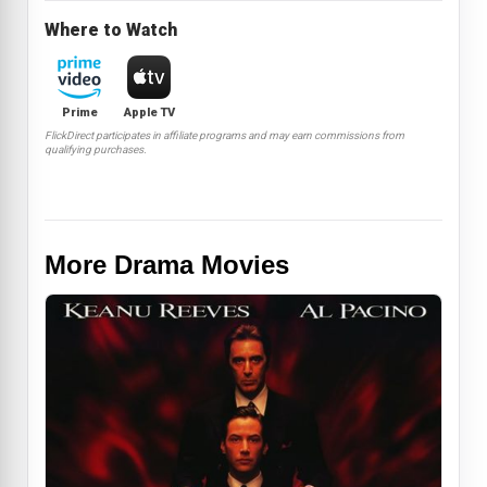
Where to Watch
Prime
Apple TV
FlickDirect participates in affiliate programs and may earn commissions from
qualifying purchases.
More Drama Movies