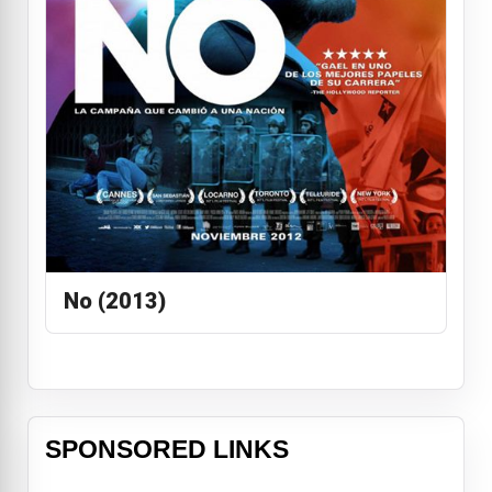
No (2013)
SPONSORED LINKS