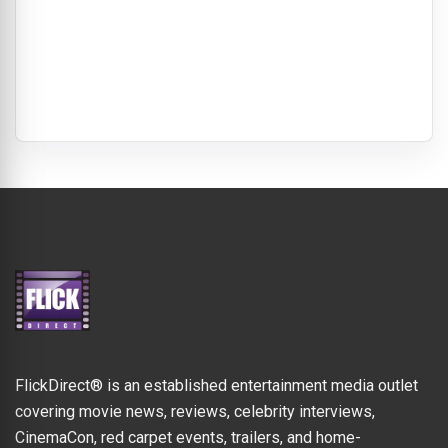
FlickDirect® is an established entertainment media outlet
covering movie news, reviews, celebrity interviews,
CinemaCon, red carpet events, trailers, and home-