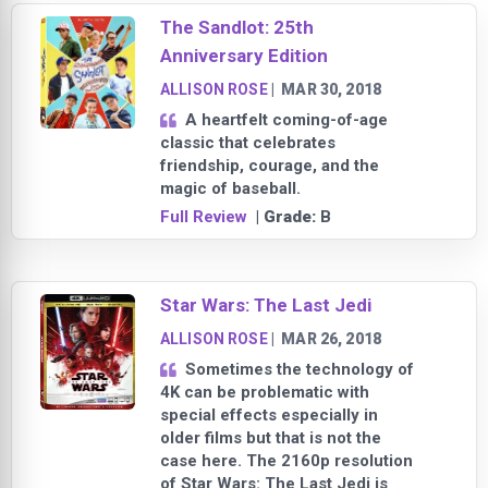
The Sandlot: 25th
Anniversary Edition
ALLISON ROSE
|
MAR 30, 2018
A heartfelt coming-of-age
classic that celebrates
friendship, courage, and the
magic of baseball.
Full Review
| Grade:
B
Star Wars: The Last Jedi
ALLISON ROSE
|
MAR 26, 2018
Sometimes the technology of
4K can be problematic with
special effects especially in
older films but that is not the
case here. The 2160p resolution
of Star Wars: The Last Jedi is