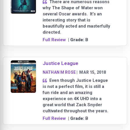
There are numerous reasons
why The Shape of Water won
several Oscar awards. It’s an
interesting story that is
beautifully acted and masterfully
directed.
Full Review
| Grade:
B
Justice League
NATHAN M ROSE
|
MAR 15, 2018
Even though Justice League
is not a perfect film, it is still a
fun ride and an amazing
experience on 4K UHD into a
great world that Zack Snyder
cultivated throughout the years.
Full Review
| Grade:
B