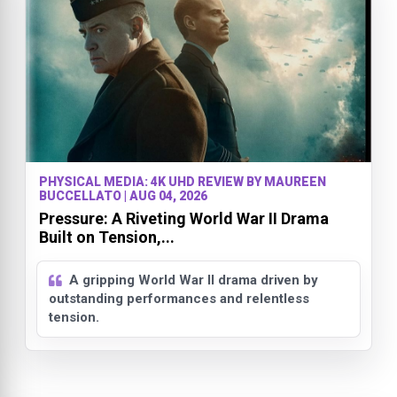
PHYSICAL MEDIA: 4K UHD REVIEW BY MAUREEN
BUCCELLATO | AUG 04, 2026
Pressure: A Riveting World War II Drama
Built on Tension,...
A gripping World War II drama driven by
outstanding performances and relentless
tension.