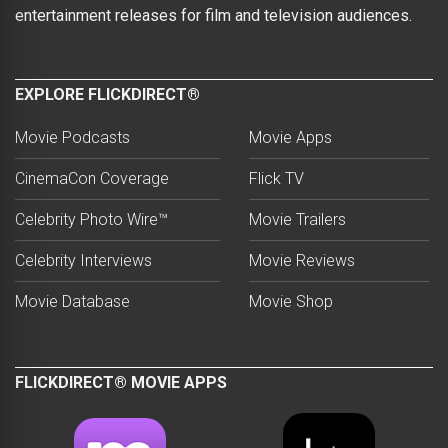
entertainment releases for film and television audiences.
EXPLORE FLICKDIRECT®
Movie Podcasts
Movie Apps
CinemaCon Coverage
Flick TV
Celebrity Photo Wire™
Movie Trailers
Celebrity Interviews
Movie Reviews
Movie Database
Movie Shop
FLICKDIRECT® MOVIE APPS