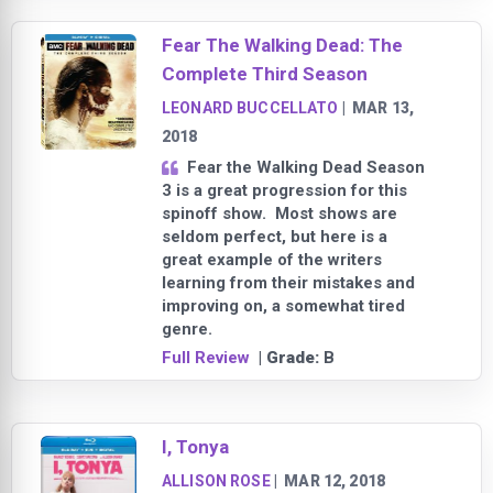
Fear The Walking Dead: The
Complete Third Season
LEONARD BUCCELLATO
|
MAR 13,
2018
Fear the Walking Dead Season
3 is a great progression for this
spinoff show. Most shows are
seldom perfect, but here is a
great example of the writers
learning from their mistakes and
improving on, a somewhat tired
genre.
Full Review
| Grade:
B
I, Tonya
ALLISON ROSE
|
MAR 12, 2018