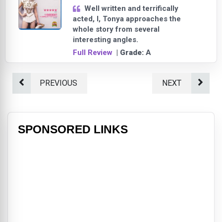
Well written and terrifically
acted, I, Tonya approaches the
whole story from several
interesting angles.
Full Review
| Grade:
A
PREVIOUS
NEXT
SPONSORED LINKS