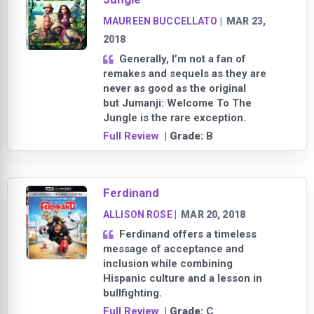
MAUREEN BUCCELLATO
|
MAR 23,
2018
Generally, I’m not a fan of
remakes and sequels as they are
never as good as the original
but Jumanji: Welcome To The
Jungle is the rare exception.
Full Review
| Grade:
B
Ferdinand
ALLISON ROSE
|
MAR 20, 2018
Ferdinand offers a timeless
message of acceptance and
inclusion while combining
Hispanic culture and a lesson in
bullfighting.
Full Review
| Grade:
C