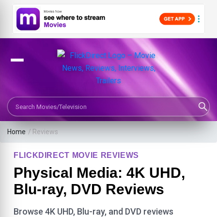
Search Movies or TV Shows
Home
/ Reviews
FLICKDIRECT MOVIE REVIEWS
Physical Media: 4K UHD,
Blu-ray, DVD Reviews
Browse 4K UHD, Blu-ray, and DVD reviews