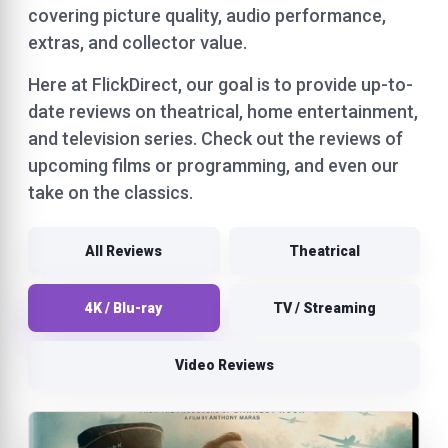
covering picture quality, audio performance,
extras, and collector value.
Here at FlickDirect, our goal is to provide up-to-
date reviews on theatrical, home entertainment,
and television series. Check out the reviews of
upcoming films or programming, and even our
take on the classics.
All Reviews
Theatrical
4K / Blu-ray
TV / Streaming
Video Reviews