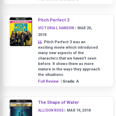
Pitch Perfect 3
VICTORIA L HANSON
|
MAR 20,
2018
Pitch Perfect 3 was an
exciting movie which introduced
many new aspects of the
characters that we haven’t seen
before. It shows them as more
mature in the ways they approach
the situations.
Full Review
| Grade:
A
The Shape of Water
ALLISON ROSE
|
MAR 19, 2018