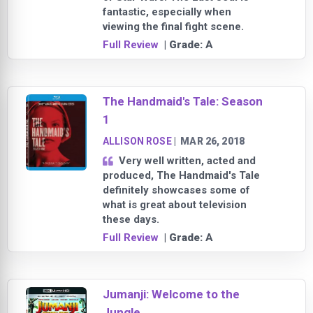
fantastic, especially when
viewing the final fight scene.
Full Review
| Grade:
A
The Handmaid's Tale: Season
1
ALLISON ROSE
|
MAR 26, 2018
Very well written, acted and
produced, The Handmaid's Tale
definitely showcases some of
what is great about television
these days.
Full Review
| Grade:
A
Jumanji: Welcome to the
Jungle