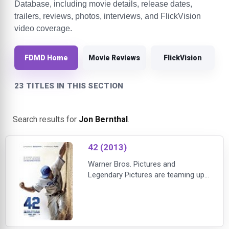
Database, including movie details, release dates,
trailers, reviews, photos, interviews, and FlickVision
video coverage.
FDMD Home
Movie Reviews
FlickVision
23 TITLES IN THIS SECTION
Search results for
Jon Bernthal
.
42 (2013)
Warner Bros. Pictures and
Legendary Pictures are teaming up
with director Brian Helgeland for
"42," the powerful story of Jackie
Robinson, the legendary baseball
player who broke Major League
Baseball's color barrier when he