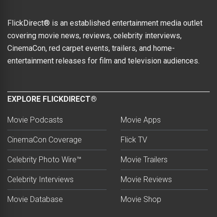
FlickDirect® is an established entertainment media outlet
covering movie news, reviews, celebrity interviews,
CinemaCon, red carpet events, trailers, and home-
entertainment releases for film and television audiences.
EXPLORE FLICKDIRECT®
Movie Podcasts
Movie Apps
CinemaCon Coverage
Flick TV
Celebrity Photo Wire™
Movie Trailers
Celebrity Interviews
Movie Reviews
Movie Database
Movie Shop