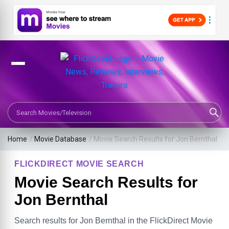
Search Movies or TV Shows
Home
/
Movie Database
/
Movie Search Results for Jon Bernthal
FLICKDIRECT MOVIE SEARCH
Movie Search Results for
Jon Bernthal
Search results for Jon Bernthal in the FlickDirect Movie