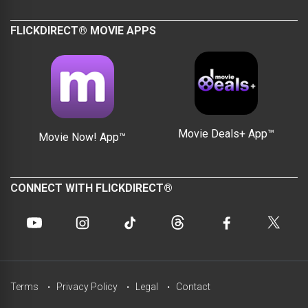
FLICKDIRECT® MOVIE APPS
Movie Deals+ App™
Movie Now! App™
CONNECT WITH FLICKDIRECT®
Terms
Privacy Policy
Legal
Contact