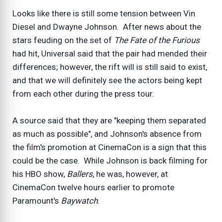
Looks like there is still some tension between Vin
Diesel and Dwayne Johnson. After news about the
stars feuding on the set of
The Fate of the Furious
had hit, Universal said that the pair had mended their
differences; however, the rift will is still said to exist,
and that we will definitely see the actors being kept
from each other during the press tour.
A source said that they are "keeping them separated
as much as possible", and Johnson's absence from
the film's promotion at CinemaCon is a sign that this
could be the case. While Johnson is back filming for
his HBO show,
Ballers
, he was, however, at
CinemaCon twelve hours earlier to promote
Paramount's
Baywatch
.