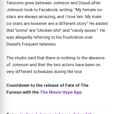
Tensions grew between Johnson and Diesel after
Johnson took to Facebook, writing: "My female co-
stars are always amazing, and I love 'em. My male
co-stars are however are a different story." He added
that "some" are "chicken shit" and "candy asses." He
was allegedly referring to his frustration over
Diesel's frequent lateness.
The studio said that there is nothing to the absence
of Johnson and that the two actors have been on
very different schedules during the tour.
Countdown to the release of Fate of The
Furious with the
The Movie Hype App
.