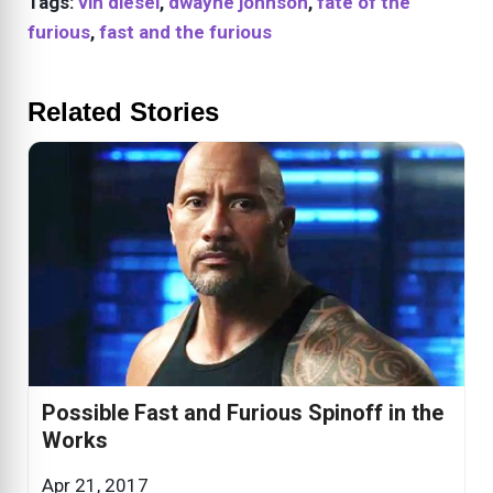
Tags:
vin diesel
,
dwayne johnson
,
fate of the
furious
,
fast and the furious
Related Stories
Possible Fast and Furious Spinoff in the
Works
Apr 21, 2017