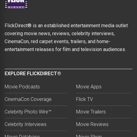
FlickDirect® is an established entertainment media outlet
covering movie news, reviews, celebrity interviews,
CinemaCon, red carpet events, trailers, and home-
entertainment releases for film and television audiences.
EXPLORE FLICKDIRECT®
Movie Podcasts
Movie Apps
CinemaCon Coverage
Flick TV
Celebrity Photo Wire™
Movie Trailers
Celebrity Interviews
Movie Reviews
Movie Database
Movie Shop