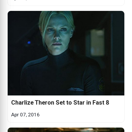
Charlize Theron Set to Star in Fast 8
Apr 07, 2016