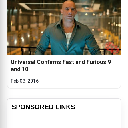
Universal Confirms Fast and Furious 9
and 10
Feb 03, 2016
SPONSORED LINKS