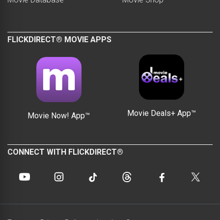
FLICKDIRECT® MOVIE APPS
Movie Deals+ App™
Movie Now! App™
CONNECT WITH FLICKDIRECT®