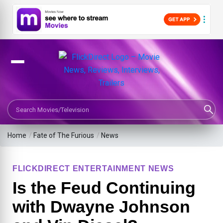
Search Movies or TV Shows
Home
/
Fate of The Furious
/
News
FLICKDIRECT ENTERTAINMENT NEWS
Is the Feud Continuing
with Dwayne Johnson