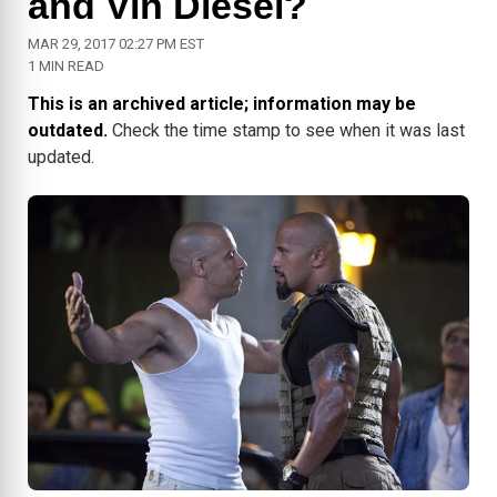
and Vin Diesel?
MAR 29, 2017 02:27 PM EST
1 MIN READ
This is an archived article; information may be
outdated.
Check the time stamp to see when it was last
updated.