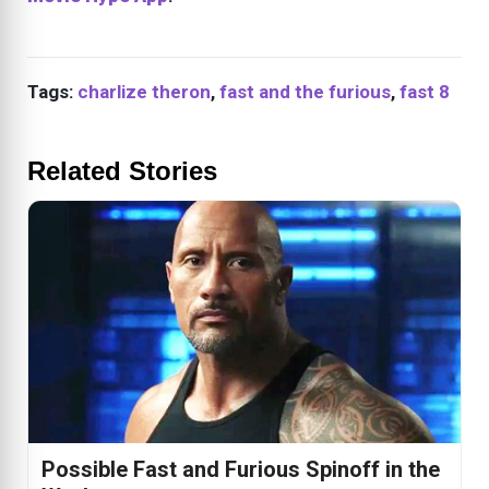
Tags:
charlize theron
,
fast and the furious
,
fast 8
Related Stories
Possible Fast and Furious Spinoff in the