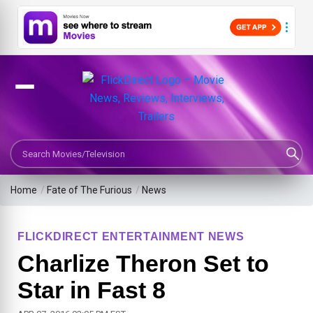
Search Movies or TV Shows
Home
/
Fate of The Furious
/
News
FLICKDIRECT ENTERTAINMENT NEWS
Charlize Theron Set to
Star in Fast 8