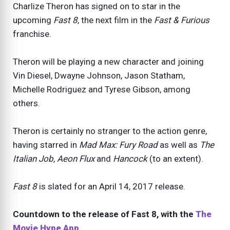
Charlize Theron has signed on to star in the
upcoming
Fast 8
, the next film in the
Fast & Furious
franchise.
Theron will be playing a new character and joining
Vin Diesel, Dwayne Johnson, Jason Statham,
Michelle Rodriguez and Tyrese Gibson, among
others.
Theron is certainly no stranger to the action genre,
having starred in
Mad Max: Fury Road
as well as
The
Italian Job, Aeon Flux
and
Hancock
(to an extent).
Fast 8
is slated for an April 14, 2017 release.
Countdown to the release of Fast 8, with the
The
Movie Hype App
.