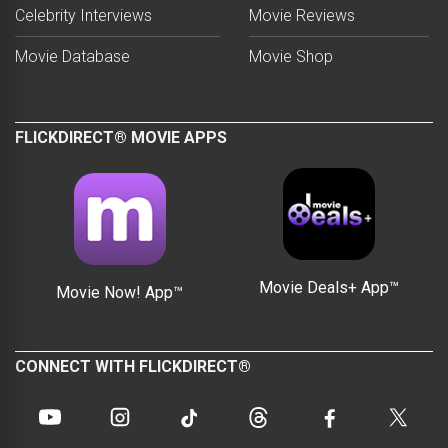
Celebrity Interviews
Movie Reviews
Movie Database
Movie Shop
FLICKDIRECT® MOVIE APPS
Movie Deals+ App™
Movie Now! App™
CONNECT WITH FLICKDIRECT®