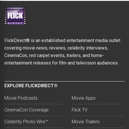
FlickDirect® is an established entertainment media outlet
covering movie news, reviews, celebrity interviews,
CinemaCon, red carpet events, trailers, and home-
entertainment releases for film and television audiences.
EXPLORE FLICKDIRECT®
Movie Podcasts
Movie Apps
CinemaCon Coverage
Flick TV
Celebrity Photo Wire™
Movie Trailers