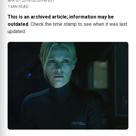
APR 07, 2016 03:05 PM EST
1 MIN READ
This is an archived article; information may be
outdated.
Check the time stamp to see when it was last
updated.