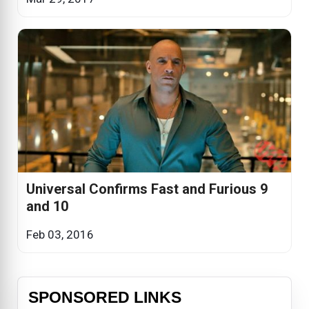
Universal Confirms Fast and Furious 9
and 10
Feb 03, 2016
SPONSORED LINKS