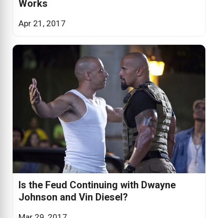
Works
Apr 21, 2017
Is the Feud Continuing with Dwayne
Johnson and Vin Diesel?
Mar 29, 2017