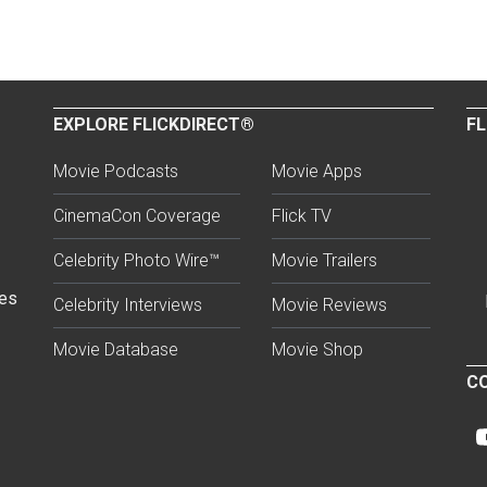
EXPLORE FLICKDIRECT®
FL
Movie Podcasts
Movie Apps
CinemaCon Coverage
Flick TV
Celebrity Photo Wire™
Movie Trailers
ses
Celebrity Interviews
Movie Reviews
Movie Database
Movie Shop
CO