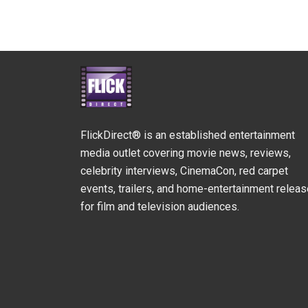
FlickDirect® is an established entertainment
media outlet covering movie news, reviews,
celebrity interviews, CinemaCon, red carpet
events, trailers, and home-entertainment relea
for film and television audiences.