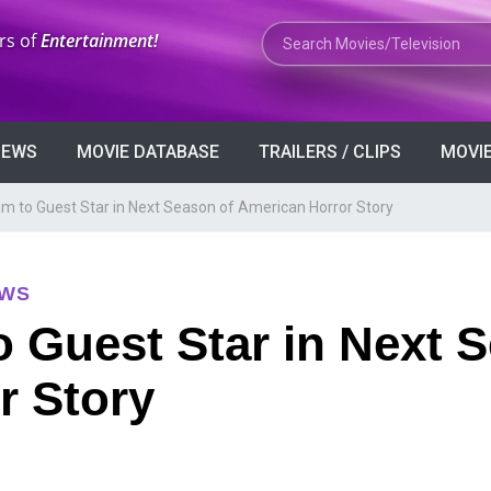
Search Movies or TV Shows
rs of
Entertainment!
VIEWS
MOVIE DATABASE
TRAILERS / CLIPS
MOVIE
 to Guest Star in Next Season of American Horror Story
EWS
 Guest Star in Next S
r Story