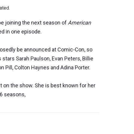
ated.
e joining the next season of
American
lved in one episode.
pposedly be announced at Comic-Con, so
 stars Sarah Paulson, Evan Peters, Billie
n Pill, Colton Haynes and Adina Porter.
 on the show. She is best known for her
 6 seasons,