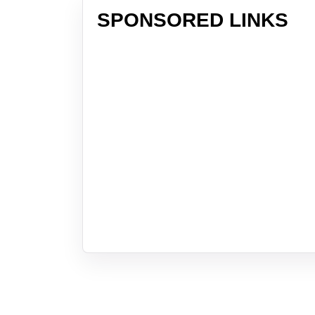
SPONSORED LINKS