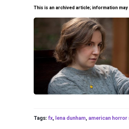
This is an archived article; information may
Tags:
fx
,
lena dunham
,
american horror 