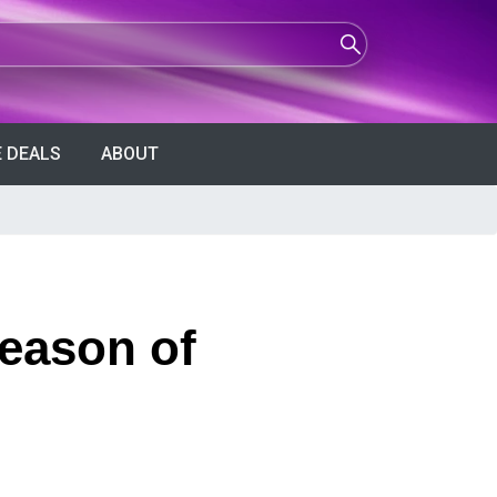
 DEALS
ABOUT
eason of