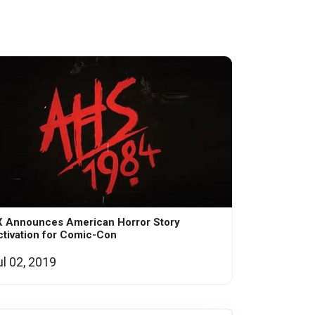
X Announces American Horror Story
tivation for Comic-Con
ul 02, 2019