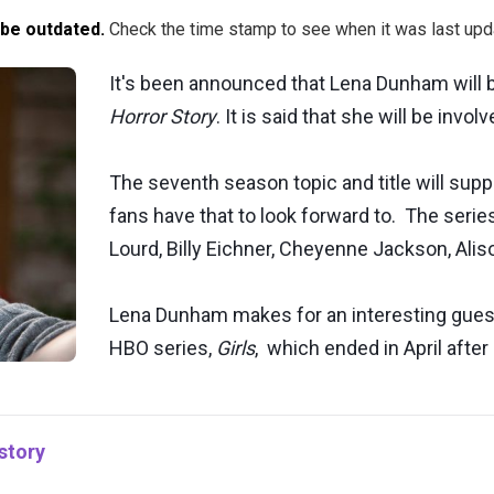
 be outdated.
Check the time stamp to see when it was last upd
It's been announced that Lena Dunham will b
Horror Story
. It is said that she will be invo
The seventh season topic and title will su
fans have that to look forward to. The series
Lourd, Billy Eichner, Cheyenne Jackson, Aliso
Lena Dunham makes for an interesting guest
HBO series,
Girls
, which ended in April after
story