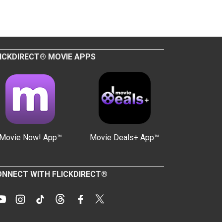
ICKDIRECT® MOVIE APPS
Movie Now! App™
Movie Deals+ App™
NNECT WITH FLICKDIRECT®