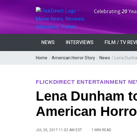
Anniversary:
Celebrating
20
Yea
NEWS
INTERVIEWS
FILM / TV RE
Home
/
American Horror Story
/
News
/
Lena Dunham
FLICKDIRECT ENTERTAINMENT N
Lena Dunham to
American Horro
·
JUL 20, 2017 11:02 AM EST
1 MIN READ