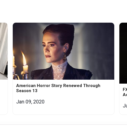
American Horror Story Renewed Through
F
Season 13
Ac
Jan 09, 2020
J