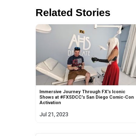
Related Stories
Immersive Journey Through FX's Iconic
Shows at #FXSDCC's San Diego Comic-Con
Activation
Jul 21, 2023