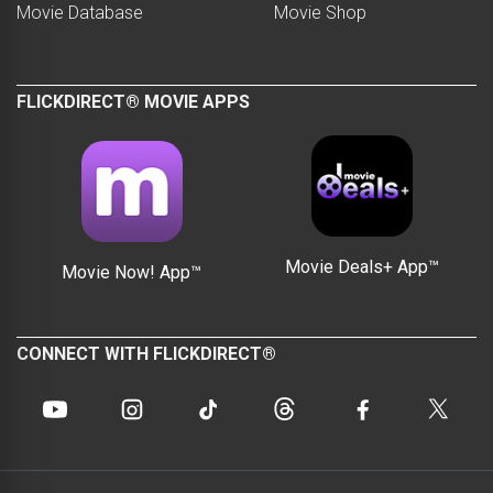
Movie Database
Movie Shop
FLICKDIRECT® MOVIE APPS
Movie Deals+ App™
Movie Now! App™
CONNECT WITH FLICKDIRECT®