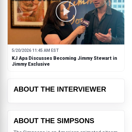
5/20/2026 11:45 AM EST
KJ Apa Discusses Becoming Jimmy Stewart in
Jimmy Exclusive
ABOUT THE INTERVIEWER
ABOUT THE SIMPSONS