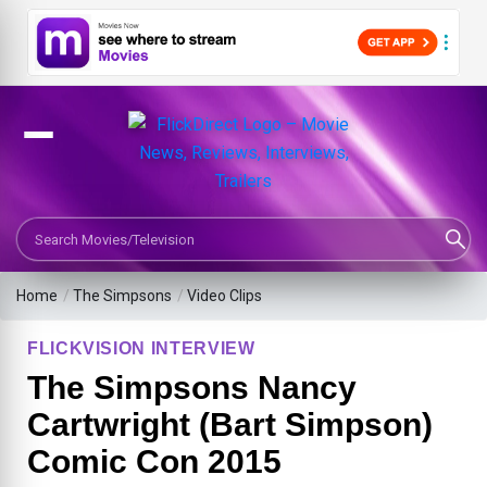
Search Movies or TV Shows
Home
/
The Simpsons
/
Video Clips
FLICKVISION INTERVIEW
The Simpsons Nancy
Cartwright (Bart Simpson)
Comic Con 2015