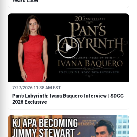
Years Later
7/27/2026 11:38 AM EST
Pan's Labyrinth: Ivana Baquero Interview | SDCC
2026 Exclusive