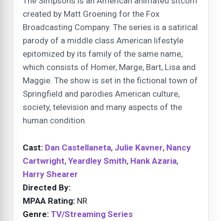
The Simpsons is an American animated sitcom
created by Matt Groening for the Fox
Broadcasting Company. The series is a satirical
parody of a middle class American lifestyle
epitomized by its family of the same name,
which consists of Homer, Marge, Bart, Lisa and
Maggie. The show is set in the fictional town of
Springfield and parodies American culture,
society, television and many aspects of the
human condition.
Cast:
Dan Castellaneta
,
Julie Kavner
,
Nancy
Cartwright
,
Yeardley Smith
,
Hank Azaria
,
Harry Shearer
Directed By:
MPAA Rating:
NR
Genre:
TV/Streaming Series