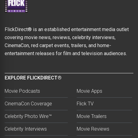
FlickDirect® is an established entertainment media outlet
covering movie news, reviews, celebrity interviews,
CinemaCon, red carpet events, trailers, and home-
entertainment releases for film and television audiences.
EXPLORE FLICKDIRECT®
Movie Podcasts
Movie Apps
CinemaCon Coverage
Flick TV
Celebrity Photo Wire™
Movie Trailers
Celebrity Interviews
Movie Reviews