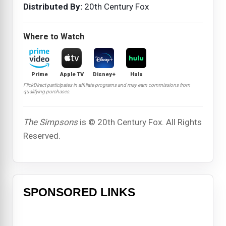
Distributed By:
20th Century Fox
Where to Watch
Prime
Apple TV
Disney+
Hulu
FlickDirect participates in affiliate programs and may earn commissions from
qualifying purchases.
The Simpsons
is © 20th Century Fox. All Rights
Reserved.
SPONSORED LINKS