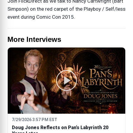
Join FlickDirect as we talk to Nancy Cartwright (Bart
Simpson) on the red carpet of the Playboy / Self/less
event during Comic Con 2015.
More Interviews
7/29/2026 3:57 PM EST
Doug Jones Reflects on Pan's Labyrinth 20