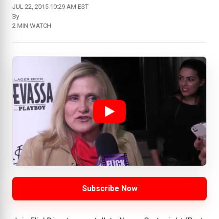
JUL 22, 2015 10:29 AM EST
By
2 MIN WATCH
Subscribe Now