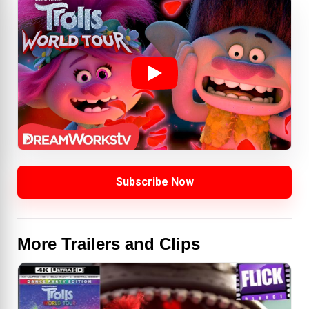
Subscribe Now
More Trailers and Clips