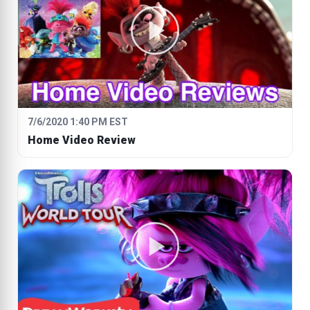
7/6/2020 1:40 PM EST
Home Video Review