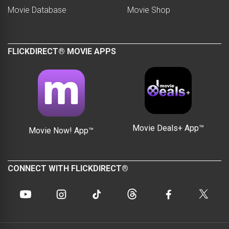
Movie Database
Movie Shop
FLICKDIRECT® MOVIE APPS
Movie Deals+ App™
Movie Now! App™
CONNECT WITH FLICKDIRECT®