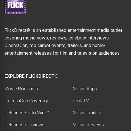
FlickDirect® is an established entertainment media outlet
covering movie news, reviews, celebrity interviews,
CinemaCon, red carpet events, trailers, and home-
entertainment releases for film and television audiences.
EXPLORE FLICKDIRECT®
Movie Podcasts
Movie Apps
CinemaCon Coverage
Flick TV
Celebrity Photo Wire™
Movie Trailers
Celebrity Interviews
Movie Reviews