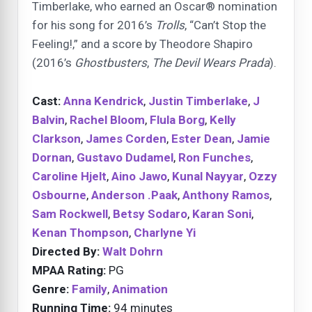
Timberlake, who earned an Oscar® nomination
for his song for 2016’s
Trolls
, “Can’t Stop the
Feeling!,” and a score by Theodore Shapiro
(2016’s
Ghostbusters
,
The Devil Wears Prada
).
Cast:
Anna Kendrick
,
Justin Timberlake
,
J
Balvin
,
Rachel Bloom
,
Flula Borg
,
Kelly
Clarkson
,
James Corden
,
Ester Dean
,
Jamie
Dornan
,
Gustavo Dudamel
,
Ron Funches
,
Caroline Hjelt
,
Aino Jawo
,
Kunal Nayyar
,
Ozzy
Osbourne
,
Anderson .Paak
,
Anthony Ramos
,
Sam Rockwell
,
Betsy Sodaro
,
Karan Soni
,
Kenan Thompson
,
Charlyne Yi
Directed By:
Walt Dohrn
MPAA Rating:
PG
Genre:
Family
,
Animation
Running Time:
94 minutes