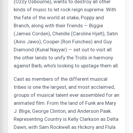
(Ozzy Osbourne), wants to destroy all other
kinds of music to let rock reign supreme. With
the fate of the world at stake, Poppy and
Branch, along with their friends — Biggie
(James Corden), Chenille (Caroline Hjelt), Satin
(Aino Jawo), Cooper (Ron Funches) and Guy
Diamond (Kunal Nayyar) — set out to visit all
the other lands to unify the Trolls in harmony
against Barb, who’s looking to upstage them all.
Cast as members of the different musical
tribes is one the largest, and most acclaimed,
groups of musical talent ever assembled for an
animated film. From the land of Funk are Mary
J. Blige, George Clinton, and Anderson Paak.
Representing Country is Kelly Clarkson as Delta
Dawn, with Sam Rockwell as Hickory and Flula