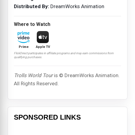
Distributed By:
DreamWorks Animation
Where to Watch
Prime
Apple TV
FlickDirect participates in affiliate programs and may earn commissions from
qualifying purchases.
Trolls World Tour
is © DreamWorks Animation.
All Rights Reserved.
SPONSORED LINKS