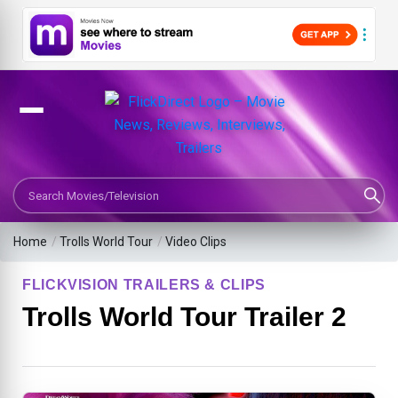
Search Movies or TV Shows
Home
/
Trolls World Tour
/
Video Clips
FLICKVISION TRAILERS & CLIPS
Trolls World Tour Trailer 2