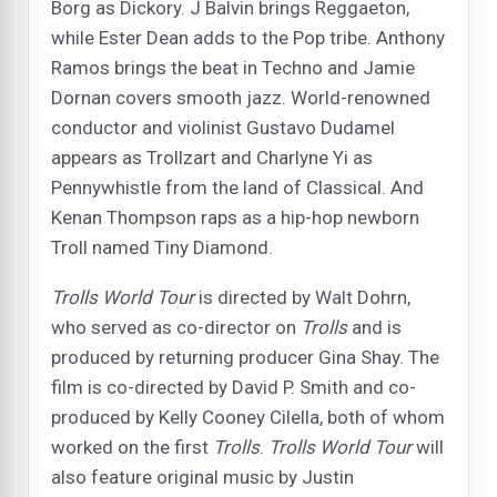
Borg as Dickory. J Balvin brings Reggaeton,
while Ester Dean adds to the Pop tribe. Anthony
Ramos brings the beat in Techno and Jamie
Dornan covers smooth jazz. World-renowned
conductor and violinist Gustavo Dudamel
appears as Trollzart and Charlyne Yi as
Pennywhistle from the land of Classical. And
Kenan Thompson raps as a hip-hop newborn
Troll named Tiny Diamond.
Trolls
World Tour
is directed by Walt Dohrn,
who served as co-director on
Trolls
and is
produced by returning producer Gina Shay. The
film is co-directed by David P. Smith and co-
produced by Kelly Cooney Cilella, both of whom
worked on the first
Trolls
.
Trolls World Tour
will
also feature original music by Justin