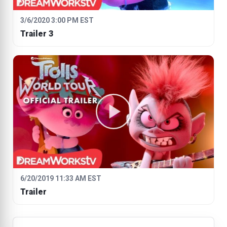
3/6/2020 3:00 PM EST
Trailer 3
6/20/2019 11:33 AM EST
Trailer