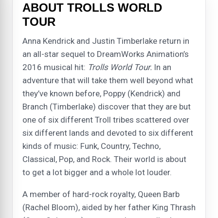
ABOUT TROLLS WORLD
TOUR
Anna Kendrick and Justin Timberlake return in
an all-star sequel to DreamWorks Animation’s
2016 musical hit:
Trolls World Tour.
In an
adventure that will take them well beyond what
they’ve known before, Poppy (Kendrick) and
Branch (Timberlake) discover that they are but
one of six different Troll tribes scattered over
six different lands and devoted to six different
kinds of music: Funk, Country, Techno,
Classical, Pop, and Rock. Their world is about
to get a lot bigger and a whole lot louder.
A member of hard-rock royalty, Queen Barb
(Rachel Bloom), aided by her father King Thrash