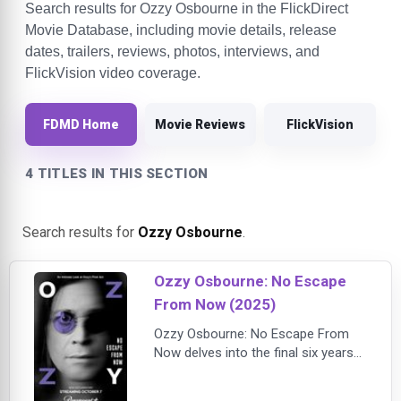
Search results for Ozzy Osbourne in the FlickDirect
Movie Database, including movie details, release
dates, trailers, reviews, photos, interviews, and
FlickVision video coverage.
FDMD Home
Movie Reviews
FlickVision
4 TITLES IN THIS SECTION
Search results for
Ozzy Osbourne
.
Ozzy Osbourne: No Escape
From Now (2025)
Ozzy Osbourne: No Escape From
Now delves into the final six years
of the legendary rocker's life,
charting his struggle with debilitating