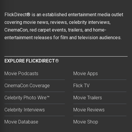
FlickDirect® is an established entertainment media outlet
covering movie news, reviews, celebrity interviews,
CinemaCon, red carpet events, trailers, and home-
entertainment releases for film and television audiences.
EXPLORE FLICKDIRECT®
Movie Podcasts
Movie Apps
CinemaCon Coverage
Flick TV
Celebrity Photo Wire™
Movie Trailers
Celebrity Interviews
Movie Reviews
Movie Database
Movie Shop