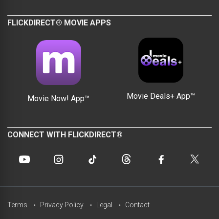
FLICKDIRECT® MOVIE APPS
Movie Deals+ App™
Movie Now! App™
CONNECT WITH FLICKDIRECT®
Terms
Privacy Policy
Legal
Contact