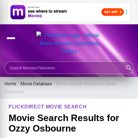
Search Movies or TV Shows
Home
/
Movie Database
/
Movie Search Results for Ozzy
Osbourne
FLICKDIRECT MOVIE SEARCH
Movie Search Results for
Ozzy Osbourne