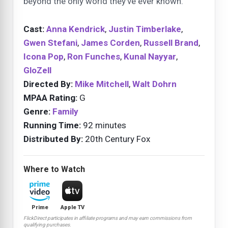
beyond the only world they’ve ever known.
Cast:
Anna Kendrick
,
Justin Timberlake
,
Gwen Stefani
,
James Corden
,
Russell Brand
,
Icona Pop
,
Ron Funches
,
Kunal Nayyar
,
GloZell
Directed By:
Mike Mitchell
,
Walt Dohrn
MPAA Rating:
G
Genre:
Family
Running Time:
92 minutes
Distributed By:
20th Century Fox
Where to Watch
Prime
Apple TV
FlickDirect participates in affiliate programs and may earn commissions from
qualifying purchases.