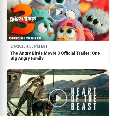
8/6/2026 4:06 PM EST
The Angry Birds Movie 3 Official Trailer: One
Big Angry Family