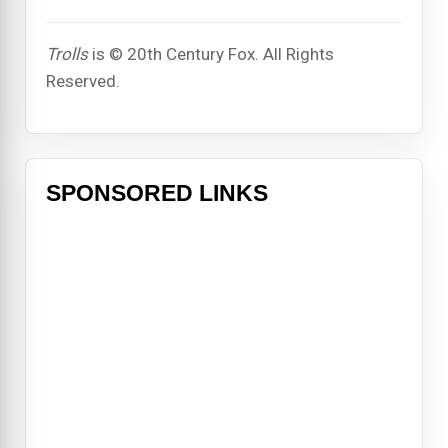
Trolls
is © 20th Century Fox. All Rights
Reserved.
SPONSORED LINKS