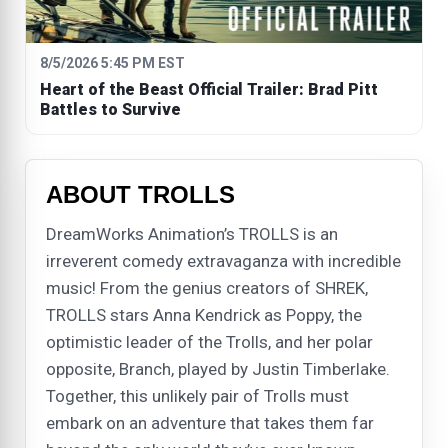
8/5/2026 5:45 PM EST
Heart of the Beast Official Trailer: Brad Pitt
Battles to Survive
ABOUT TROLLS
DreamWorks Animation’s TROLLS is an
irreverent comedy extravaganza with incredible
music! From the genius creators of SHREK,
TROLLS stars Anna Kendrick as Poppy, the
optimistic leader of the Trolls, and her polar
opposite, Branch, played by Justin Timberlake.
Together, this unlikely pair of Trolls must
embark on an adventure that takes them far