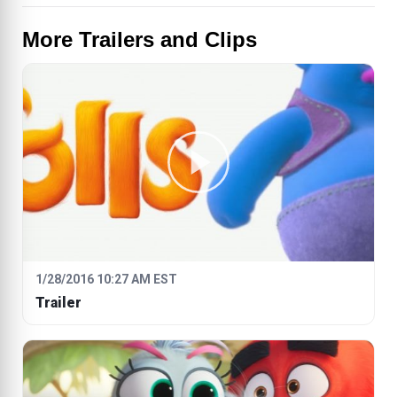
More Trailers and Clips
1/28/2016 10:27 AM EST
Trailer