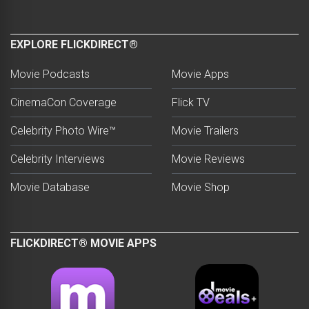
EXPLORE FLICKDIRECT®
Movie Podcasts
Movie Apps
CinemaCon Coverage
Flick TV
Celebrity Photo Wire™
Movie Trailers
Celebrity Interviews
Movie Reviews
Movie Database
Movie Shop
FLICKDIRECT® MOVIE APPS