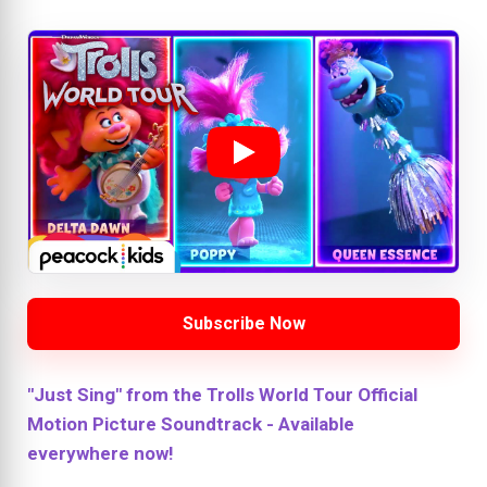
Subscribe Now
"Just Sing" from the Trolls World Tour Official
Motion Picture Soundtrack - Available
everywhere now!