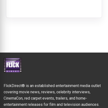
FlickDirect® is an established entertainment media outlet
covering movie news, reviews, celebrity interviews,
CinemaCon, red carpet events, trailers, and home-
entertainment releases for film and television audiences.