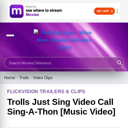
Search Movies or TV Shows
Home
/
Trolls
/
Video Clips
FLICKVISION TRAILERS & CLIPS
Trolls Just Sing Video Call
Sing-A-Thon [Music Video]