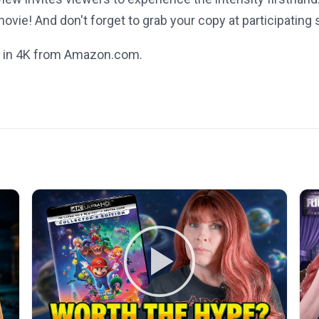
vie! And don't forget to grab your copy at participating
 in 4K from Amazon.com.