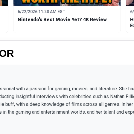
6/22/2026 11:20 AM EST
6
Nintendo's Best Movie Yet? 4K Review
H
E
HOR
fessional with a passion for gaming, movies, and literature. She
ucting insightful interviews with celebrities such as Nathan Fill
vie buff, with a deep knowledge of films across all genres. In he
re in the gaming and entertainment worlds, and her talent and exp