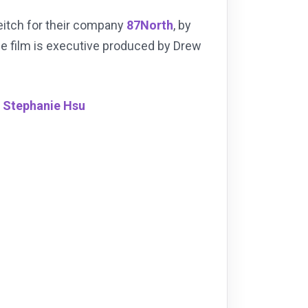
eitch for their company
87North
, by
he film is executive produced by Drew
,
Stephanie Hsu