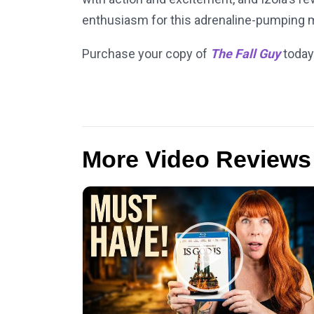
enthusiasm for this adrenaline-pumping mo
Purchase your copy of
The Fall Guy
today
More Video Reviews