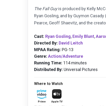
The Fall Guy
is produced by Kelly McC
Ryan Gosling, and by
Guymon Casady 
Pearce, Geoff Shaevitz, and the creator
Cast:
Ryan Gosling
,
Emily Blunt
,
Aaro
Directed By:
David Leitch
MPAA Rating:
PG-13
Genre:
Action/Adventure
Running Time:
114 minutes
Distributed By:
Universal Pictures
Where to Watch
Prime
Apple TV