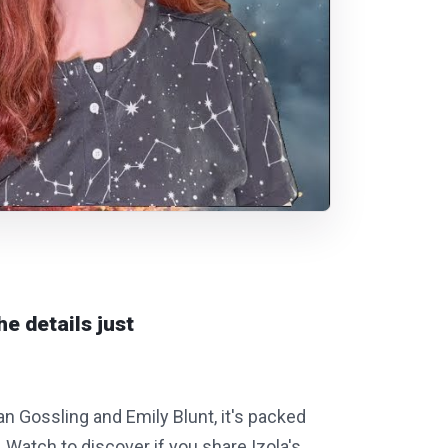
he details just
yan Gossling and Emily Blunt, it's packed
. Watch to discover if you share Izola's