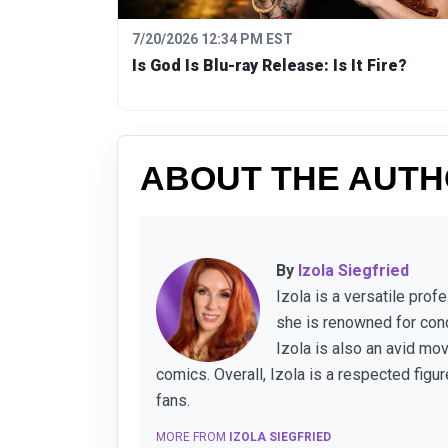
7/20/2026 12:34 PM EST
Is God Is Blu-ray Release: Is It Fire?
ABOUT THE AUT
By
Izola Siegfried
Izola is a versatile pro
she is renowned for cond
Izola is also an avid mo
comics. Overall, Izola is a respected figu
fans.
MORE FROM
IZOLA SIEGFRIED