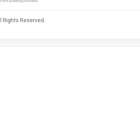
ns from qualifying purchases.
ll Rights Reserved.