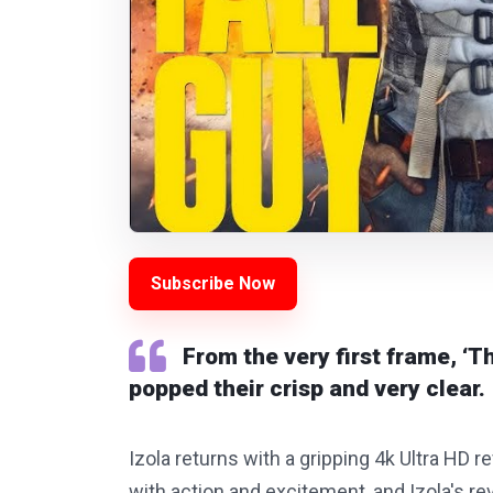
Subscribe Now
From the very first frame, ‘Th
popped their crisp and very clear.
Izola returns with a gripping 4k Ultra HD rev
with action and excitement, and Izola's re