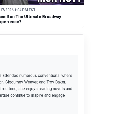
/17/2026 1:04 PM EST
amilton The Ultimate Broadway
xperience?
 has attended numerous conventions, where
ion, Sigourney Weaver, and Troy Baker.
r free time, she enjoys reading novels and
ertise continue to inspire and engage