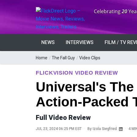
Anniversary:
Celebrating
20
Yea
NEWS
INTERVIEWS
FILM / TV RE
Home
/
The Fall Guy
/
Video Clips
FLICKVISION VIDEO REVIEW
Universal's The
Action-Packed T
Full Video Review
·
·
JUL 23, 2024 06:25 PM EST
By
Izola Siegfried
4 MI