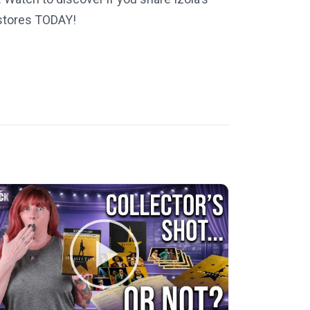
 stores TODAY!