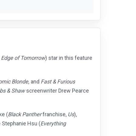
,
Edge of Tomorrow
) star in this feature
omic Blonde,
and
Fast & Furious
bs & Shaw
screenwriter Drew Pearce
ke (
Black Panther
franchise,
Us
),
Stephanie Hsu (
Everything