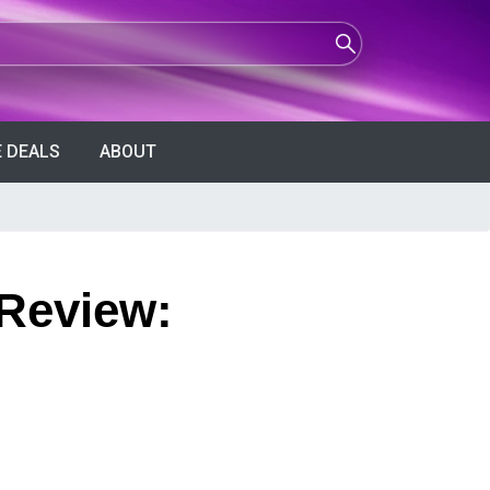
 DEALS
ABOUT
 Review: