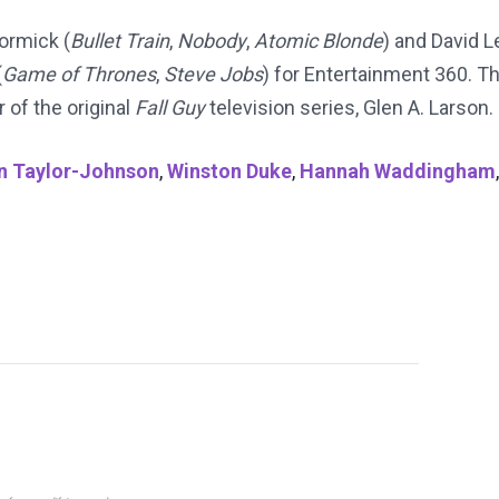
ormick (
Bullet Train
,
Nobody
,
Atomic Blonde
) and David L
(
Game of Thrones
,
Steve Jobs
) for Entertainment 360. T
 of the original
Fall Guy
television series, Glen A. Larson.
n Taylor-Johnson
,
Winston Duke
,
Hannah Waddingham