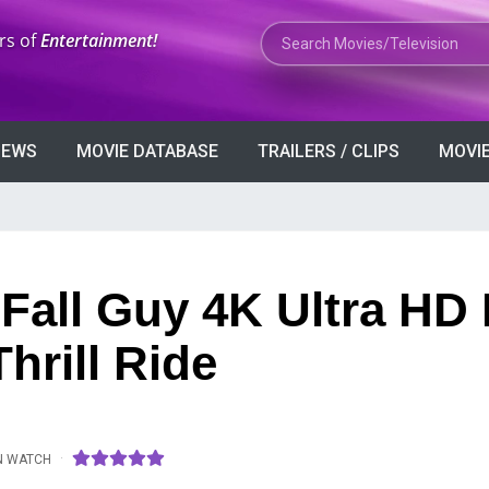
Search Movies or TV Shows
rs of
Entertainment!
VIEWS
MOVIE DATABASE
TRAILERS / CLIPS
MOVIE
 Fall Guy 4K Ultra HD
hrill Ride
·
N WATCH