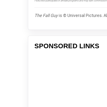
FlickDirect participates in affiliate programs and may earn commissio
The Fall Guy
is © Universal Pictures. A
SPONSORED LINKS