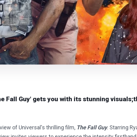
e Fall Guy' gets you with its stunning visuals;t
iew of Universal's thrilling film,
The Fall Guy
. Starring R
view invites viewers to experience the intensity firsthand