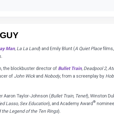
 GUY
ray Man
,
La La Land
) and Emily Blunt (
A Quiet Place
films
s.
h, the blockbuster director of
Bullet Train
,
Deadpool 2
,
At
ucer of
John Wick
and
Nobody
, from a screenplay by
Hob
er Aaron Taylor-Johnson (
Bullet Train
,
Tenet
), Winston Du
®
ed Lasso
,
Sex Education
), and Academy Award
nominee 
 the Legend of the Ten Rings
).