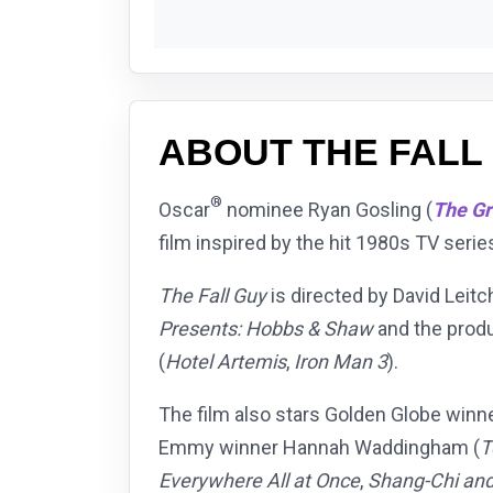
ABOUT THE FALL
®
Oscar
nominee Ryan Gosling (
The G
film inspired by the hit 1980s TV serie
The Fall Guy
is directed by David Leitc
Presents: Hobbs & Shaw
and the prod
(
Hotel Artemis
,
Iron Man 3
).
The film also stars Golden Globe winn
Emmy winner Hannah Waddingham (
T
Everywhere All at Once
,
Shang-Chi and