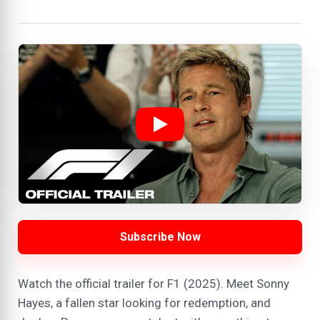
Subscribe Now
Watch the official trailer for F1 (2025). Meet Sonny
Hayes, a fallen star looking for redemption, and