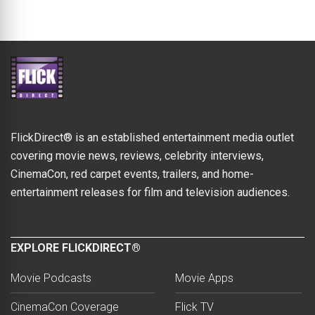
FlickDirect® is an established entertainment media outlet
covering movie news, reviews, celebrity interviews,
CinemaCon, red carpet events, trailers, and home-
entertainment releases for film and television audiences.
EXPLORE FLICKDIRECT®
Movie Podcasts
Movie Apps
CinemaCon Coverage
Flick TV