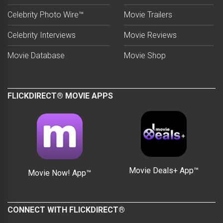
Celebrity Photo Wire™
Movie Trailers
Celebrity Interviews
Movie Reviews
Movie Database
Movie Shop
FLICKDIRECT® MOVIE APPS
Movie Deals+ App™
Movie Now! App™
CONNECT WITH FLICKDIRECT®