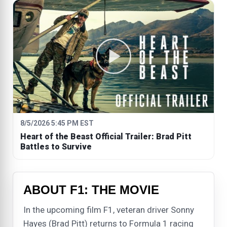
8/5/2026 5:45 PM EST
Heart of the Beast Official Trailer: Brad Pitt
Battles to Survive
ABOUT F1: THE MOVIE
In the upcoming film F1, veteran driver Sonny
Hayes (Brad Pitt) returns to Formula 1 racing