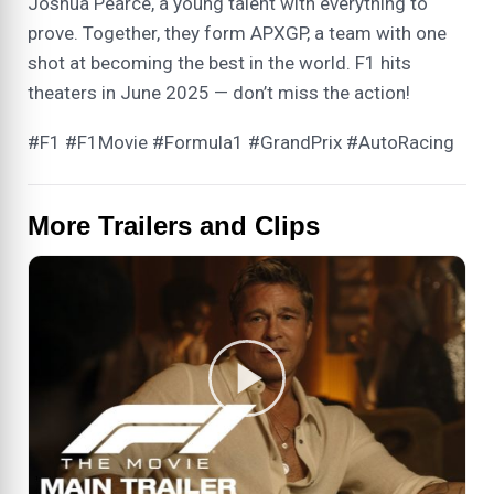
Joshua Pearce, a young talent with everything to
prove. Together, they form APXGP, a team with one
shot at becoming the best in the world. F1 hits
theaters in June 2025 — don’t miss the action!
#F1 #F1Movie #Formula1 #GrandPrix #AutoRacing
More Trailers and Clips