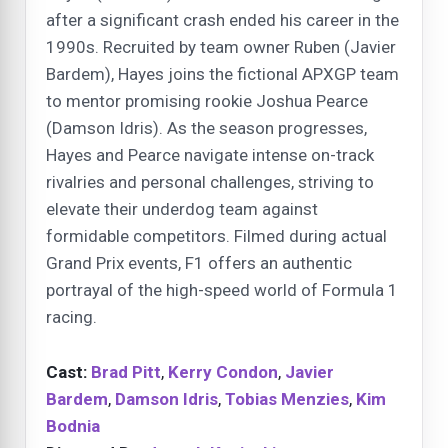
after a significant crash ended his career in the
1990s. Recruited by team owner Ruben (Javier
Bardem), Hayes joins the fictional APXGP team
to mentor promising rookie Joshua Pearce
(Damson Idris). As the season progresses,
Hayes and Pearce navigate intense on-track
rivalries and personal challenges, striving to
elevate their underdog team against
formidable competitors. Filmed during actual
Grand Prix events, F1 offers an authentic
portrayal of the high-speed world of Formula 1
racing.
Cast:
Brad Pitt
,
Kerry Condon
,
Javier
Bardem
,
Damson Idris
,
Tobias Menzies
,
Kim
Bodnia