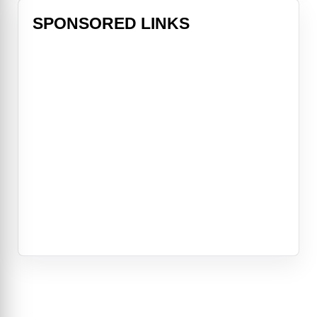
SPONSORED LINKS