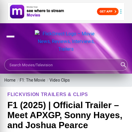
Search Movies or TV Shows
Home
/
F1: The Movie
/
Video Clips
FLICKVISION TRAILERS & CLIPS
F1 (2025) | Official Trailer –
Meet APXGP, Sonny Hayes,
and Joshua Pearce