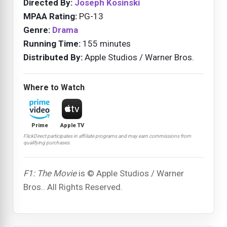
Directed By:
Joseph Kosinski
MPAA Rating:
PG-13
Genre:
Drama
Running Time:
155 minutes
Distributed By:
Apple Studios / Warner Bros.
Where to Watch
Prime
Apple TV
FlickDirect participates in affiliate programs and may earn commissions from
qualifying purchases.
F1: The Movie
is © Apple Studios / Warner
Bros.. All Rights Reserved.