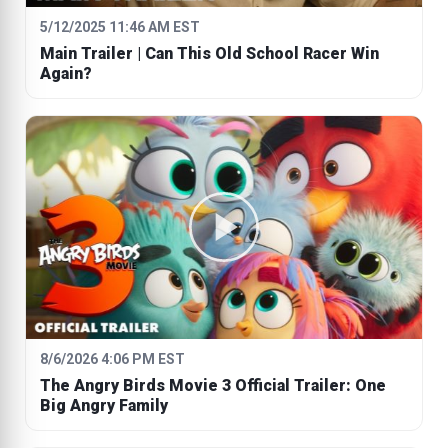
5/12/2025 11:46 AM EST
Main Trailer | Can This Old School Racer Win
Again?
8/6/2026 4:06 PM EST
The Angry Birds Movie 3 Official Trailer: One
Big Angry Family