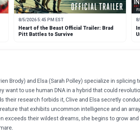
8/5/2026 5:45 PM EST
8
Heart of the Beast Official Trailer: Brad
I
Pitt Battles to Survive
U
ien Brody) and Elsa (Sarah Polley) specialize in splicing
ey want to use human DNA in a hybrid that could revolut
their research forbids it, Clive and Elsa secretly conduc
creature that exhibits uncommon intelligence and an arra
en exceeds their wildest dreams, she begins to grow and 
tmare.