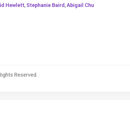
id Hewlett
,
Stephanie Baird
,
Abigail Chu
 Rights Reserved.