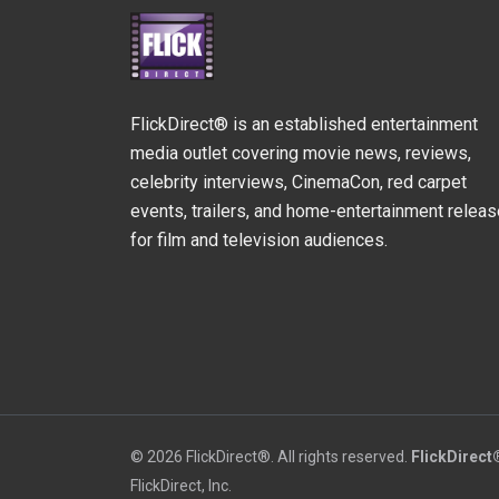
FlickDirect® is an established entertainment
media outlet covering movie news, reviews,
celebrity interviews, CinemaCon, red carpet
events, trailers, and home-entertainment relea
for film and television audiences.
© 2026 FlickDirect®. All rights reserved.
FlickDirect
FlickDirect, Inc.