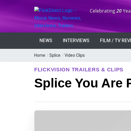
Anniversary:
Celebrating
20
Yea
NEWS
INTERVIEWS
FILM / TV RE
Home
/
Splice
/
Video Clips
FLICKVISION TRAILERS & CLIPS
Splice You Are 