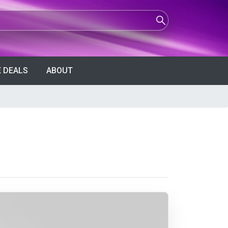
 DEALS
ABOUT