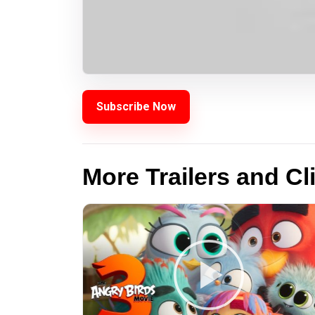
Subscribe Now
More Trailers and Cl