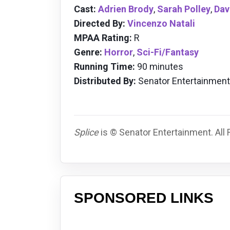
Cast:
Adrien Brody
,
Sarah Polley
,
Dav
Directed By:
Vincenzo Natali
MPAA Rating:
R
Genre:
Horror
,
Sci-Fi/Fantasy
Running Time:
90 minutes
Distributed By:
Senator Entertainment
Splice
is © Senator Entertainment. All
SPONSORED LINKS