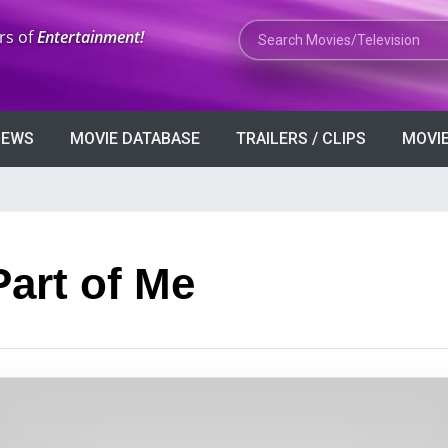
Search Movies or TV Shows
rs of
Entertainment!
VIEWS
MOVIE DATABASE
TRAILERS / CLIPS
MOVIE
Part of Me