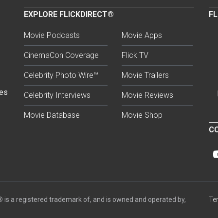
EXPLORE FLICKDIRECT®
FL
Movie Podcasts
Movie Apps
CinemaCon Coverage
Flick TV
Celebrity Photo Wire™
Movie Trailers
ses
Celebrity Interviews
Movie Reviews
Movie Database
Movie Shop
CO
®
is a registered trademark of, and is owned and operated by,
Te