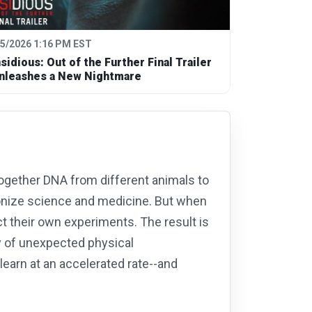
/5/2026 1:16 PM EST
nsidious: Out of the Further Final Trailer
nleashes a New Nightmare
 together DNA from different animals to
ionize science and medicine. But when
t their own experiments. The result is
y of unexpected physical
learn at an accelerated rate--and