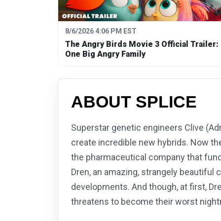
8/6/2026 4:06 PM EST
The Angry Birds Movie 3 Official Trailer:
One Big Angry Family
ABOUT SPLICE
Superstar genetic engineers Clive (Adr
create incredible new hybrids. Now th
the pharmaceutical company that funds 
Dren, an amazing, strangely beautiful 
developments. And though, at first, Dr
threatens to become their worst nigh