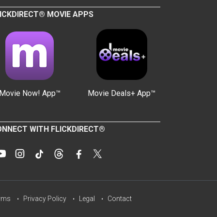
ICKDIRECT® MOVIE APPS
Movie Now! App™
Movie Deals+ App™
NNECT WITH FLICKDIRECT®
rms
Privacy Policy
Legal
Contact