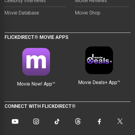
Celebrity Interviews
Movie Reviews
Movie Database
Movie Shop
FLICKDIRECT® MOVIE APPS
Movie Deals+ App™
Movie Now! App™
CONNECT WITH FLICKDIRECT®