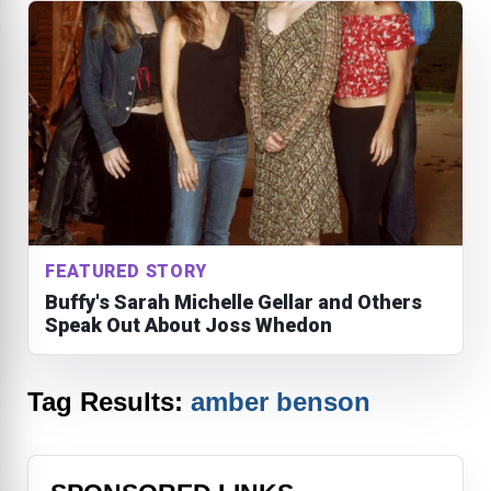
FEATURED STORY
Buffy's Sarah Michelle Gellar and Others
Speak Out About Joss Whedon
Tag Results:
amber benson