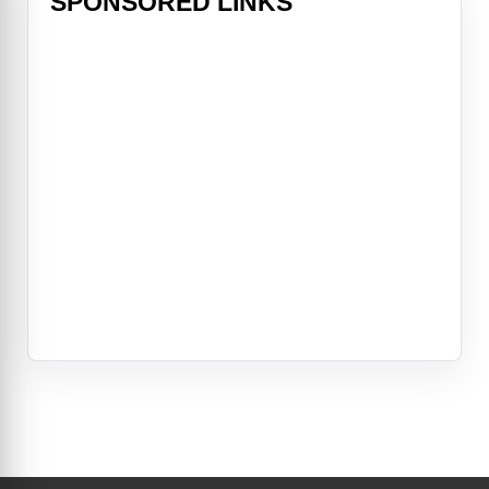
SPONSORED LINKS