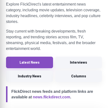
Explore FlickDirect's latest entertainment news
category, including movie updates, television coverage,
industry headlines, celebrity interviews, and pop culture
stories.
Stay current with breaking developments, fresh
reporting, and trending stories across film, TV,
streaming, physical media, festivals, and the broader
entertainment world.
Latest News
Interviews
Industry News
Columns
FlickDirect news feeds and platform links are
available at
news.flickdirect.com
.