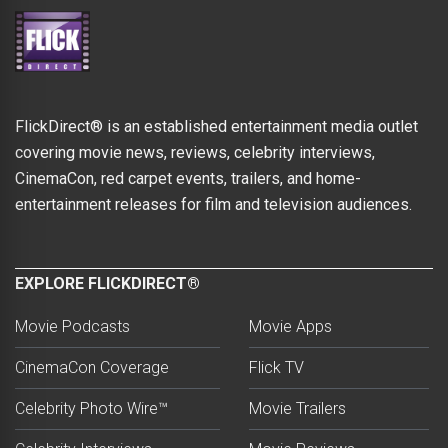
FlickDirect® is an established entertainment media outlet
covering movie news, reviews, celebrity interviews,
CinemaCon, red carpet events, trailers, and home-
entertainment releases for film and television audiences.
EXPLORE FLICKDIRECT®
Movie Podcasts
Movie Apps
CinemaCon Coverage
Flick TV
Celebrity Photo Wire™
Movie Trailers