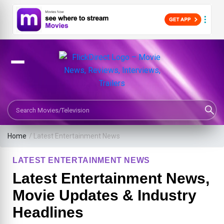
Search Movies or TV Shows
Home
/
Latest Entertainment News
LATEST ENTERTAINMENT NEWS
Latest Entertainment News,
Movie Updates & Industry
Headlines