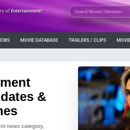
Search Movies or TV Shows
rs of
Entertainment!
VIEWS
MOVIE DATABASE
TRAILERS / CLIPS
MOVIE
nment
dates &
nes
ment news category,