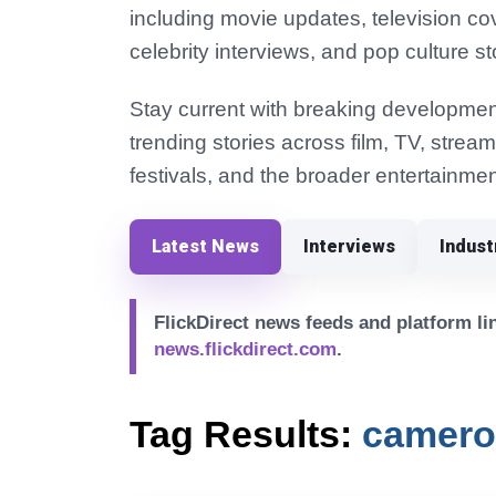
including movie updates, television co
celebrity interviews, and pop culture st
Stay current with breaking development
trending stories across film, TV, strea
festivals, and the broader entertainmen
Latest News
Interviews
Indus
FlickDirect news feeds and platform lin
news.flickdirect.com
.
Tag Results:
camero