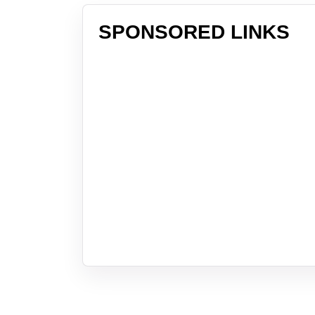
SPONSORED LINKS