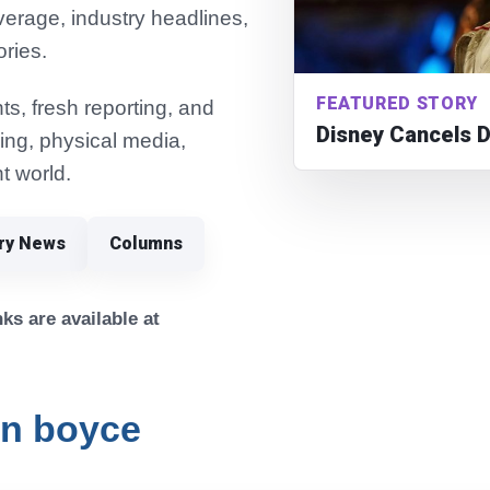
verage, industry headlines,
ories.
FEATURED STORY
s, fresh reporting, and
Disney Cancels 
ming, physical media,
t world.
try News
Columns
ks are available at
n boyce