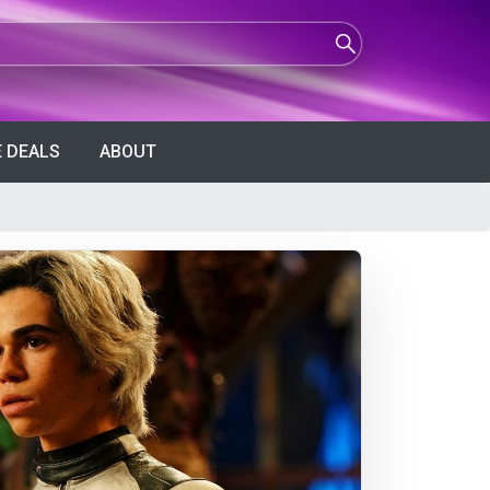
 DEALS
ABOUT