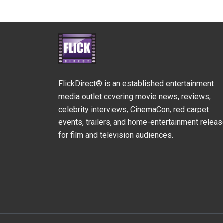
FlickDirect® is an established entertainment
media outlet covering movie news, reviews,
celebrity interviews, CinemaCon, red carpet
events, trailers, and home-entertainment relea
for film and television audiences.