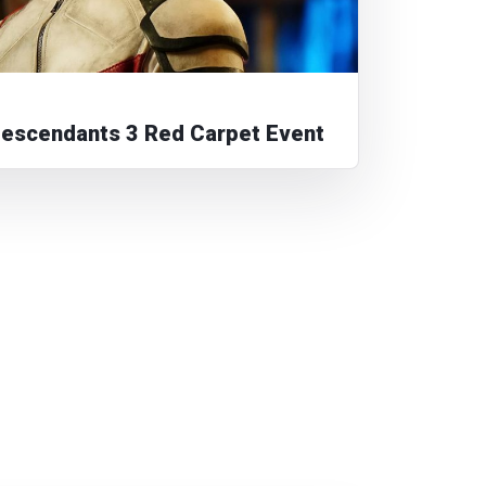
Descendants 3 Red Carpet Event