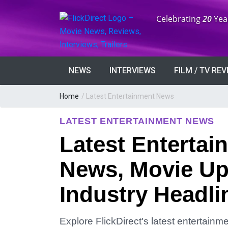
Anniversary:
Celebrating
20
Yea
NEWS
INTERVIEWS
FILM / TV RE
Home
/
Latest Entertainment News
LATEST ENTERTAINMENT NEWS
Latest Entertai
News, Movie Up
Industry Headli
Explore FlickDirect's latest entertain