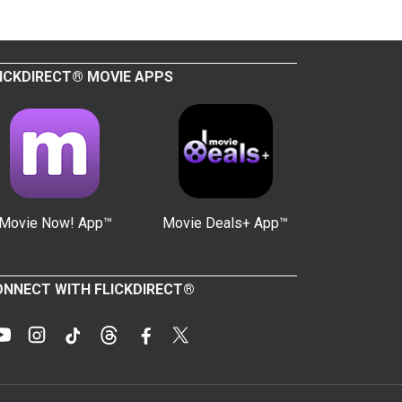
ICKDIRECT® MOVIE APPS
Movie Now! App™
Movie Deals+ App™
NNECT WITH FLICKDIRECT®