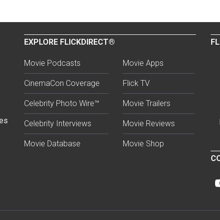
EXPLORE FLICKDIRECT®
FL
Movie Podcasts
Movie Apps
CinemaCon Coverage
Flick TV
Celebrity Photo Wire™
Movie Trailers
ses
Celebrity Interviews
Movie Reviews
Movie Database
Movie Shop
CO