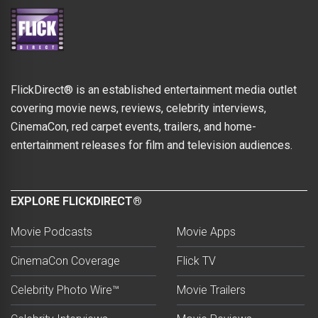
FlickDirect® is an established entertainment media outlet
covering movie news, reviews, celebrity interviews,
CinemaCon, red carpet events, trailers, and home-
entertainment releases for film and television audiences.
EXPLORE FLICKDIRECT®
Movie Podcasts
Movie Apps
CinemaCon Coverage
Flick TV
Celebrity Photo Wire™
Movie Trailers