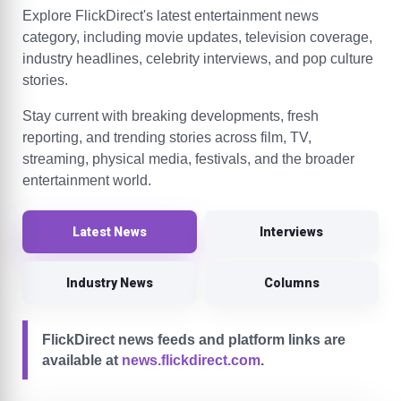
Explore FlickDirect's latest entertainment news
category, including movie updates, television coverage,
industry headlines, celebrity interviews, and pop culture
stories.
Stay current with breaking developments, fresh
reporting, and trending stories across film, TV,
streaming, physical media, festivals, and the broader
entertainment world.
Latest News
Interviews
Industry News
Columns
FlickDirect news feeds and platform links are
available at
news.flickdirect.com
.