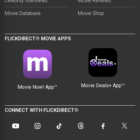
Celebrity Interviews
Movie Reviews
Movie Database
Movie Shop
FLICKDIRECT® MOVIE APPS
Movie Deals+ App™
Movie Now! App™
CONNECT WITH FLICKDIRECT®