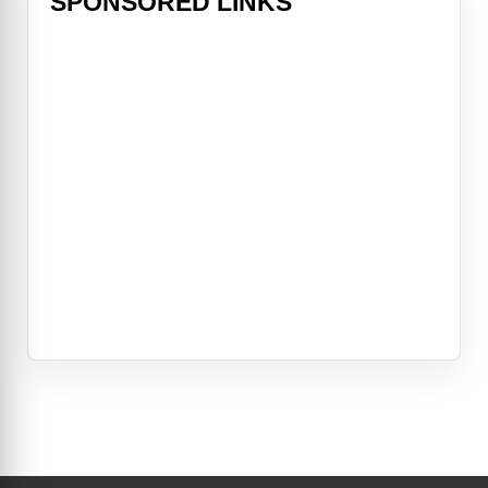
SPONSORED LINKS