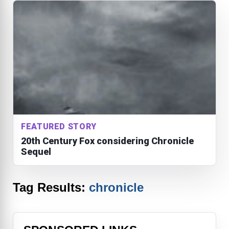
FEATURED STORY
20th Century Fox considering Chronicle
Sequel
Tag Results:
chronicle