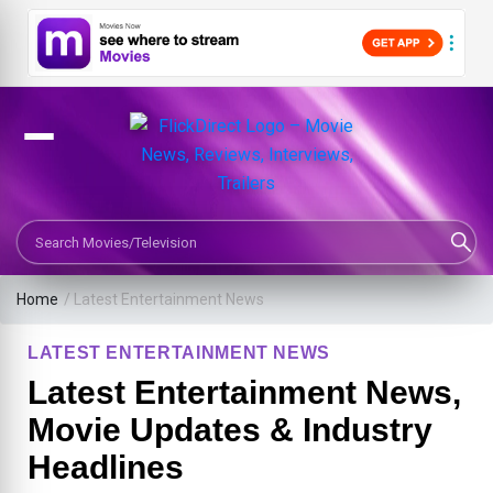
Search Movies or TV Shows
Home
/
Latest Entertainment News
LATEST ENTERTAINMENT NEWS
Latest Entertainment News,
Movie Updates & Industry
Headlines