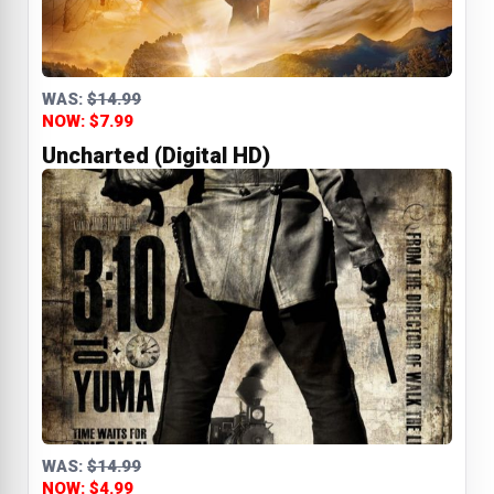
WAS:
$14.99
NOW: $7.99
Uncharted (Digital HD)
WAS:
$14.99
NOW: $4.99