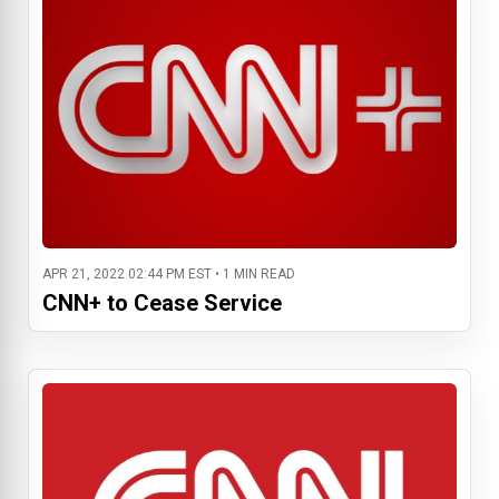
APR 21, 2022 02:44 PM EST • 1 MIN READ
CNN+ to Cease Service