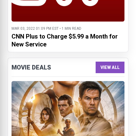
MAR 03, 2022 01:09 PM EST • 1 MIN READ
CNN Plus to Charge $5.99 a Month for
New Service
MOVIE DEALS
VIEW ALL