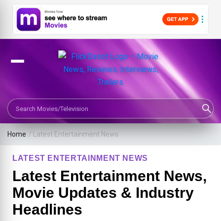
Search Movies or TV Shows
Home
/
Latest Entertainment News
LATEST ENTERTAINMENT NEWS
Latest Entertainment News,
Movie Updates & Industry
Headlines