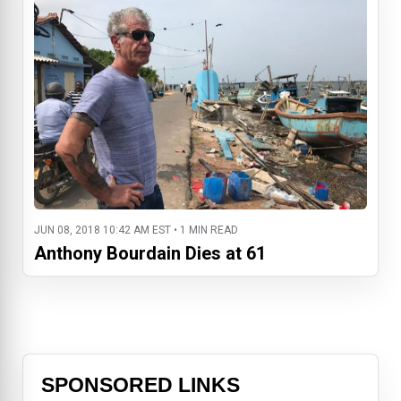
JUN 08, 2018 10:42 AM EST • 1 MIN READ
Anthony Bourdain Dies at 61
SPONSORED LINKS