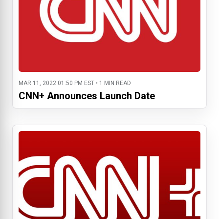
MAR 11, 2022 01:50 PM EST • 1 MIN READ
CNN+ Announces Launch Date