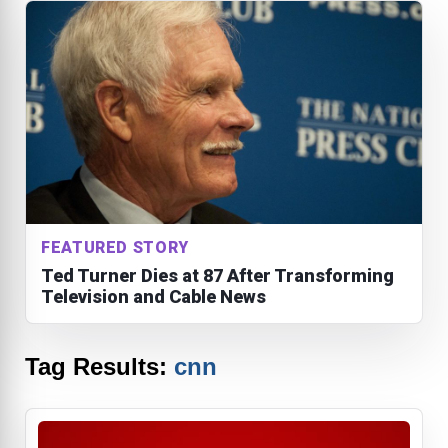
FEATURED STORY
Ted Turner Dies at 87 After Transforming
Television and Cable News
Tag Results:
cnn