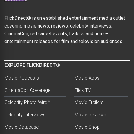
FlickDirect® is an established entertainment media outlet
covering movie news, reviews, celebrity interviews,
CinemaCon, red carpet events, trailers, and home-
entertainment releases for film and television audiences.
EXPLORE FLICKDIRECT®
Movie Podcasts
Movie Apps
CinemaCon Coverage
Flick TV
Celebrity Photo Wire™
Movie Trailers
Celebrity Interviews
Movie Reviews
Movie Database
Movie Shop