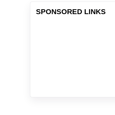
SPONSORED LINKS