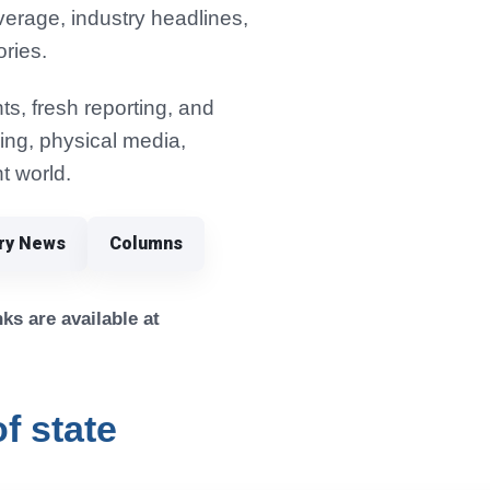
verage, industry headlines,
ories.
s, fresh reporting, and
ming, physical media,
t world.
try News
Columns
ks are available at
f state