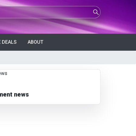
 DEALS
ABOUT
nment news