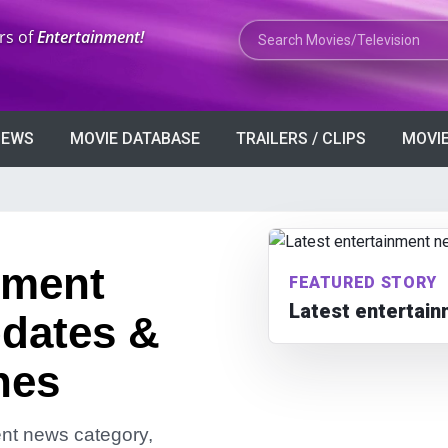
Search Movies or TV Shows
rs of
Entertainment!
VIEWS
MOVIE DATABASE
TRAILERS / CLIPS
MOVIE
nment
FEATURED STORY
Latest entertai
dates &
nes
ment news category,