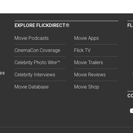
EXPLORE FLICKDIRECT®
FL
Movie Podcasts
Movie Apps
CinemaCon Coverage
Flick TV
Celebrity Photo Wire™
Movie Trailers
ses
Celebrity Interviews
Movie Reviews
Movie Database
Movie Shop
CO