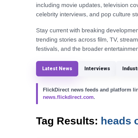
including movie updates, television co
celebrity interviews, and pop culture st
Stay current with breaking development
trending stories across film, TV, strea
festivals, and the broader entertainmen
Latest News
Interviews
Indus
FlickDirect news feeds and platform lin
news.flickdirect.com
.
Tag Results:
heads o