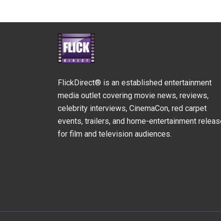
FlickDirect® is an established entertainment
media outlet covering movie news, reviews,
celebrity interviews, CinemaCon, red carpet
events, trailers, and home-entertainment relea
for film and television audiences.