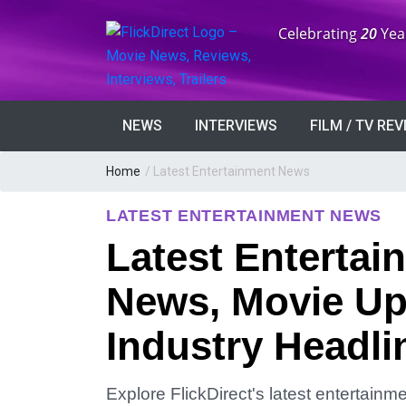
Anniversary:
Celebrating
20
Yea
NEWS
INTERVIEWS
FILM / TV RE
Home
/
Latest Entertainment News
LATEST ENTERTAINMENT NEWS
Latest Entertai
News, Movie Up
Industry Headli
Explore FlickDirect's latest entertain