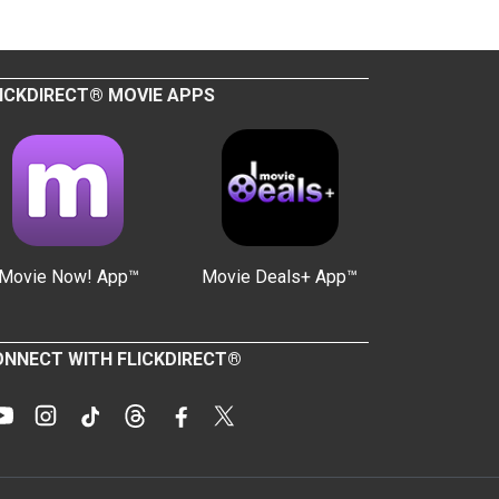
ICKDIRECT® MOVIE APPS
Movie Now! App™
Movie Deals+ App™
NNECT WITH FLICKDIRECT®