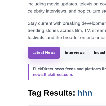
including movie updates, television co
celebrity interviews, and pop culture st
Stay current with breaking development
trending stories across film, TV, strea
festivals, and the broader entertainmen
Latest News
Interviews
Indus
FlickDirect news feeds and platform lin
news.flickdirect.com
.
Tag Results:
hhn