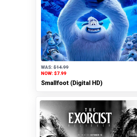
WAS:
$14.99
NOW: $7.99
Smallfoot (Digital HD)