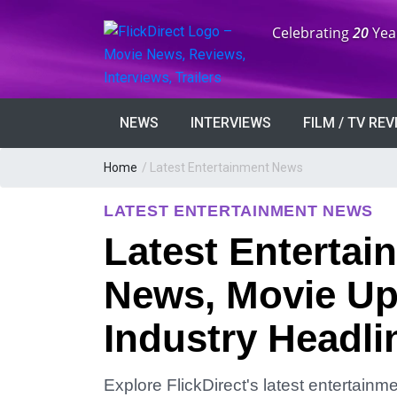
Anniversary:
Celebrating
20
Yea
NEWS
INTERVIEWS
FILM / TV RE
Home
/
Latest Entertainment News
LATEST ENTERTAINMENT NEWS
Latest Entertai
News, Movie Up
Industry Headli
Explore FlickDirect's latest entertain