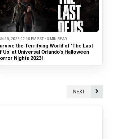
UN 15, 2023 02:18 PM EST • 3 MIN READ
urvive the Terrifying World of 'The Last
f Us' at Universal Orlando's Halloween
orror Nights 2023!
NEXT