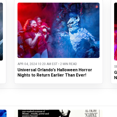
APR 04, 2024 10:20 AM EST • 2 MIN READ
S
Universal Orlando's Halloween Horror
G
Nights to Return Earlier Than Ever!
N