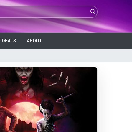
 DEALS
ABOUT