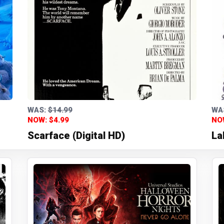
WAS:
$14.99
WA
NOW: $4.99
NO
Scarface (Digital HD)
La