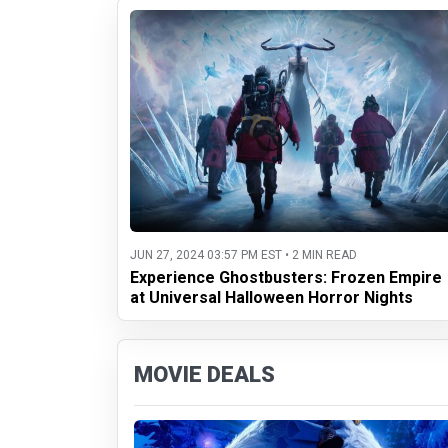
JUN 27, 2024 03:57 PM EST • 2 MIN READ
Experience Ghostbusters: Frozen Empire
at Universal Halloween Horror Nights
MOVIE DEALS