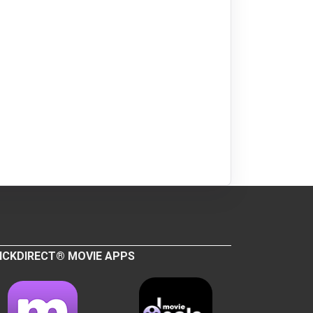
ICKDIRECT® MOVIE APPS