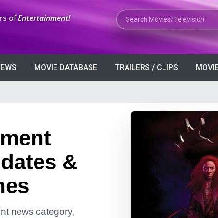
Search Movies or TV Shows
rs of
Entertainment!
VIEWS
MOVIE DATABASE
TRAILERS / CLIPS
MOVIE
nment
dates &
nes
ment news category,