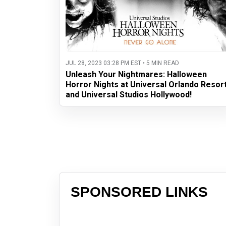
JUL 28, 2023 03:28 PM EST • 5 MIN READ
Unleash Your Nightmares: Halloween
Horror Nights at Universal Orlando Resor
and Universal Studios Hollywood!
SPONSORED LINKS