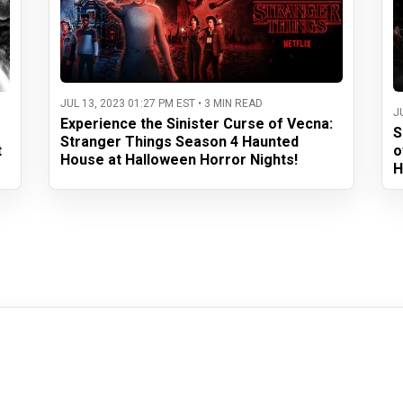
JUL 13, 2023 01:27 PM EST • 3 MIN READ
J
Experience the Sinister Curse of Vecna:
S
Stranger Things Season 4 Haunted
t
o
House at Halloween Horror Nights!
H