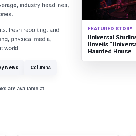
verage, industry headlines,
ories.
FEATURED STORY
s, fresh reporting, and
Universal Studio
ming, physical media,
Unveils “Univers
t world.
Haunted House
try News
Columns
ks are available at