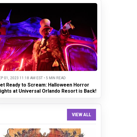
EP 01, 2023 11:18 AM EST • 5 MIN READ
et Ready to Scream: Halloween Horror
ights at Universal Orlando Resort is Back!
VIEW ALL