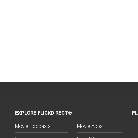
EXPLORE FLICKDIRECT®
FL
Movie Podcasts
Movie Apps