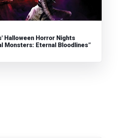
s' Halloween Horror Nights
al Monsters: Eternal Bloodlines”