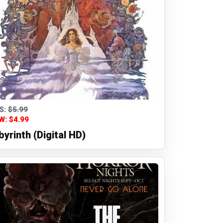
S:
$5.99
W: $4.99
byrinth (Digital HD)