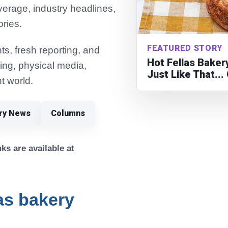
verage, industry headlines,
ories.
FEATURED STORY
s, fresh reporting, and
Hot Fellas Bake
ming, physical media,
Just Like That..
t world.
try News
Columns
ks are available at
las bakery