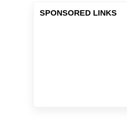
SPONSORED LINKS