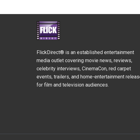
FlickDirect® is an established entertainment
media outlet covering movie news, reviews,
celebrity interviews, CinemaCon, red carpet
events, trailers, and home-entertainment relea
for film and television audiences.