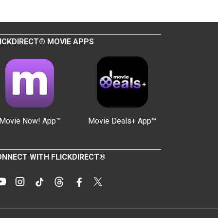
ICKDIRECT® MOVIE APPS
Movie Now! App™
Movie Deals+ App™
NNECT WITH FLICKDIRECT®