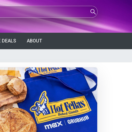
 DEALS
ABOUT