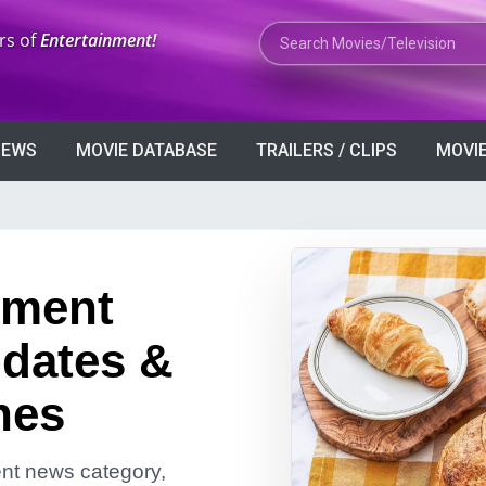
Search Movies or TV Shows
rs of
Entertainment!
VIEWS
MOVIE DATABASE
TRAILERS / CLIPS
MOVIE
nment
dates &
nes
ment news category,