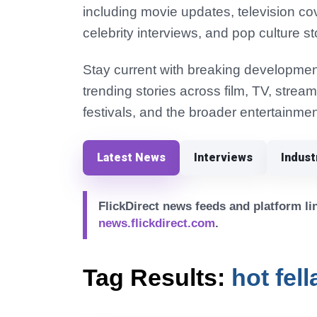
including movie updates, television co
celebrity interviews, and pop culture st
Stay current with breaking development
trending stories across film, TV, strea
festivals, and the broader entertainmen
Latest News
Interviews
Indus
FlickDirect news feeds and platform lin
news.flickdirect.com
.
Tag Results:
hot fel