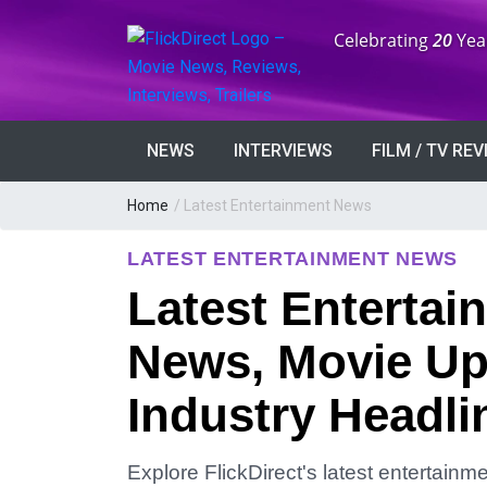
Anniversary:
Celebrating
20
Yea
NEWS
INTERVIEWS
FILM / TV RE
Home
/
Latest Entertainment News
LATEST ENTERTAINMENT NEWS
Latest Entertai
News, Movie Up
Industry Headli
Explore FlickDirect's latest entertain