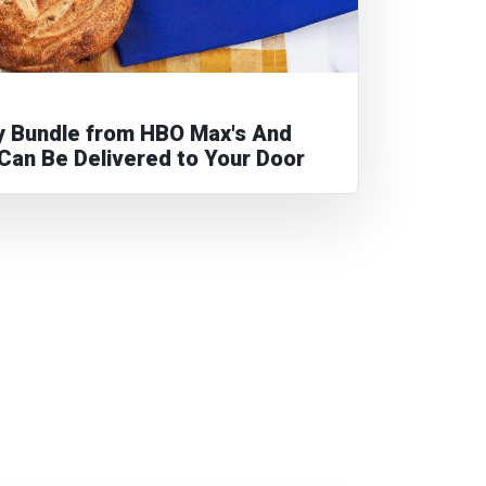
ry Bundle from HBO Max's And
. Can Be Delivered to Your Door