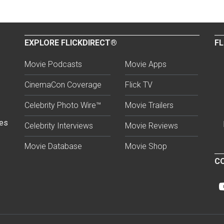
EXPLORE FLICKDIRECT®
FL
Movie Podcasts
Movie Apps
CinemaCon Coverage
Flick TV
Celebrity Photo Wire™
Movie Trailers
ses
Celebrity Interviews
Movie Reviews
Movie Database
Movie Shop
CO