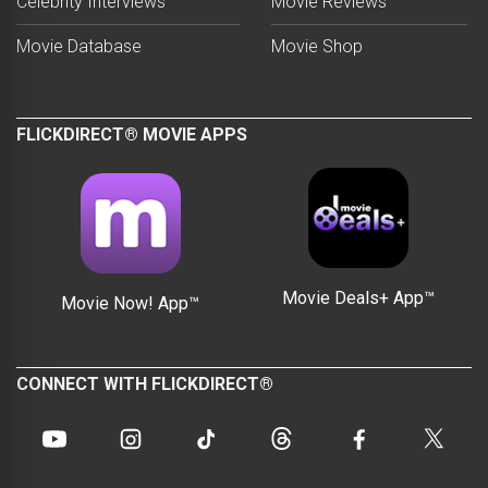
Celebrity Interviews
Movie Reviews
Movie Database
Movie Shop
FLICKDIRECT® MOVIE APPS
Movie Deals+ App™
Movie Now! App™
CONNECT WITH FLICKDIRECT®