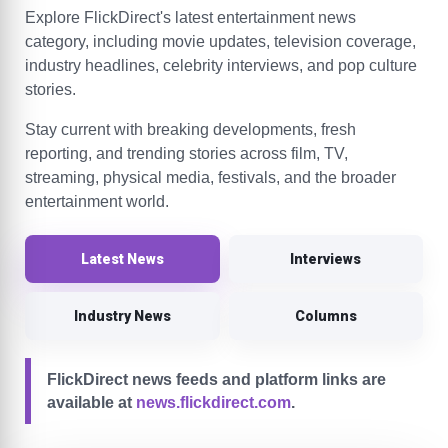
Explore FlickDirect's latest entertainment news
category, including movie updates, television coverage,
industry headlines, celebrity interviews, and pop culture
stories.
Stay current with breaking developments, fresh
reporting, and trending stories across film, TV,
streaming, physical media, festivals, and the broader
entertainment world.
Latest News
Interviews
Industry News
Columns
FlickDirect news feeds and platform links are
available at
news.flickdirect.com
.