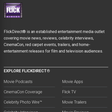
FlickDirect® is an established entertainment media outlet
covering movie news, reviews, celebrity interviews,
CinemaCon, red carpet events, trailers, and home-
entertainment releases for film and television audiences.
EXPLORE FLICKDIRECT®
Movie Podcasts
Movie Apps
CinemaCon Coverage
Flick TV
Celebrity Photo Wire™
Movie Trailers