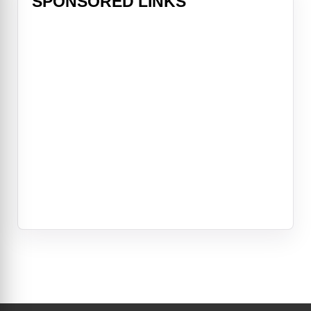
SPONSORED LINKS