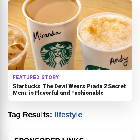
FEATURED STORY
Starbucks' The Devil Wears Prada 2 Secret
Menu is Flavorful and Fashionable
Tag Results:
lifestyle