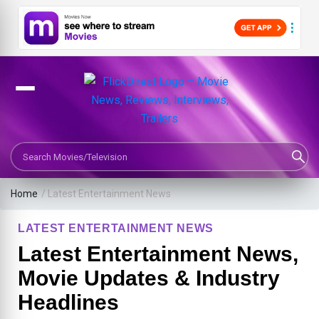
Search Movies or TV Shows
Home
/
Latest Entertainment News
LATEST ENTERTAINMENT NEWS
Latest Entertainment News,
Movie Updates & Industry
Headlines