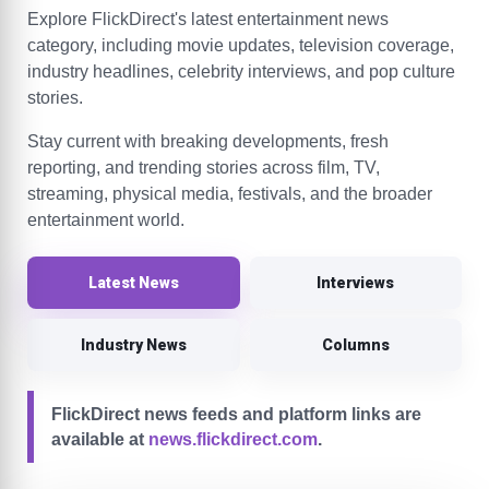
Explore FlickDirect's latest entertainment news
category, including movie updates, television coverage,
industry headlines, celebrity interviews, and pop culture
stories.
Stay current with breaking developments, fresh
reporting, and trending stories across film, TV,
streaming, physical media, festivals, and the broader
entertainment world.
Latest News
Interviews
Industry News
Columns
FlickDirect news feeds and platform links are
available at
news.flickdirect.com
.