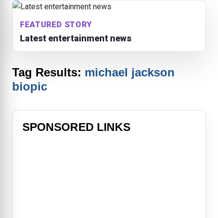
FEATURED STORY
Latest entertainment news
Tag Results:
michael jackson
biopic
SPONSORED LINKS