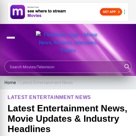
Search Movies or TV Shows
Home
/
Latest Entertainment News
LATEST ENTERTAINMENT NEWS
Latest Entertainment News,
Movie Updates & Industry
Headlines