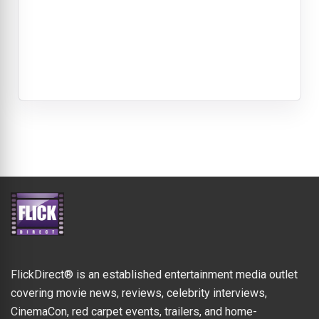
FlickDirect® is an established entertainment media outlet
covering movie news, reviews, celebrity interviews,
CinemaCon, red carpet events, trailers, and home-