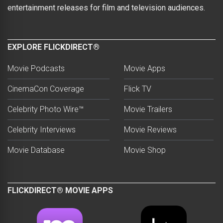
entertainment releases for film and television audiences.
EXPLORE FLICKDIRECT®
Movie Podcasts
Movie Apps
CinemaCon Coverage
Flick TV
Celebrity Photo Wire™
Movie Trailers
Celebrity Interviews
Movie Reviews
Movie Database
Movie Shop
FLICKDIRECT® MOVIE APPS