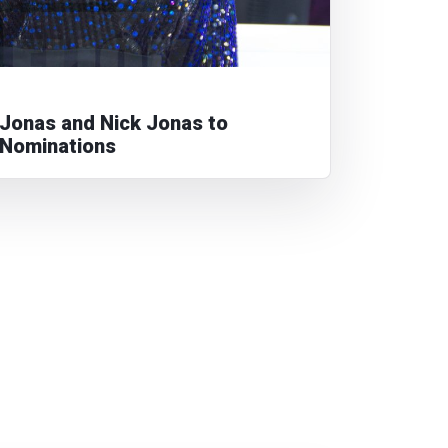
Jonas and Nick Jonas to
Nominations