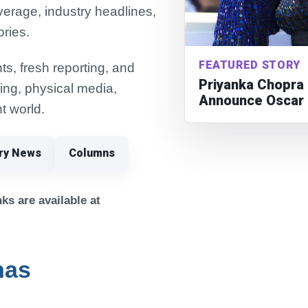
verage, industry headlines,
ories.
FEATURED STORY
s, fresh reporting, and
Priyanka Chopra 
ming, physical media,
Announce Oscar 
t world.
try News
Columns
ks are available at
nas