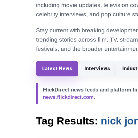
including movie updates, television co
celebrity interviews, and pop culture st
Stay current with breaking development
trending stories across film, TV, strea
festivals, and the broader entertainmen
Latest News
Interviews
Indus
FlickDirect news feeds and platform lin
news.flickdirect.com
.
Tag Results:
nick jo