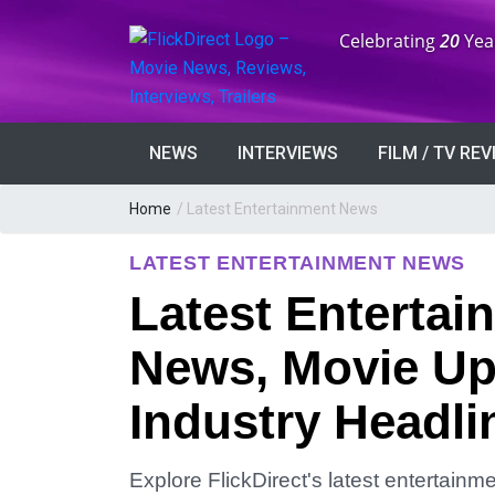
Anniversary:
Celebrating
20
Yea
NEWS
INTERVIEWS
FILM / TV RE
Home
/
Latest Entertainment News
LATEST ENTERTAINMENT NEWS
Latest Entertai
News, Movie Up
Industry Headli
Explore FlickDirect's latest entertain