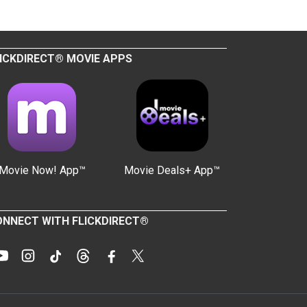
ICKDIRECT® MOVIE APPS
Movie Now! App™
Movie Deals+ App™
NNECT WITH FLICKDIRECT®