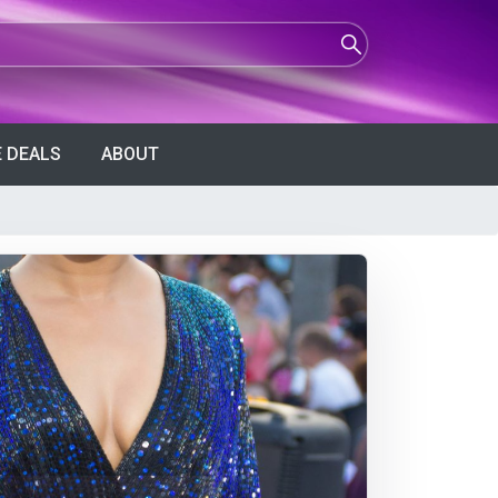
 DEALS
ABOUT