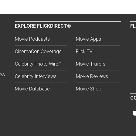
EXPLORE FLICKDIRECT®
FL
Movie Podcasts
Movie Apps
CinemaCon Coverage
Flick TV
Celebrity Photo Wire™
Movie Trailers
ses
Celebrity Interviews
Movie Reviews
Movie Database
Movie Shop
CO