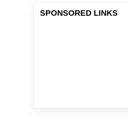
SPONSORED LINKS