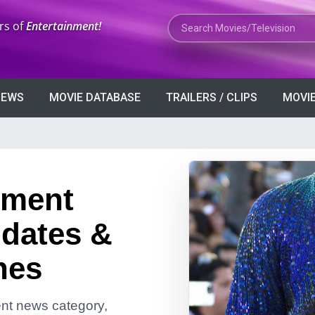
Search Movies or TV Shows
rs of
Entertainment!
VIEWS
MOVIE DATABASE
TRAILERS / CLIPS
MOVIE
nment
dates &
nes
ment news category,