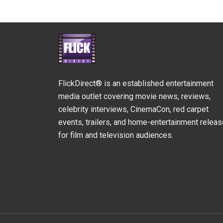
FlickDirect® is an established entertainment
media outlet covering movie news, reviews,
celebrity interviews, CinemaCon, red carpet
events, trailers, and home-entertainment relea
for film and television audiences.