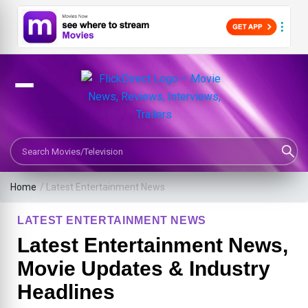
Search Movies or TV Shows
Home
/
Latest Entertainment News
LATEST ENTERTAINMENT NEWS
Latest Entertainment News,
Movie Updates & Industry
Headlines