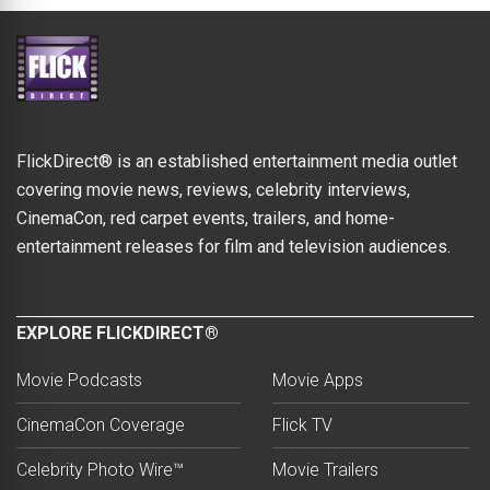
FlickDirect® is an established entertainment media outlet
covering movie news, reviews, celebrity interviews,
CinemaCon, red carpet events, trailers, and home-
entertainment releases for film and television audiences.
EXPLORE FLICKDIRECT®
Movie Podcasts
Movie Apps
CinemaCon Coverage
Flick TV
Celebrity Photo Wire™
Movie Trailers