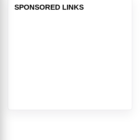
SPONSORED LINKS