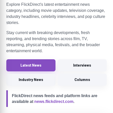
Explore FlickDirect's latest entertainment news
category, including movie updates, television coverage,
industry headlines, celebrity interviews, and pop culture
stories.
Stay current with breaking developments, fresh
reporting, and trending stories across film, TV,
streaming, physical media, festivals, and the broader
entertainment world.
Latest News
Interviews
Industry News
Columns
FlickDirect news feeds and platform links are
available at
news.flickdirect.com
.