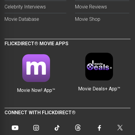
Celebrity Interviews
Movie Reviews
Movie Database
Movie Shop
FLICKDIRECT® MOVIE APPS
Movie Deals+ App™
Movie Now! App™
CONNECT WITH FLICKDIRECT®