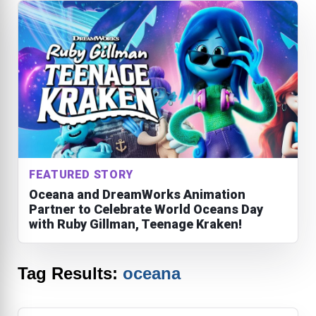
FEATURED STORY
Oceana and DreamWorks Animation
Partner to Celebrate World Oceans Day
with Ruby Gillman, Teenage Kraken!
Tag Results:
oceana