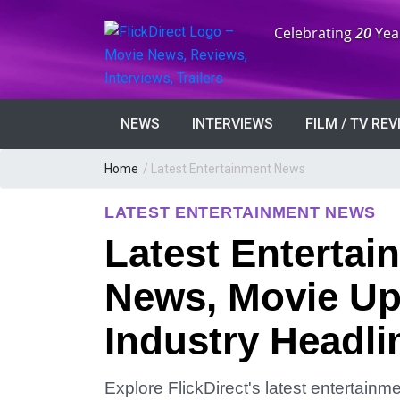
Anniversary:
Celebrating
20
Yea
NEWS
INTERVIEWS
FILM / TV RE
Home
/
Latest Entertainment News
LATEST ENTERTAINMENT NEWS
Latest Entertai
News, Movie Up
Industry Headli
Explore FlickDirect's latest entertain