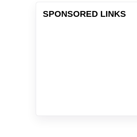
SPONSORED LINKS