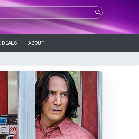
 DEALS
ABOUT