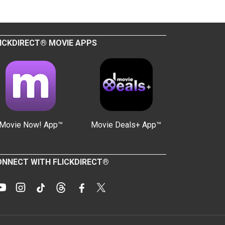
ICKDIRECT® MOVIE APPS
Movie Now! App™
Movie Deals+ App™
NNECT WITH FLICKDIRECT®