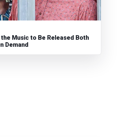
e the Music to Be Released Both
On Demand