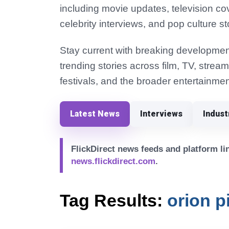
including movie updates, television co
celebrity interviews, and pop culture st
Stay current with breaking development
trending stories across film, TV, strea
festivals, and the broader entertainmen
Latest News
Interviews
Indus
FlickDirect news feeds and platform lin
news.flickdirect.com
.
Tag Results:
orion p