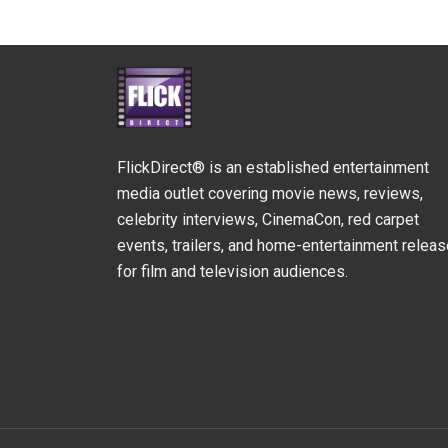
FlickDirect® is an established entertainment
media outlet covering movie news, reviews,
celebrity interviews, CinemaCon, red carpet
events, trailers, and home-entertainment relea
for film and television audiences.