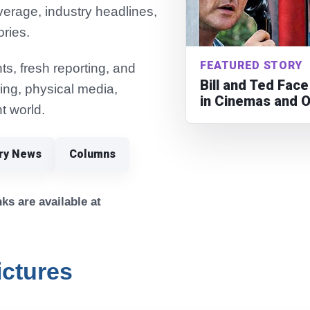
verage, industry headlines,
ories.
FEATURED STORY
s, fresh reporting, and
Bill and Ted Fac
ming, physical media,
in Cinemas and 
t world.
try News
Columns
ks are available at
ictures