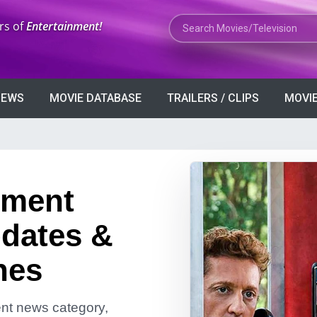
Search Movies or TV Shows
rs of
Entertainment!
VIEWS
MOVIE DATABASE
TRAILERS / CLIPS
MOVIE
nment
dates &
nes
ment news category,