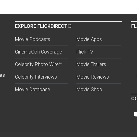
EXPLORE FLICKDIRECT®
FL
Movie Podcasts
Movie Apps
CinemaCon Coverage
Flick TV
Celebrity Photo Wire™
Movie Trailers
ses
Celebrity Interviews
Movie Reviews
Movie Database
Movie Shop
CO