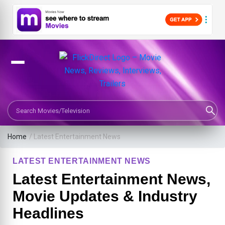
Search Movies or TV Shows
Home
/
Latest Entertainment News
LATEST ENTERTAINMENT NEWS
Latest Entertainment News,
Movie Updates & Industry
Headlines