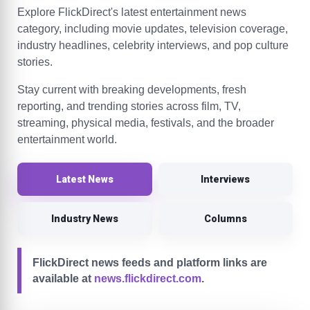
Explore FlickDirect's latest entertainment news
category, including movie updates, television coverage,
industry headlines, celebrity interviews, and pop culture
stories.
Stay current with breaking developments, fresh
reporting, and trending stories across film, TV,
streaming, physical media, festivals, and the broader
entertainment world.
Latest News
Interviews
Industry News
Columns
FlickDirect news feeds and platform links are
available at
news.flickdirect.com
.