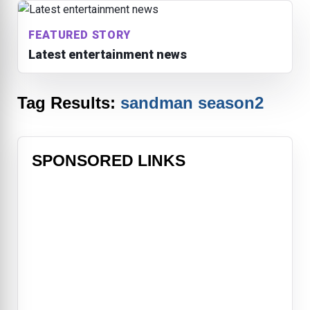
FEATURED STORY
Latest entertainment news
Tag Results:
sandman season2
SPONSORED LINKS