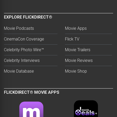
EXPLORE FLICKDIRECT®
Movie Podcasts
Movie Apps
CinemaCon Coverage
Flick TV
Celebrity Photo Wire™
Movie Trailers
Celebrity Interviews
Movie Reviews
Movie Database
Movie Shop
FLICKDIRECT® MOVIE APPS