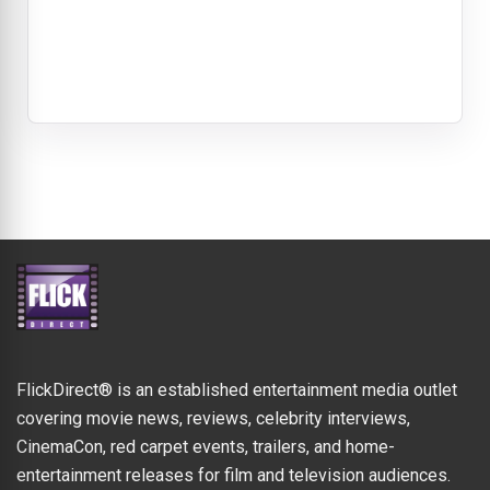
FlickDirect® is an established entertainment media outlet
covering movie news, reviews, celebrity interviews,
CinemaCon, red carpet events, trailers, and home-
entertainment releases for film and television audiences.