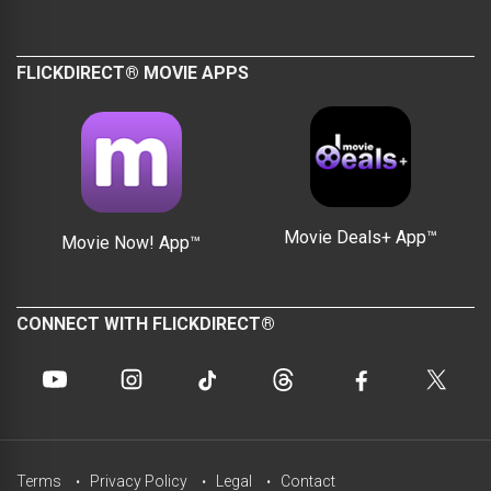
FLICKDIRECT® MOVIE APPS
Movie Deals+ App™
Movie Now! App™
CONNECT WITH FLICKDIRECT®
Terms
Privacy Policy
Legal
Contact