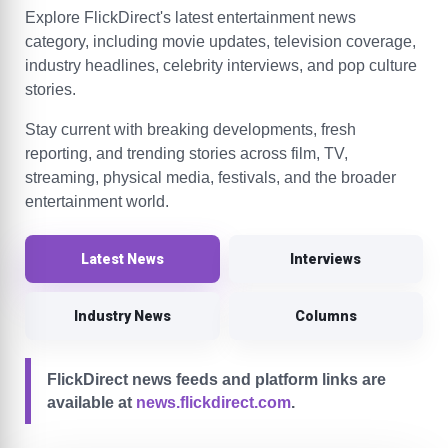
Explore FlickDirect's latest entertainment news
category, including movie updates, television coverage,
industry headlines, celebrity interviews, and pop culture
stories.
Stay current with breaking developments, fresh
reporting, and trending stories across film, TV,
streaming, physical media, festivals, and the broader
entertainment world.
Latest News
Interviews
Industry News
Columns
FlickDirect news feeds and platform links are
available at
news.flickdirect.com
.