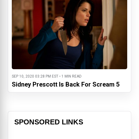
SEP 10, 2020 03:28 PM EST • 1 MIN READ
Sidney Prescott Is Back For Scream 5
SPONSORED LINKS