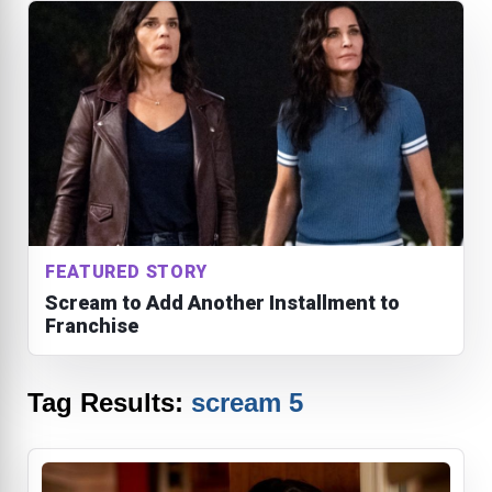
FEATURED STORY
Scream to Add Another Installment to
Franchise
Tag Results:
scream 5