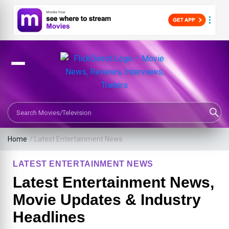
Search Movies or TV Shows
Home
/
Latest Entertainment News
LATEST ENTERTAINMENT NEWS
Latest Entertainment News,
Movie Updates & Industry
Headlines