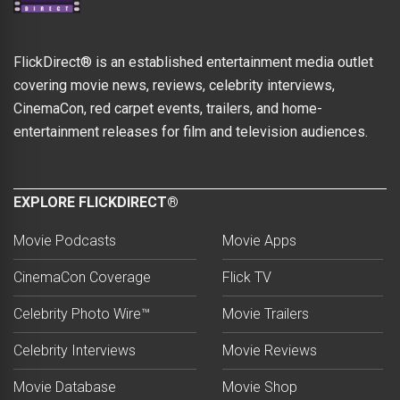
FlickDirect® is an established entertainment media outlet
covering movie news, reviews, celebrity interviews,
CinemaCon, red carpet events, trailers, and home-
entertainment releases for film and television audiences.
EXPLORE FLICKDIRECT®
Movie Podcasts
Movie Apps
CinemaCon Coverage
Flick TV
Celebrity Photo Wire™
Movie Trailers
Celebrity Interviews
Movie Reviews
Movie Database
Movie Shop