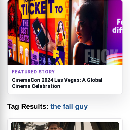
FEATURED STORY
CinemaCon 2024 Las Vegas: A Global
Cinema Celebration
Tag Results:
the fall guy