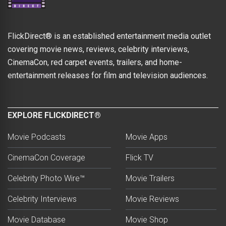
FlickDirect® is an established entertainment media outlet
covering movie news, reviews, celebrity interviews,
CinemaCon, red carpet events, trailers, and home-
entertainment releases for film and television audiences.
EXPLORE FLICKDIRECT®
Movie Podcasts
Movie Apps
CinemaCon Coverage
Flick TV
Celebrity Photo Wire™
Movie Trailers
Celebrity Interviews
Movie Reviews
Movie Database
Movie Shop