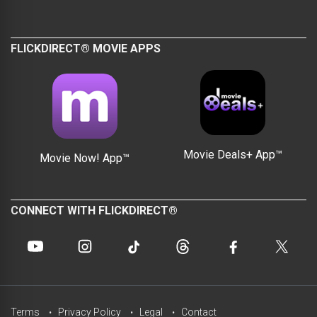
FLICKDIRECT® MOVIE APPS
Movie Deals+ App™
Movie Now! App™
CONNECT WITH FLICKDIRECT®
Terms
Privacy Policy
Legal
Contact