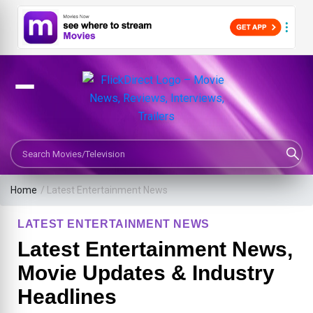
Search Movies or TV Shows
Home
/
Latest Entertainment News
LATEST ENTERTAINMENT NEWS
Latest Entertainment News,
Movie Updates & Industry
Headlines