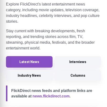
Explore FlickDirect's latest entertainment news
category, including movie updates, television coverage,
industry headlines, celebrity interviews, and pop culture
stories.
Stay current with breaking developments, fresh
reporting, and trending stories across film, TV,
streaming, physical media, festivals, and the broader
entertainment world.
Latest News
Interviews
Industry News
Columns
FlickDirect news feeds and platform links are
available at
news.flickdirect.com
.