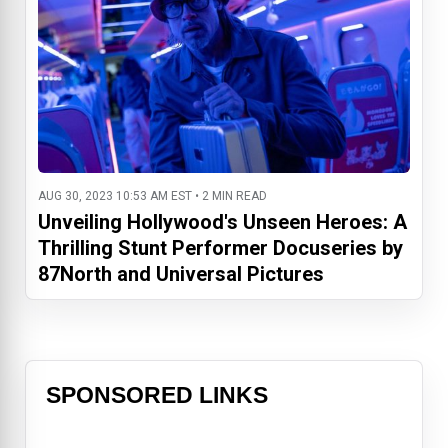
AUG 30, 2023 10:53 AM EST • 2 MIN READ
Unveiling Hollywood's Unseen Heroes: A
Thrilling Stunt Performer Docuseries by
87North and Universal Pictures
SPONSORED LINKS