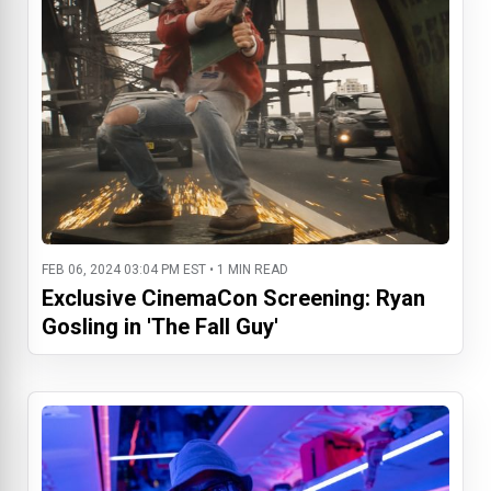
FEB 06, 2024 03:04 PM EST • 1 MIN READ
Exclusive CinemaCon Screening: Ryan
Gosling in 'The Fall Guy'