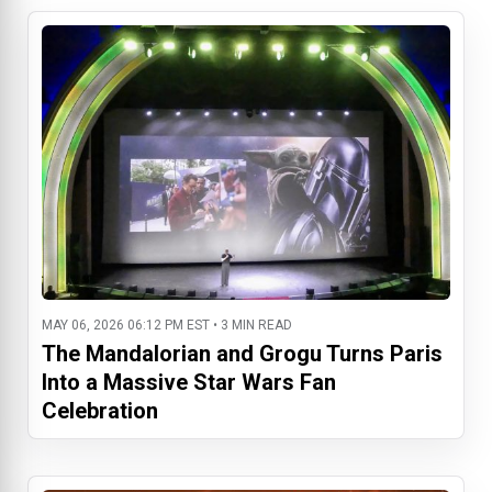
MAY 06, 2026 06:12 PM EST • 3 MIN READ
The Mandalorian and Grogu Turns Paris
Into a Massive Star Wars Fan
Celebration