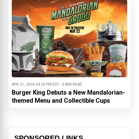
APR 21, 2026 04:28 PM EST • 3 MIN READ
Burger King Debuts a New Mandalorian-
themed Menu and Collectible Cups
SPONSORED LINKS