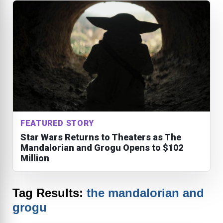
FEATURED STORY
Star Wars Returns to Theaters as The
Mandalorian and Grogu Opens to $102
Million
Tag Results:
the mandalorian and
grogu