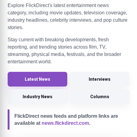
Explore FlickDirect's latest entertainment news
category, including movie updates, television coverage,
industry headlines, celebrity interviews, and pop culture
stories.
Stay current with breaking developments, fresh
reporting, and trending stories across film, TV,
streaming, physical media, festivals, and the broader
entertainment world.
Latest News
Interviews
Industry News
Columns
FlickDirect news feeds and platform links are
available at
news.flickdirect.com
.