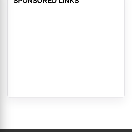
SPONSORED LINKS