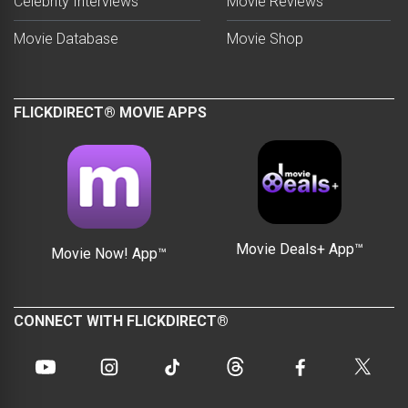
Celebrity Interviews
Movie Reviews
Movie Database
Movie Shop
FLICKDIRECT® MOVIE APPS
Movie Deals+ App™
Movie Now! App™
CONNECT WITH FLICKDIRECT®