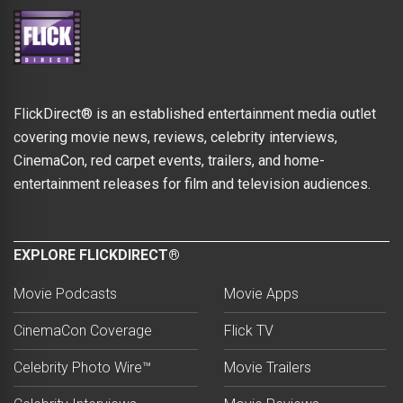
FlickDirect® is an established entertainment media outlet
covering movie news, reviews, celebrity interviews,
CinemaCon, red carpet events, trailers, and home-
entertainment releases for film and television audiences.
EXPLORE FLICKDIRECT®
Movie Podcasts
Movie Apps
CinemaCon Coverage
Flick TV
Celebrity Photo Wire™
Movie Trailers