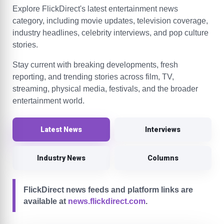
Explore FlickDirect's latest entertainment news
category, including movie updates, television coverage,
industry headlines, celebrity interviews, and pop culture
stories.
Stay current with breaking developments, fresh
reporting, and trending stories across film, TV,
streaming, physical media, festivals, and the broader
entertainment world.
Latest News
Interviews
Industry News
Columns
FlickDirect news feeds and platform links are
available at
news.flickdirect.com
.