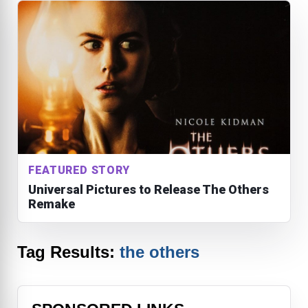
FEATURED STORY
Universal Pictures to Release The Others
Remake
Tag Results:
the others