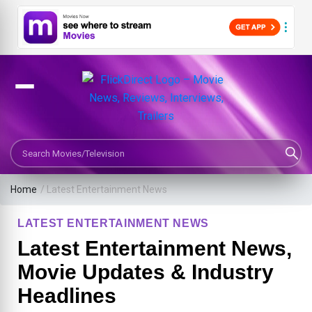
Search Movies or TV Shows
Home
/
Latest Entertainment News
LATEST ENTERTAINMENT NEWS
Latest Entertainment News,
Movie Updates & Industry
Headlines