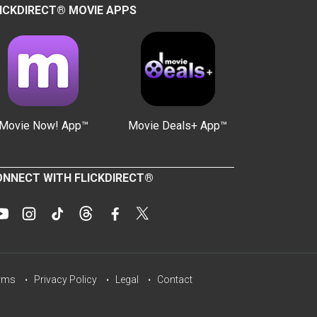
ICKDIRECT® MOVIE APPS
Movie Now! App™
Movie Deals+ App™
NNECT WITH FLICKDIRECT®
rms
Privacy Policy
Legal
Contact