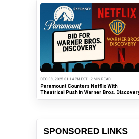
DEC 08, 2025 01:14 PM EST • 2 MIN READ
Paramount Counters Netflix With
Theatrical Push in Warner Bros. Discover
SPONSORED LINKS