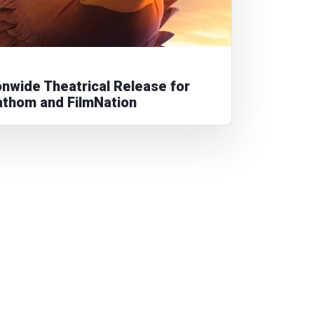
nwide Theatrical Release for
athom and FilmNation