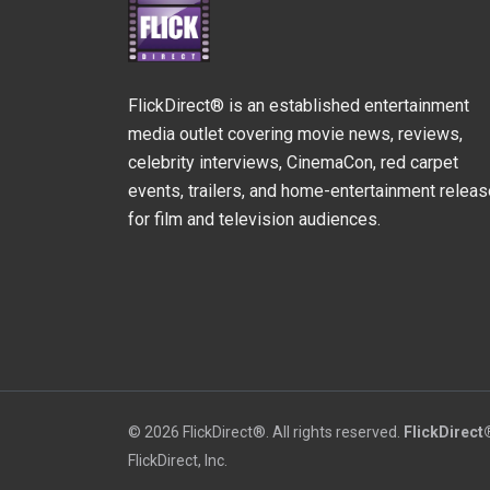
FlickDirect® is an established entertainment
media outlet covering movie news, reviews,
celebrity interviews, CinemaCon, red carpet
events, trailers, and home-entertainment relea
for film and television audiences.
© 2026 FlickDirect®. All rights reserved.
FlickDirect
FlickDirect, Inc.