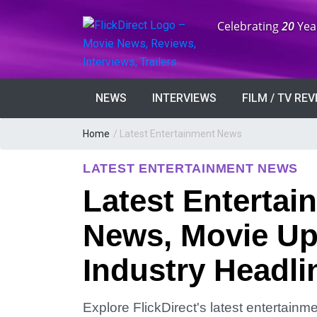
Anniversary:
Celebrating
20
Yea
NEWS
INTERVIEWS
FILM / TV RE
Home
/
Latest Entertainment News
LATEST ENTERTAINMENT NEWS
Latest Entertai
News, Movie Up
Industry Headli
Explore FlickDirect's latest entertain