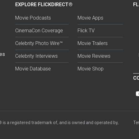
EXPLORE FLICKDIRECT®
FL
Movie Podcasts
Movie Apps
CinemaCon Coverage
Flick TV
Celebrity Photo Wire™
Movie Trailers
ses
Celebrity Interviews
Movie Reviews
Movie Database
Movie Shop
CO
®
is a registered trademark of, and is owned and operated by,
Te