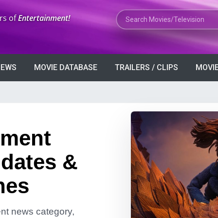
Search Movies or TV Shows
rs of
Entertainment!
VIEWS
MOVIE DATABASE
TRAILERS / CLIPS
MOVIE
nment
dates &
nes
ment news category,