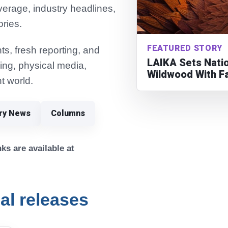
verage, industry headlines,
ories.
FEATURED STORY
s, fresh reporting, and
LAIKA Sets Natio
ming, physical media,
Wildwood With F
t world.
try News
Columns
ks are available at
cal releases