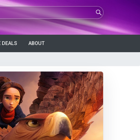
 DEALS
ABOUT