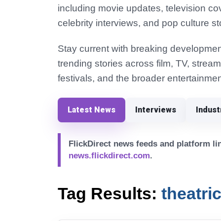
including movie updates, television co
celebrity interviews, and pop culture st
Stay current with breaking development
trending stories across film, TV, strea
festivals, and the broader entertainmen
Latest News
Interviews
Indus
FlickDirect news feeds and platform lin
news.flickdirect.com
.
Tag Results:
theatri