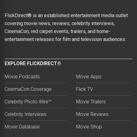
FlickDirect® is an established entertainment media outlet
covering movie news, reviews, celebrity interviews,
CinemaCon, red carpet events, trailers, and home-
entertainment releases for film and television audiences.
EXPLORE FLICKDIRECT®
Movie Podcasts
Movie Apps
CinemaCon Coverage
Flick TV
Celebrity Photo Wire™
Movie Trailers
Celebrity Interviews
Movie Reviews
Movie Database
Movie Shop