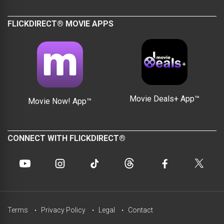
FLICKDIRECT® MOVIE APPS
Movie Deals+ App™
Movie Now! App™
CONNECT WITH FLICKDIRECT®
Terms
Privacy Policy
Legal
Contact