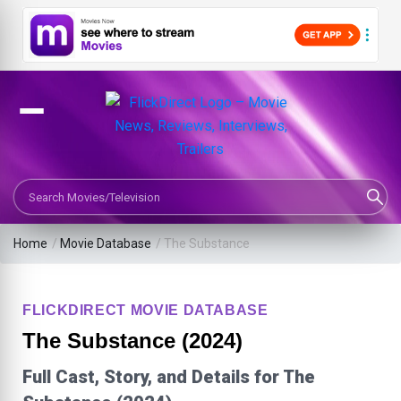
Search Movies or TV Shows
Home
/
Movie Database
/
The Substance
FLICKDIRECT MOVIE DATABASE
The Substance (2024)
Full Cast, Story, and Details for The