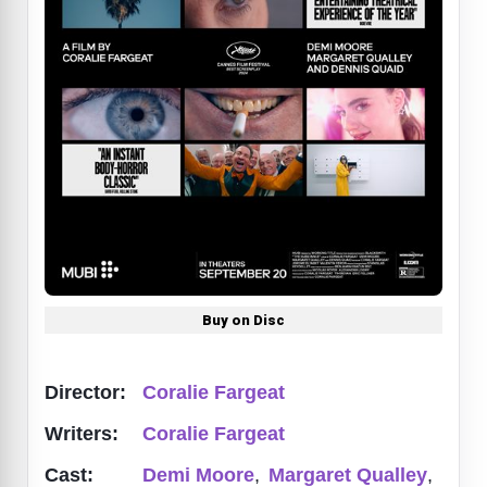
Buy on Disc
Director:
Coralie Fargeat
Writers:
Coralie Fargeat
Cast:
Demi Moore
,
Margaret Qualley
,