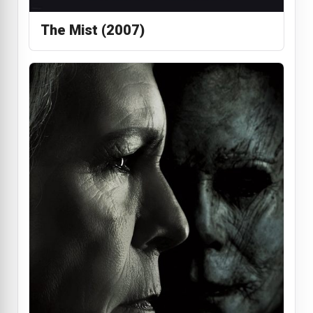
The Mist (2007)