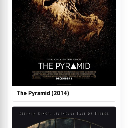
The Pyramid (2014)