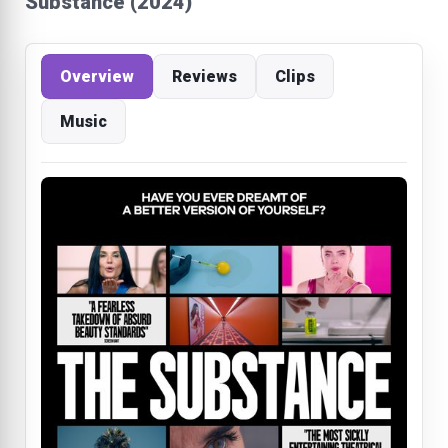
Substance (2024)
Overview
Reviews
Clips
Music