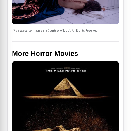
The Substance
images are Courtesy of Mubi. All Rights Reserved.
More Horror Movies