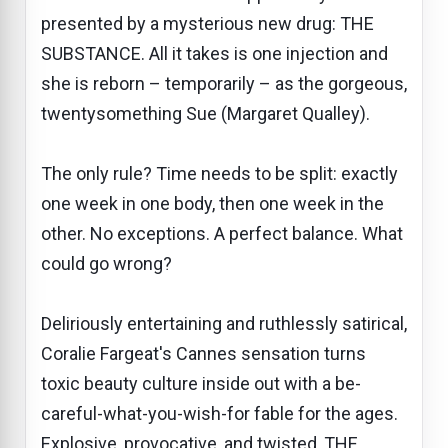
presented by a mysterious new drug: THE
SUBSTANCE. All it takes is one injection and
she is reborn – temporarily – as the gorgeous,
twentysomething Sue (Margaret Qualley).
The only rule? Time needs to be split: exactly
one week in one body, then one week in the
other. No exceptions. A perfect balance. What
could go wrong?
Deliriously entertaining and ruthlessly satirical,
Coralie Fargeat's Cannes sensation turns
toxic beauty culture inside out with a be-
careful-what-you-wish-for fable for the ages.
Explosive, provocative, and twisted, THE