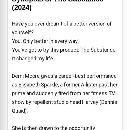
(2024)
Have you ever dreamt of a better version of
yourself?
You. Only better in every way.
You've got to try this product: The Substance.
It changed my life.
Demi Moore gives a career-best performance
as Elisabeth Sparkle, a former A-lister past her
prime and suddenly fired from her fitness TV
show by repellent studio head Harvey (Dennis
Quaid).
She is then drawn to the opportunity