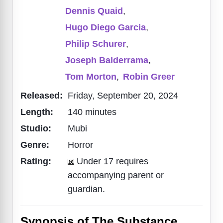
Dennis Quaid
,
Hugo Diego Garcia
,
Philip Schurer
,
Joseph Balderrama
,
Tom Morton
,
Robin Greer
Released:
Friday, September 20, 2024
Length:
140 minutes
Studio:
Mubi
Genre:
Horror
Rating:
Under 17 requires
accompanying parent or
guardian.
Synopsis of The Substance