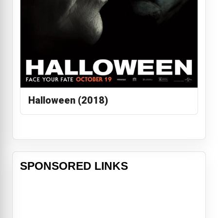
Halloween (2018)
SPONSORED LINKS