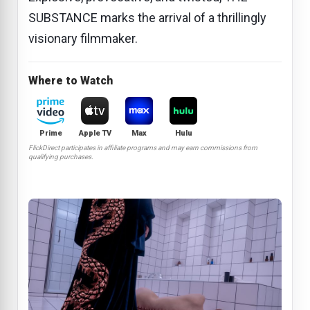
SUBSTANCE marks the arrival of a thrillingly
visionary filmmaker.
Where to Watch
Prime
Apple TV
Max
Hulu
FlickDirect participates in affiliate programs and may earn commissions from
qualifying purchases.