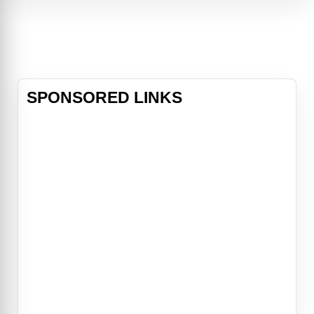
prime and suddenly fired from her
fitness TV show by repellent studio
head Harvey
SPONSORED LINKS