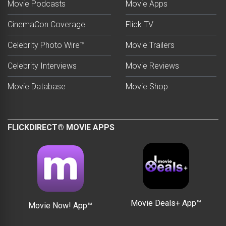
Movie Podcasts
Movie Apps
CinemaCon Coverage
Flick TV
Celebrity Photo Wire™
Movie Trailers
Celebrity Interviews
Movie Reviews
Movie Database
Movie Shop
FLICKDIRECT® MOVIE APPS
Movie Deals+ App™
Movie Now! App™