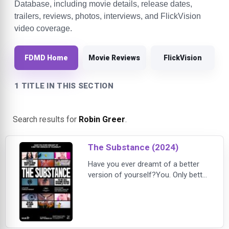
Database, including movie details, release dates,
trailers, reviews, photos, interviews, and FlickVision
video coverage.
FDMD Home
Movie Reviews
FlickVision
1 TITLE IN THIS SECTION
Search results for
Robin Greer
.
The Substance (2024)
Have you ever dreamt of a better
version of yourself?You. Only better
in every way. You've got to try this
product: The Substance.It changed
my life.Demi Moore gives a career-
best performance as Elisabeth
Sparkle, a former A-lister past her