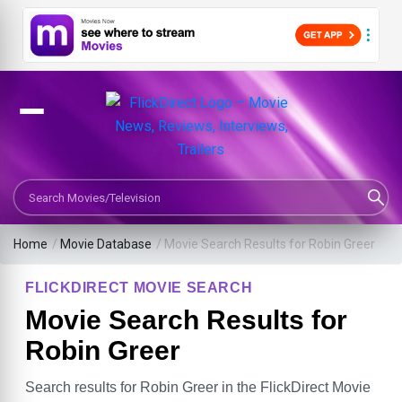
Search Movies or TV Shows
Home
/
Movie Database
/
Movie Search Results for Robin Greer
FLICKDIRECT MOVIE SEARCH
Movie Search Results for
Robin Greer
Search results for Robin Greer in the FlickDirect Movie