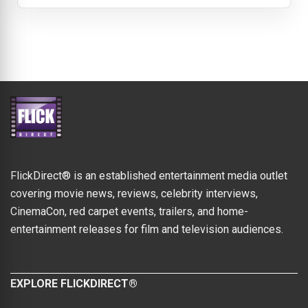
FlickDirect® is an established entertainment media outlet
covering movie news, reviews, celebrity interviews,
CinemaCon, red carpet events, trailers, and home-
entertainment releases for film and television audiences.
EXPLORE FLICKDIRECT®