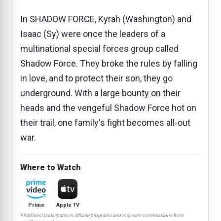
In SHADOW FORCE, Kyrah (Washington) and
Isaac (Sy) were once the leaders of a
multinational special forces group called
Shadow Force. They broke the rules by falling
in love, and to protect their son, they go
underground. With a large bounty on their
heads and the vengeful Shadow Force hot on
their trail, one family's fight becomes all-out
war.
Where to Watch
Prime
Apple TV
FlickDirect participates in affiliate programs and may earn commissions from