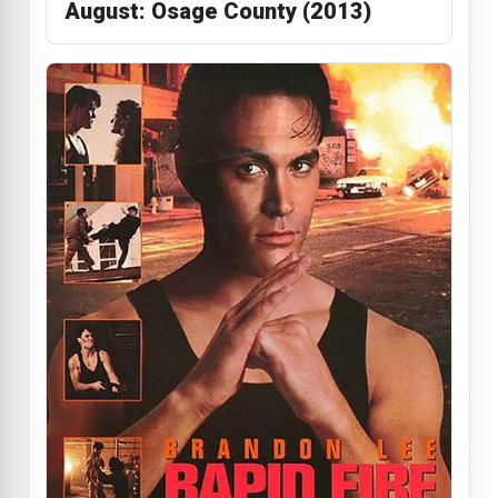
August: Osage County (2013)