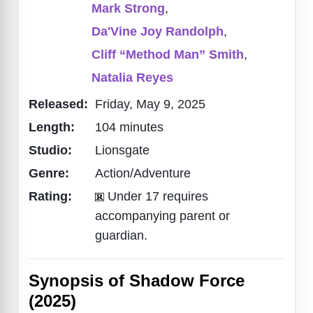
Mark Strong
,
Da'Vine Joy Randolph
,
Cliff “Method Man” Smith
,
Natalia Reyes
Released:
Friday, May 9, 2025
Length:
104 minutes
Studio:
Lionsgate
Genre:
Action/Adventure
Rating:
Under 17 requires
accompanying parent or
guardian.
Synopsis of Shadow Force
(2025)