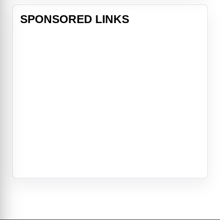
SPONSORED LINKS