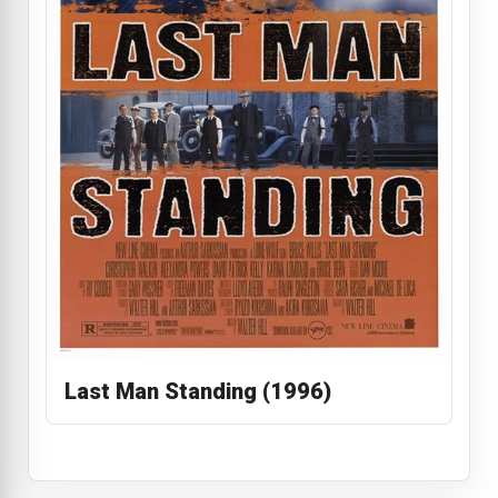
Last Man Standing (1996)