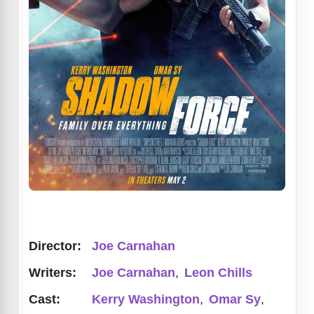
Director:
Joe Carnahan
Writers:
Joe Carnahan
,
Leon Chills
Cast:
Kerry Washington
,
Omar Sy
,