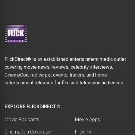
FlickDirect® is an established entertainment media outlet
covering movie news, reviews, celebrity interviews,
CinemaCon, red carpet events, trailers, and home-
entertainment releases for film and television audiences.
EXPLORE FLICKDIRECT®
Movie Podcasts
Movie Apps
CinemaCon Coverage
Flick TV