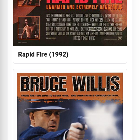
Rapid Fire (1992)