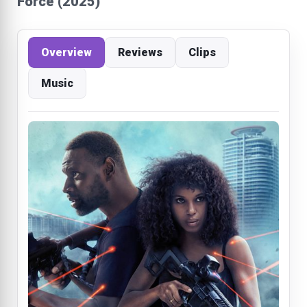
Force (2025)
Overview
Reviews
Clips
Music