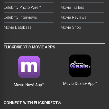
Celebrity Photo Wire™
Movie Trailers
Celebrity Interviews
Movie Reviews
Movie Database
Movie Shop
FLICKDIRECT® MOVIE APPS
Movie Deals+ App™
Movie Now! App™
CONNECT WITH FLICKDIRECT®