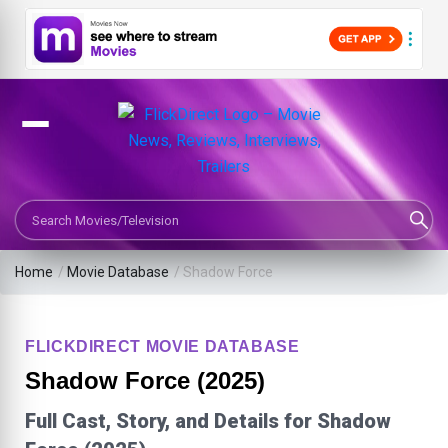
Search Movies or TV Shows
Home
/
Movie Database
/
Shadow Force
FLICKDIRECT MOVIE DATABASE
Shadow Force (2025)
Full Cast, Story, and Details for Shadow