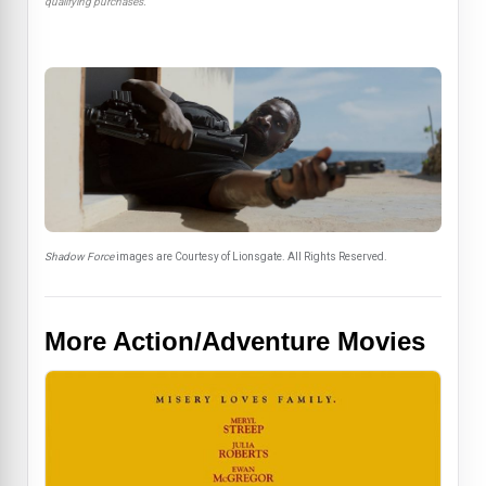
qualifying purchases.
Shadow Force
images are Courtesy of Lionsgate. All Rights Reserved.
More Action/Adventure Movies