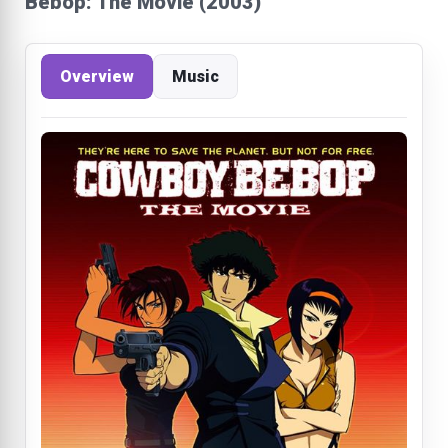
Bebop: The Movie (2003)
Overview
Music