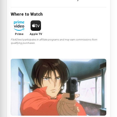
Where to Watch
Prime
Apple TV
FlickDirect participates in affiliate programs and may earn commissions from
qualifying purchases.