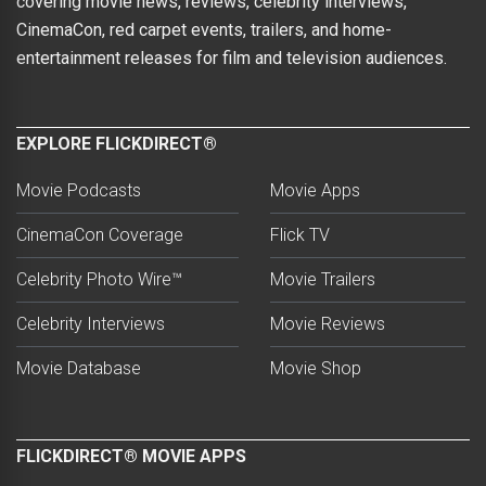
covering movie news, reviews, celebrity interviews,
CinemaCon, red carpet events, trailers, and home-
entertainment releases for film and television audiences.
EXPLORE FLICKDIRECT®
Movie Podcasts
Movie Apps
CinemaCon Coverage
Flick TV
Celebrity Photo Wire™
Movie Trailers
Celebrity Interviews
Movie Reviews
Movie Database
Movie Shop
FLICKDIRECT® MOVIE APPS