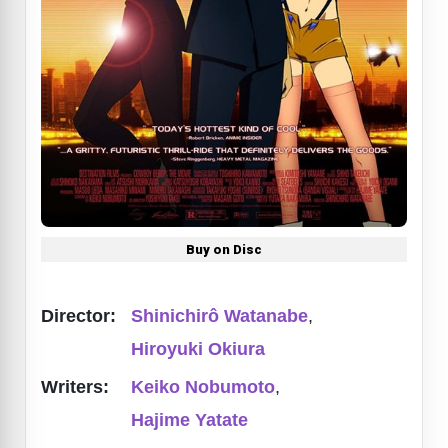
Buy on Disc
Director:
Shinichirô Watanabe
,
Hiroyuki Okiura
Writers:
Keiko Nobumoto
,
Hajime Yatate