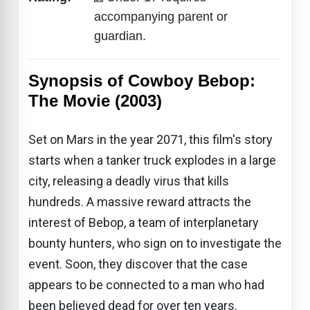
accompanying parent or
guardian.
Synopsis of Cowboy Bebop:
The Movie (2003)
Set on Mars in the year 2071, this film's story
starts when a tanker truck explodes in a large
city, releasing a deadly virus that kills
hundreds. A massive reward attracts the
interest of Bebop, a team of interplanetary
bounty hunters, who sign on to investigate the
event. Soon, they discover that the case
appears to be connected to a man who had
been believed dead for over ten years.