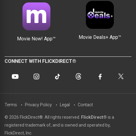
Movie Deals+ App™
Movie Now! App™
CONNECT WITH FLICKDIRECT®
Terms
Privacy Policy
Legal
Contact
© 2026 FlickDirect®. All rights reserved.
FlickDirect®
is a
registered trademark of, and is owned and operated by,
FlickDirect, Inc.