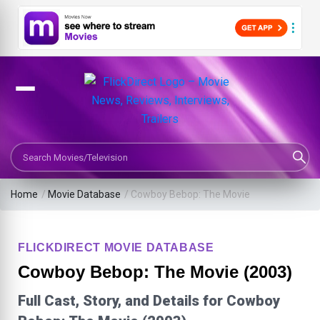
Search Movies or TV Shows
Home
/
Movie Database
/
Cowboy Bebop: The Movie
FLICKDIRECT MOVIE DATABASE
Cowboy Bebop: The Movie (2003)
Full Cast, Story, and Details for Cowboy