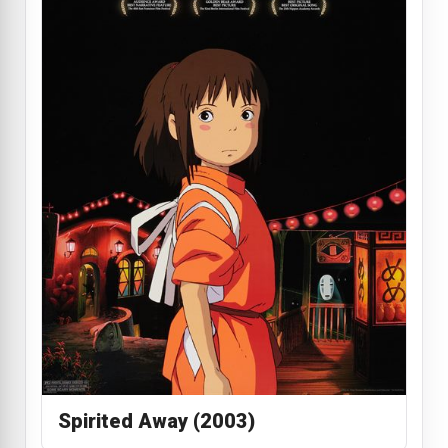
Spirited Away (2003)