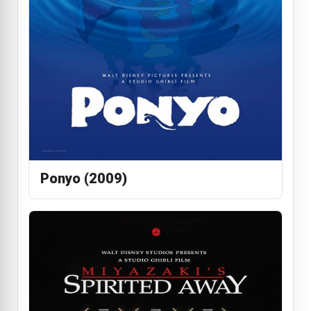
Ponyo (2009)