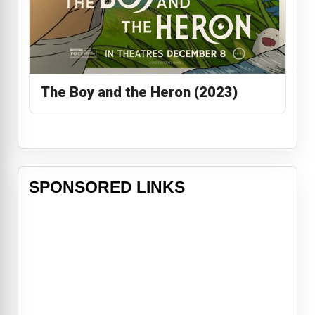
The Boy and the Heron (2023)
SPONSORED LINKS