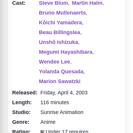
Cast:
Steve Blum
,
Martin Halm
,
Bruno Mullenaerts
,
Kôichi Yamadera
,
Beau Billingslea
,
Unshô Ishizuka
,
Megumi Hayashibara
,
Wendee Lee
,
Yolanda Quesada
,
Marion Sawatzki
Released:
Friday, April 4, 2003
Length:
116 minutes
Studio:
Sunrise Animation
Genre:
Anime
Rating:
Under 17 requires