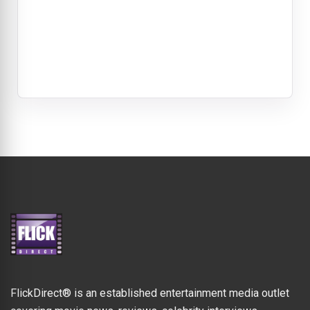
FlickDirect® is an established entertainment media outlet