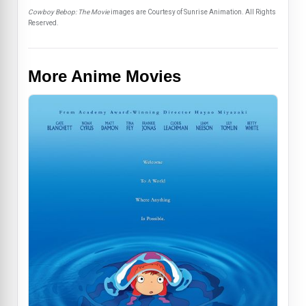
Cowboy Bebop: The Movie
images are Courtesy of Sunrise Animation. All Rights
Reserved.
More Anime Movies