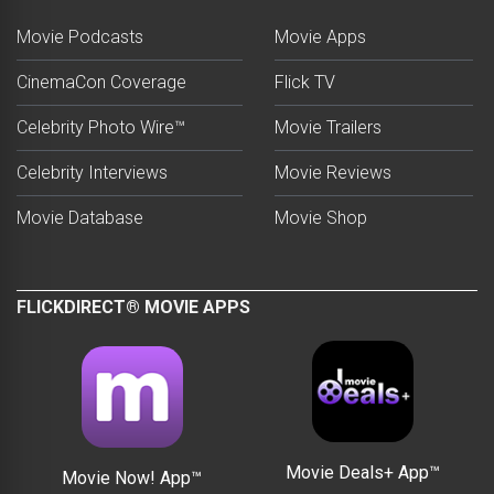
Movie Podcasts
Movie Apps
CinemaCon Coverage
Flick TV
Celebrity Photo Wire™
Movie Trailers
Celebrity Interviews
Movie Reviews
Movie Database
Movie Shop
FLICKDIRECT® MOVIE APPS
Movie Deals+ App™
Movie Now! App™