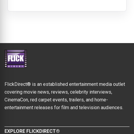
FlickDirect® is an established entertainment media outlet
covering movie news, reviews, celebrity interviews,
CinemaCon, red carpet events, trailers, and home-
entertainment releases for film and television audiences.
EXPLORE FLICKDIRECT®