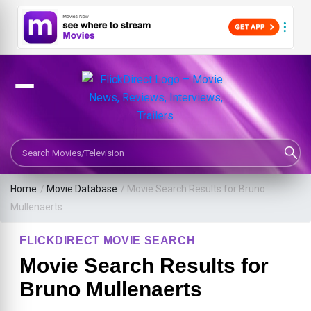
Search Movies or TV Shows
Home
/
Movie Database
/
Movie Search Results for Bruno
Mullenaerts
FLICKDIRECT MOVIE SEARCH
Movie Search Results for
Bruno Mullenaerts