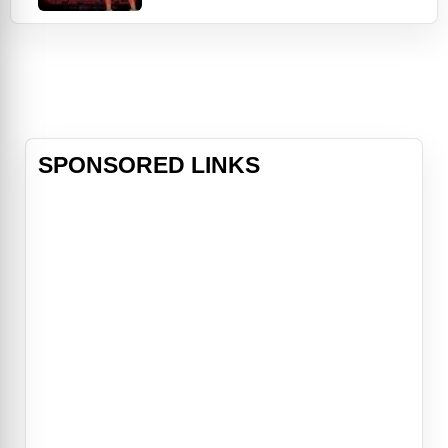
hundreds. A massive reward
attracts the interest of Bebop, a
team of interplanetary bounty
hunters, who sign on to investigate
the event. Soon, they discover that
the case appears to be connected
to a man
SPONSORED LINKS