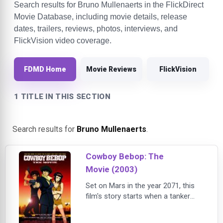
Search results for Bruno Mullenaerts in the FlickDirect
Movie Database, including movie details, release
dates, trailers, reviews, photos, interviews, and
FlickVision video coverage.
FDMD Home
Movie Reviews
FlickVision
1 TITLE IN THIS SECTION
Search results for
Bruno Mullenaerts
.
Cowboy Bebop: The
Movie (2003)
Set on Mars in the year 2071, this
film's story starts when a tanker
truck explodes in a large city,
releasing a deadly virus that kills